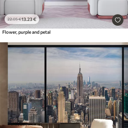
13
.23
€
22
.05
€
Flower, purple and petal