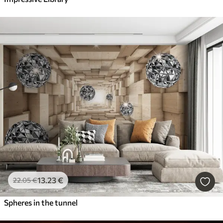
13
.23
€
22
.05
€
Spheres in the tunnel