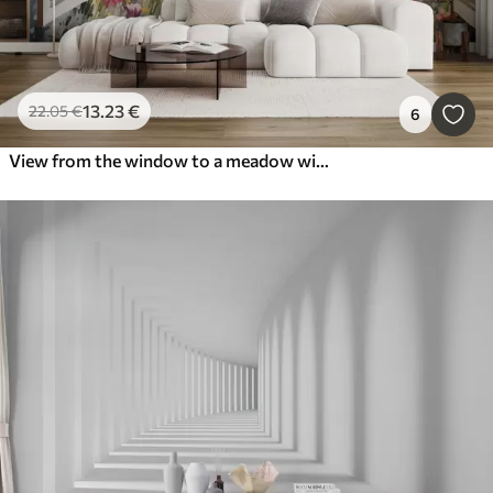
13
.23
€
22
.05
€
6
View from the window to a meadow with flowers and a rural house watercolor