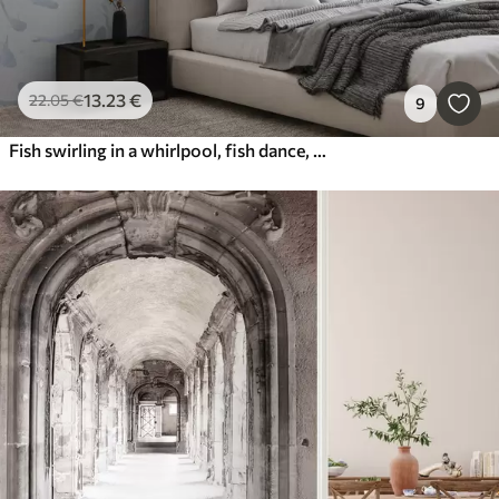
13
.23
€
22
.05
€
9
Fish swirling in a whirlpool, fish dance, watercolor, shark, abstract composition, minimalism, blue, green color