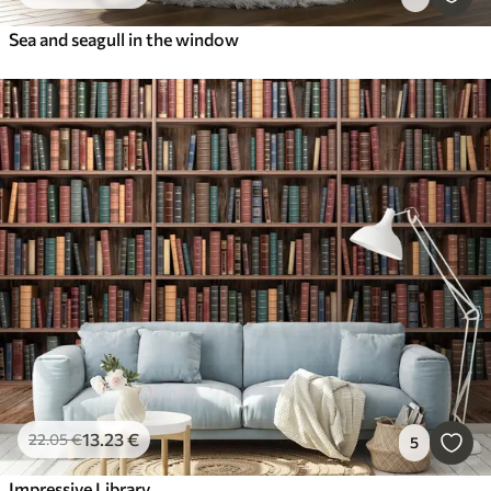
Sea and seagull in the window
13
.23
€
22
.05
€
5
Impressive Library