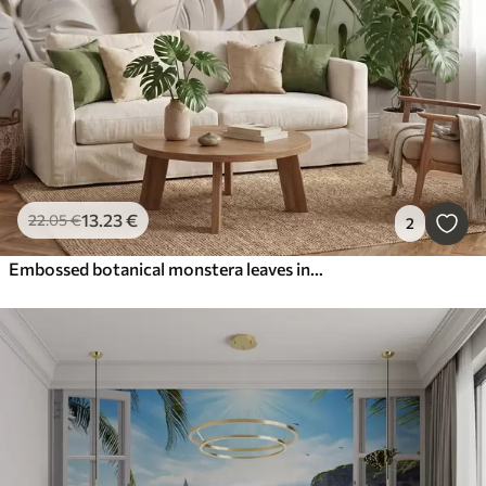
13
.23
€
22
.05
€
2
Embossed botanical monstera leaves in cream and green tones