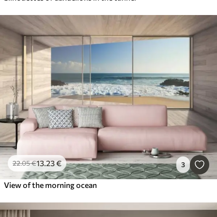
13
.23
€
22
.05
€
3
View of the morning ocean