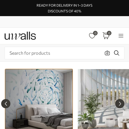
READY FOR DELIVERY IN 1–3 DAYS
DISCOUNTS OF 40%
0
0