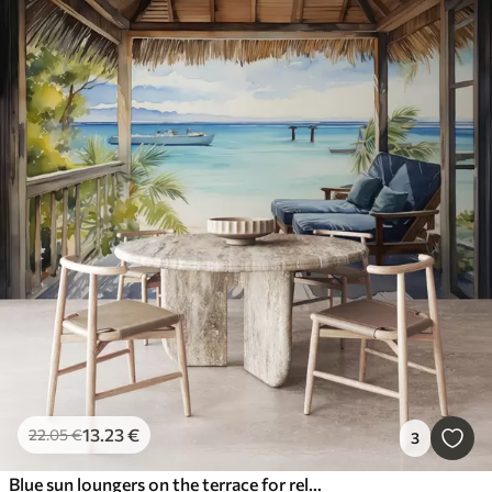
13
.23
€
22
.05
€
3
Blue sun loungers on the terrace for relaxing by the sea watercolor