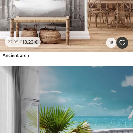
13
.23
€
22
.05
€
16
Ancient arch