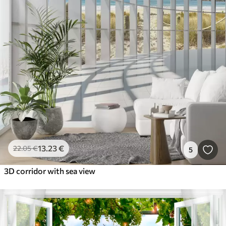
13
.23
€
22
.05
€
5
3D corridor with sea view