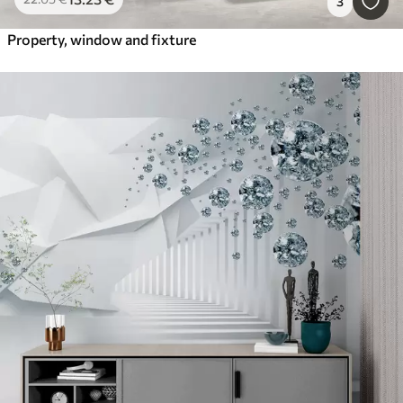
3
Property, window and fixture