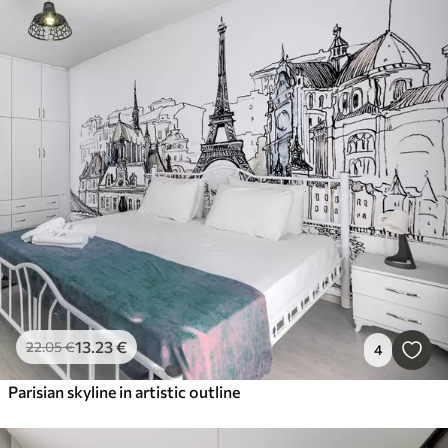
13
.23
€
22
.05
€
4
Parisian skyline in artistic outline