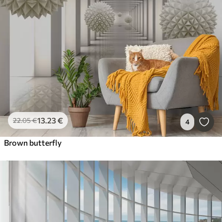
13
.23
€
22
.05
€
4
Brown butterfly