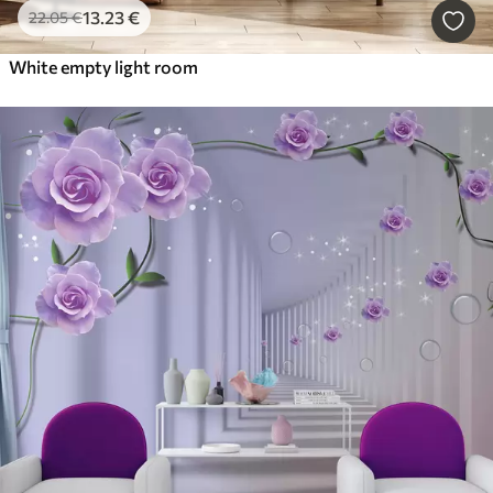
13
.23
€
22
.05
€
White empty light room