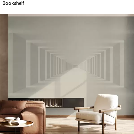
Bookshelf