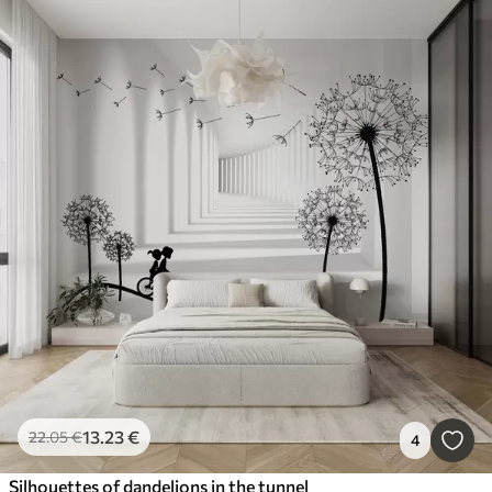
13
.23
€
22
.05
€
4
Silhouettes of dandelions in the tunnel