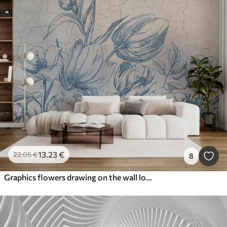
13
.23
€
22
.05
€
8
Graphics flowers drawing on the wall loft