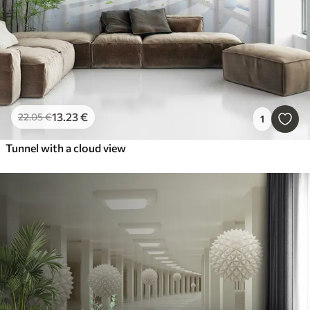
13
.23
€
22
.05
€
1
Tunnel with a cloud view