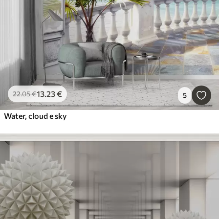
13
.23
€
22
.05
€
5
Water, cloud e sky