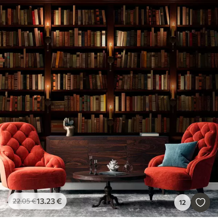
13
.23
€
22
.05
€
12