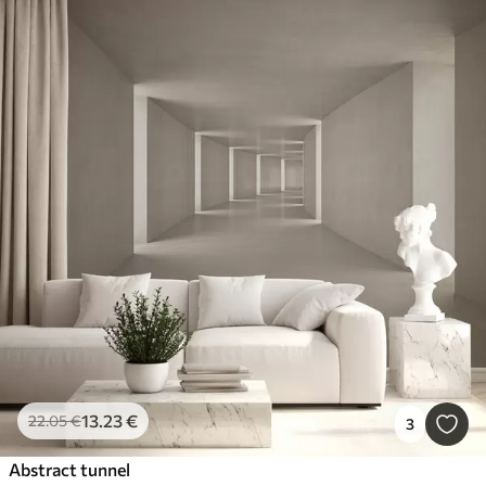
13
.23
€
22
.05
€
3
Abstract tunnel