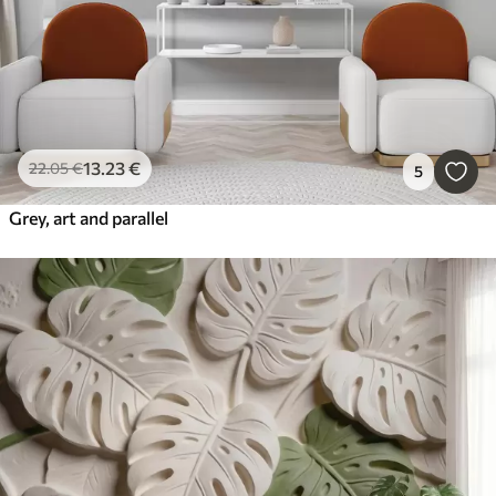
13
.23
€
22
.05
€
5
Grey, art and parallel