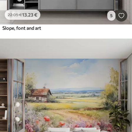
13
.23
€
22
.05
€
5
Slope, font and art