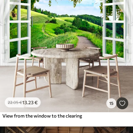
13
.23
€
22
.05
€
15
View from the window to the clearing