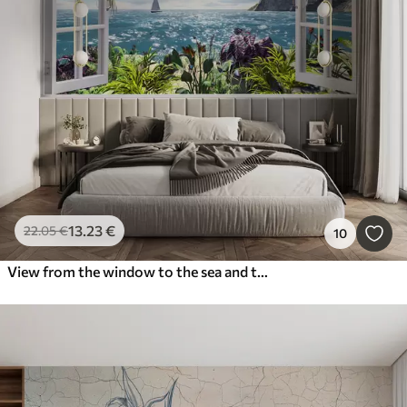
13
.23
€
22
.05
€
10
View from the window to the sea and the yacht