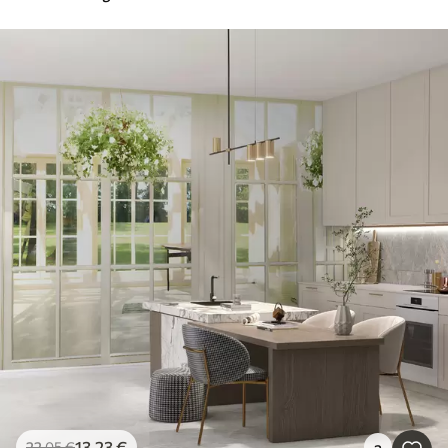
13
.23
€
22
.05
€