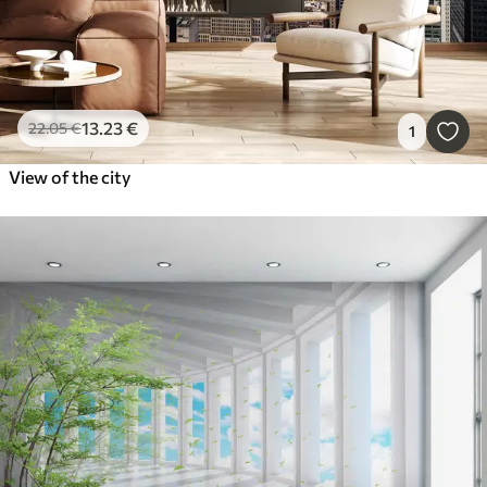
13
.23
€
22
.05
€
1
View of the city