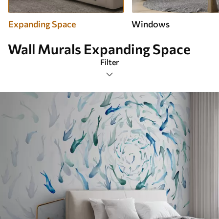
Expanding Space
Windows
Wall Murals Expanding Space
Filter
Design tags
Image format
Color Palette
Smart
Clear All Filters