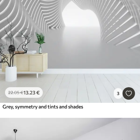
13
.23
€
22
.05
€
3
Grey, symmetry and tints and shades