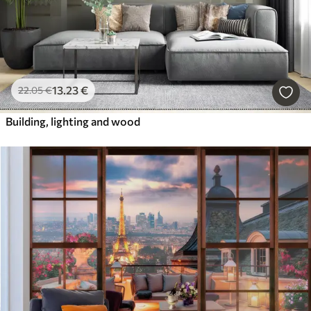
13
.23
€
22
.05
€
Building, lighting and wood