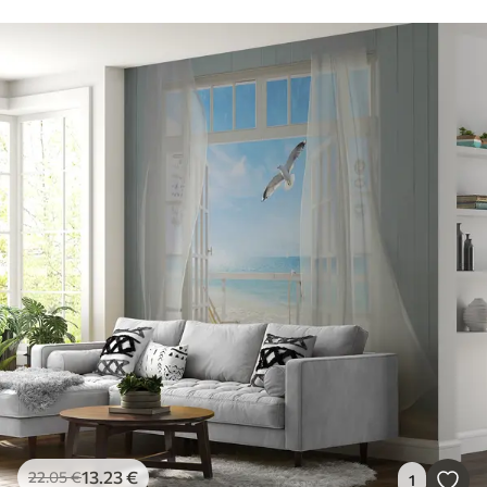
13
.23
€
22
.05
€
1