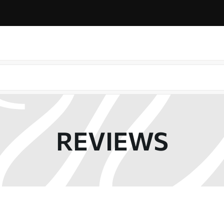
REVIEWS