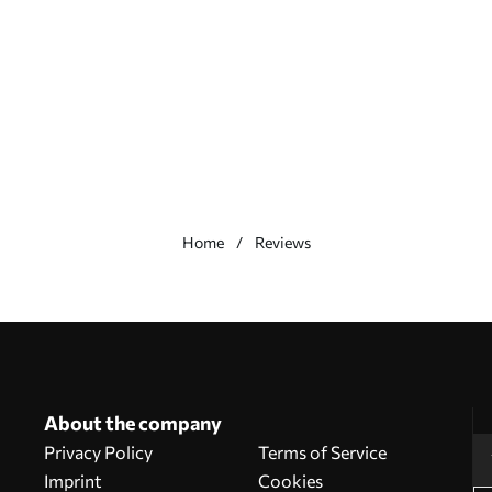
Home
Reviews
About the company
Privacy Policy
Terms of Service
Imprint
Cookies