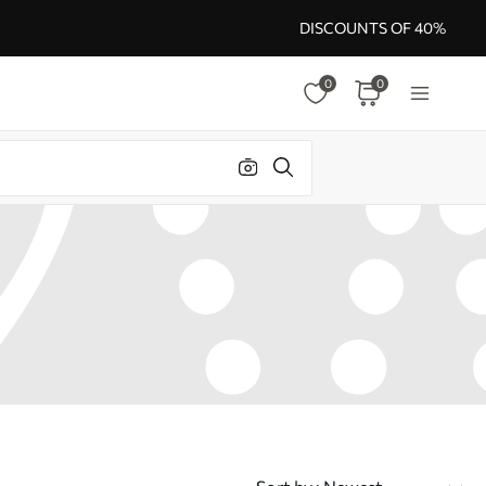
DISCOUNTS OF 40%
0
0