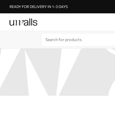
READY FOR DELIVERY IN 1–3 DAYS