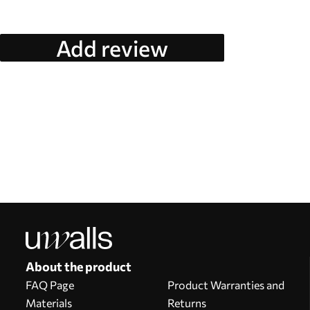
Add review
About the product
FAQ Page
Product Warranties and
Materials
Returns