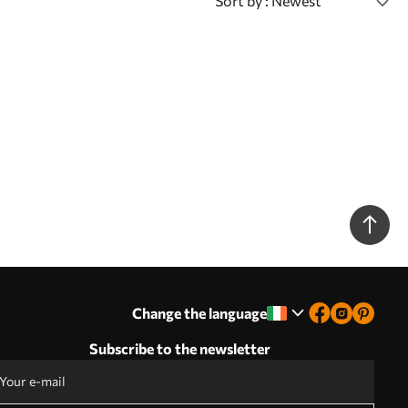
Sort by
: Newest
Change the language
Subscribe to the newsletter