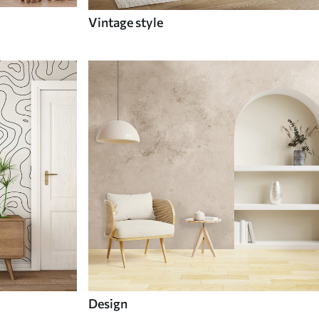
Vintage style
Design