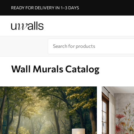
READY FOR DELIVERY IN 1–3 DAYS
Wall Murals Catalog