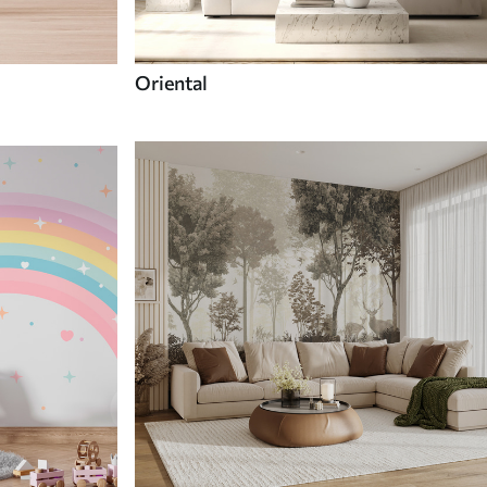
Oriental