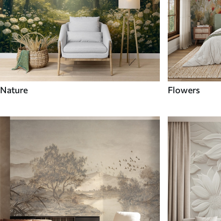
Nature
Flowers