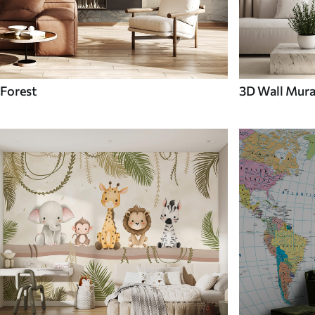
Forest
3D Wall Mura