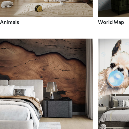
Animals
World Map