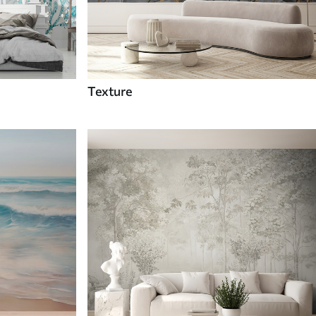
Texture