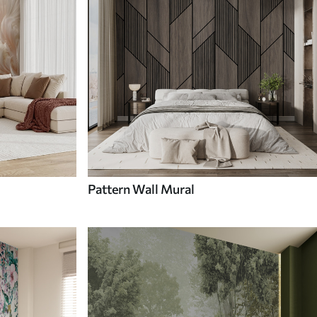
Pattern Wall Mural