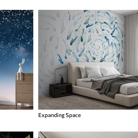
Expanding Space