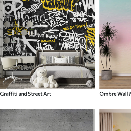
Graffiti and Street Art
Ombre Wall 