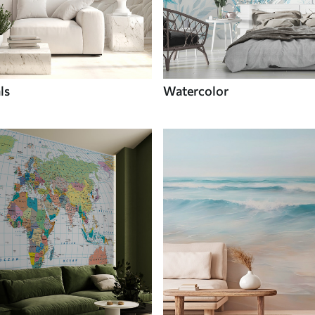
ls
Watercolor