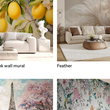
nk wall mural
Feather