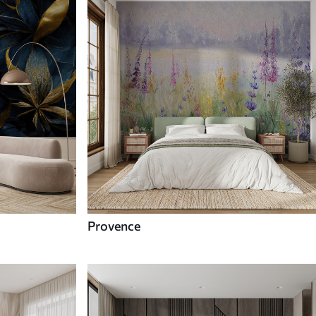
Provence