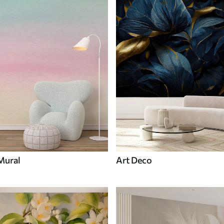
Mural
Art Deco