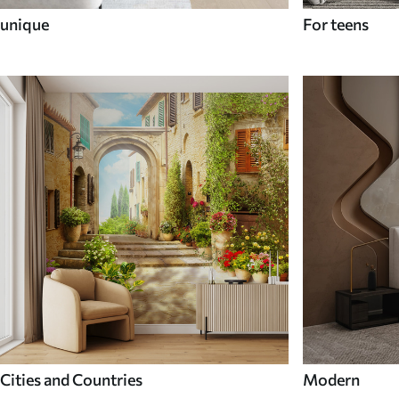
unique
For teens
Cities and Countries
Modern