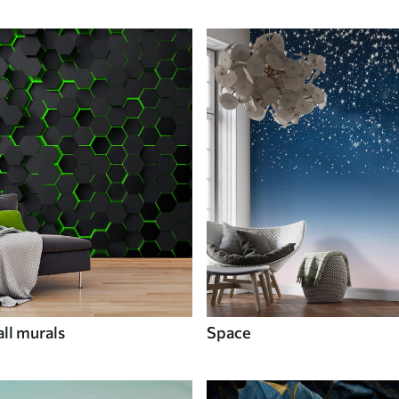
ll murals
Space