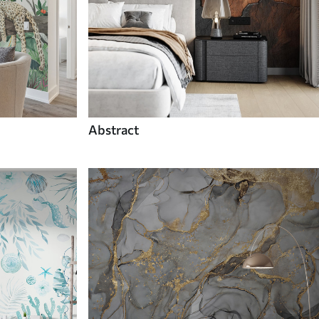
Abstract