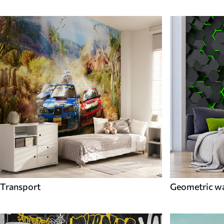
Transport
Geometric wa