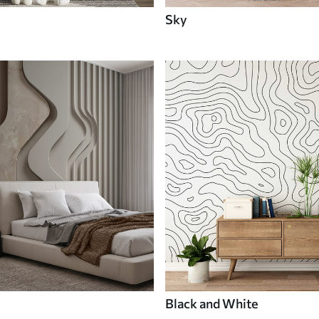
Sky
Black and White