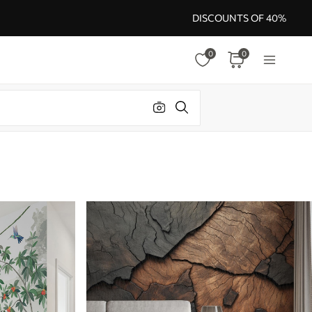
DISCOUNTS OF 40%
0
0