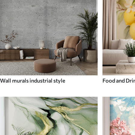
Wall murals industrial style
Food and Dri