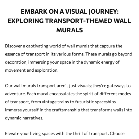
EMBARK ON A VISUAL JOURNEY:
EXPLORING TRANSPORT-THEMED WALL
MURALS
Discover a captivating world of wall murals that capture the
essence of transport in its various forms. These murals go beyond
decoration, immersing your space in the dynamic energy of
movement and exploration.
Our wall murals transport aren't just visuals; they're gateways to
adventure. Each mural encapsulates the spirit of different modes
of transport, from vintage trains to futuristic spaceships.
Immerse yourself in the craftsmanship that transforms walls into
dynamic narratives.
Elevate your living spaces with the thrill of transport. Choose