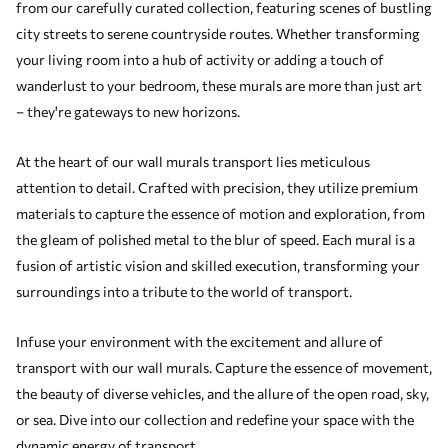
from our carefully curated collection, featuring scenes of bustling
city streets to serene countryside routes. Whether transforming
your living room into a hub of activity or adding a touch of
wanderlust to your bedroom, these murals are more than just art
– they're gateways to new horizons.
At the heart of our wall murals transport lies meticulous
attention to detail. Crafted with precision, they utilize premium
materials to capture the essence of motion and exploration, from
the gleam of polished metal to the blur of speed. Each mural is a
fusion of artistic vision and skilled execution, transforming your
surroundings into a tribute to the world of transport.
Infuse your environment with the excitement and allure of
transport with our wall murals. Capture the essence of movement,
the beauty of diverse vehicles, and the allure of the open road, sky,
or sea. Dive into our collection and redefine your space with the
dynamic energy of transport.