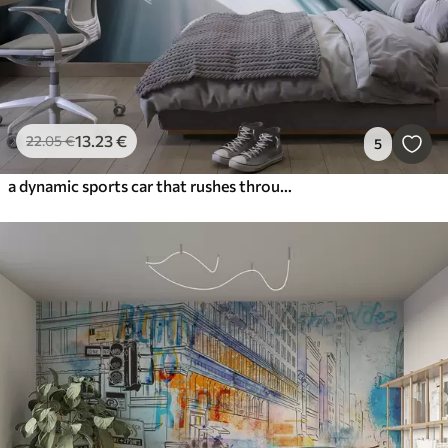
13
.23
€
22
.05
€
5
a dynamic sports car that rushes through space