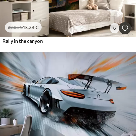
13
.23
€
22
.05
€
6
Rally in the canyon