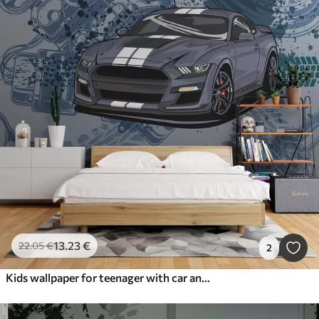
13
.23
€
22
.05
€
2
Kids wallpaper for teenager with car and graphic lettering in blue