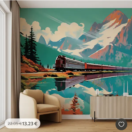
13
.23
€
22
.05
€