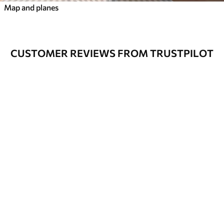
Map and planes
CUSTOMER REVIEWS FROM TRUSTPILOT