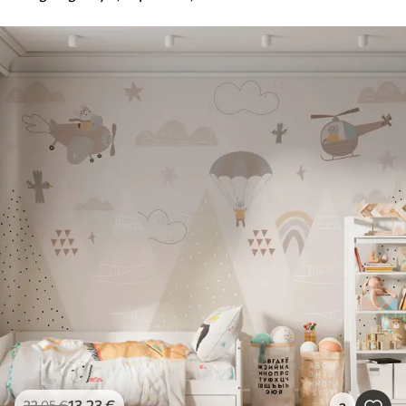
13
.23
€
22
.05
€