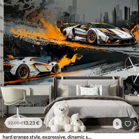
13
.23
€
22
.05
€
5
hard grange style, expressive, dinamic sport cars