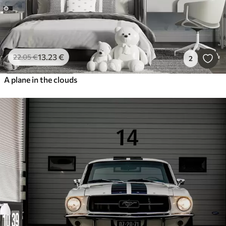
13
.23
€
22
.05
€
2
A plane in the clouds