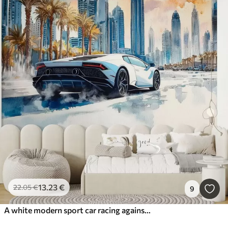
13
.23
€
22
.05
€
9
A white modern sport car racing against the background of palm trees and skyscrapers in free watercolor technique