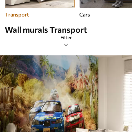
Transport
Cars
Wall murals Transport
Filter
Design tags
Image format
Color Palette
Smart
Clear All Filters