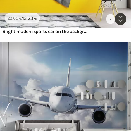
13
.23
€
22
.05
€
2
Bright modern sports car on the background of palm trees and skyscrapers in watercolor technique a la prima