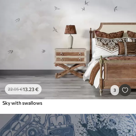
13
.23
€
22
.05
€
3
Sky with swallows