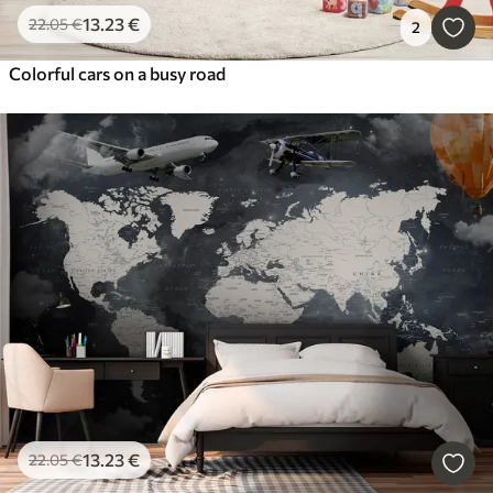
13
.23
€
22
.05
€
2
Colorful cars on a busy road
13
.23
€
22
.05
€