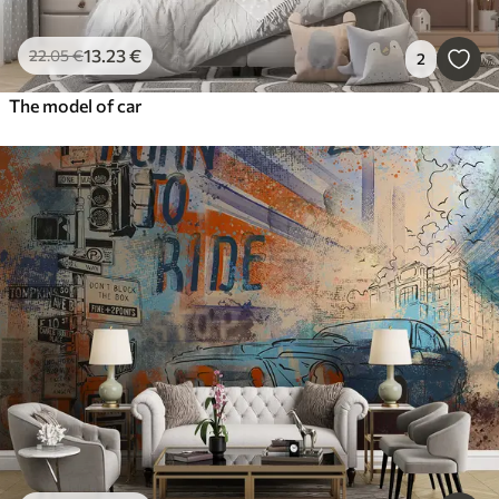
13
.23
€
22
.05
€
2
The model of car