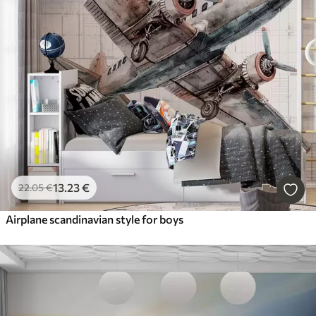
13
.23
€
22
.05
€
Airplane scandinavian style for boys