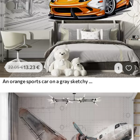
13
.23
€
22
.05
€
1
An orange sports car on a gray sketchy road background among mountains and fir trees. To decorate a boy's room