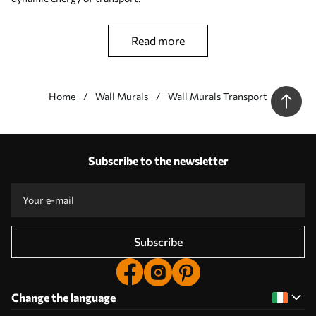
read more
Home
Wall Murals
Wall Murals Transport
Our advantages
Answers:
1
Subscribe to the newsletter
Production according to individual sizes
Take part in the 2025 holiday promotions and get a discount
Free professional photo editing
Promo codes with discounts to order!
Subscribe
Change the language