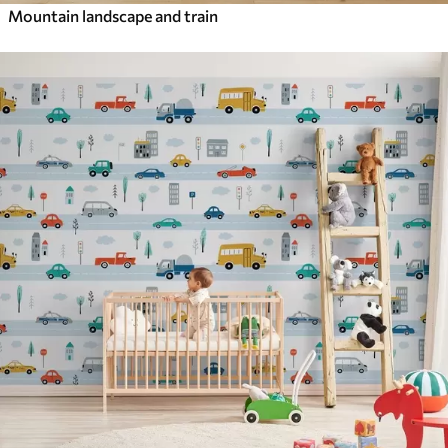
Mountain landscape and train