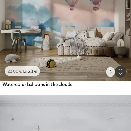
13
.23
€
22
.05
€
3
Watercolor balloons in the clouds