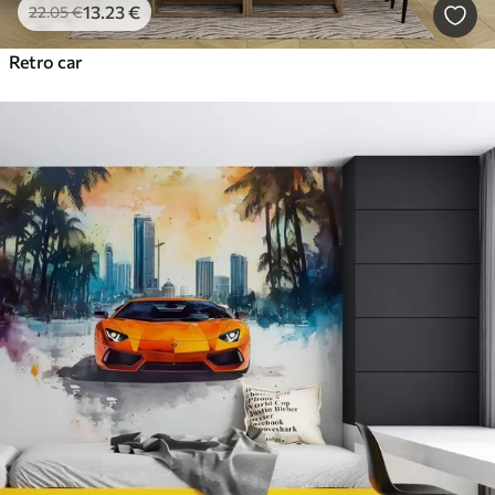
13
.23
€
22
.05
€
Retro car