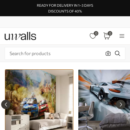
READY FOR DELIVERY IN 1–3 DAYS
DISCOUNTS OF 40%
0
0