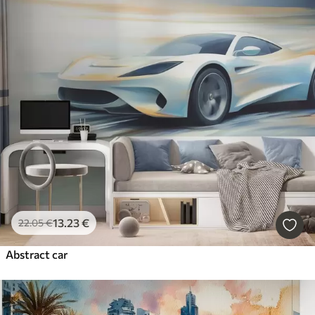
13
.23
€
22
.05
€
Abstract car