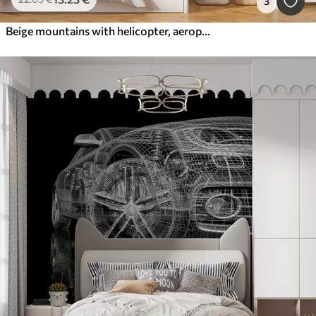
3
Beige mountains with helicopter, aeroplane and animals