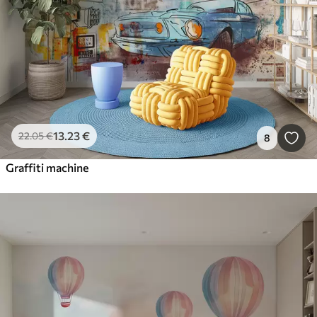
13
.23
€
22
.05
€
8
Graffiti machine