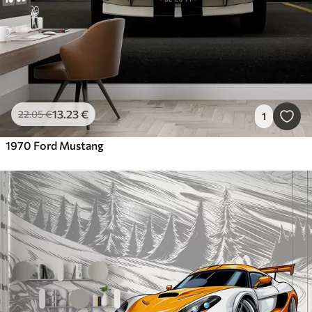
13
.23
€
22
.05
€
1
1970 Ford Mustang