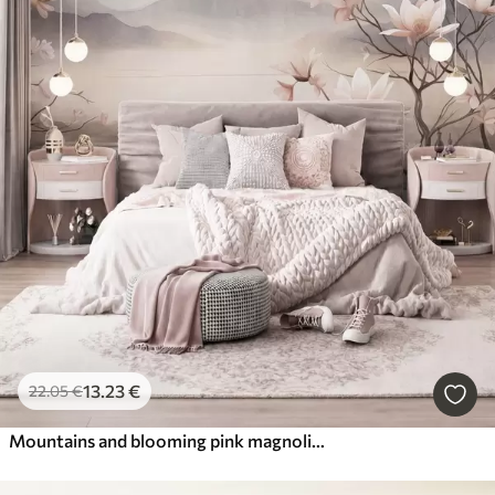
13
.23
€
22
.05
€
Mountains and blooming pink magnolia branches, textured landscape