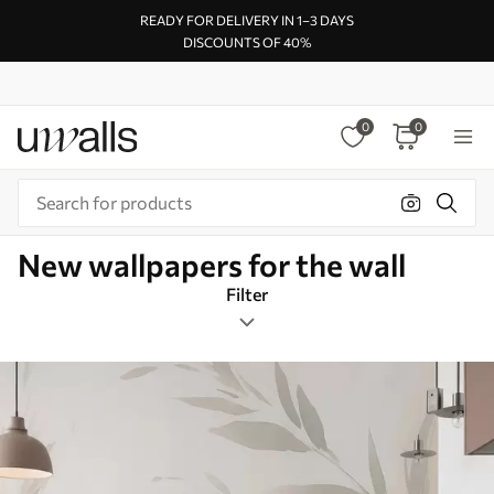
READY FOR DELIVERY IN 1–3 DAYS
DISCOUNTS OF 40%
0
0
New wallpapers for the wall
Filter
Design tags
Image format
Color Palette