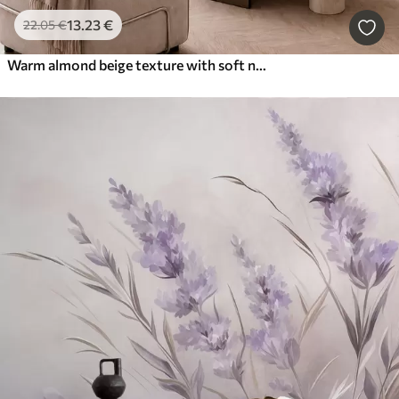
13
.23
€
22
.05
€
Warm almond beige texture with soft natural tonal transitions