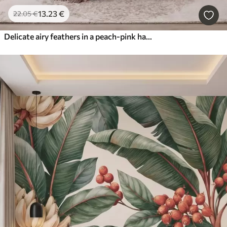
13
.23
€
22
.05
€
Delicate airy feathers in a peach-pink haze with shimmer