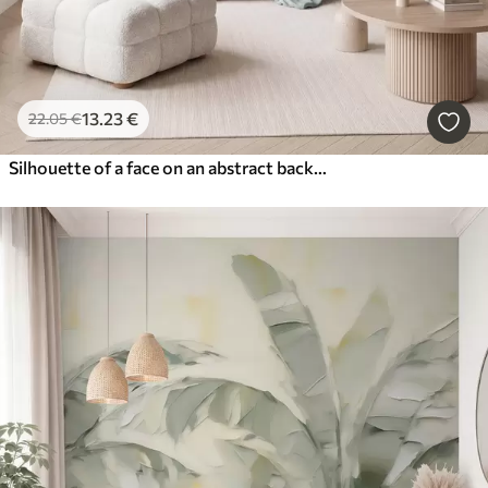
13
.23
€
22
.05
€
Silhouette of a face on an abstract background