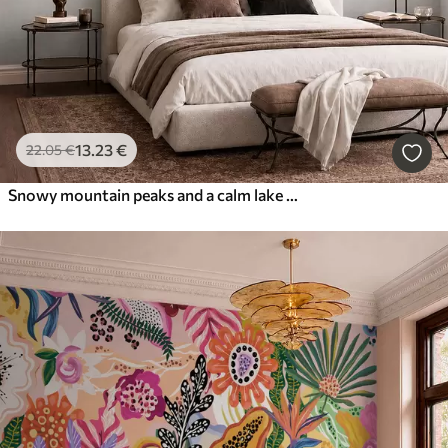
13
.23
€
22
.05
€
Snowy mountain peaks and a calm lake with a mirror-like reflection