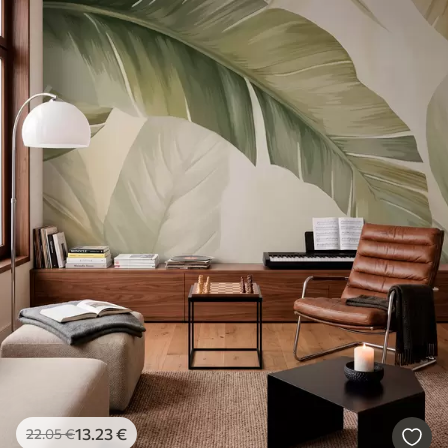
13
.23
€
22
.05
€