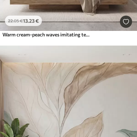
13
.23
€
22
.05
€
Warm cream-peach waves imitating textured plaster, abstract