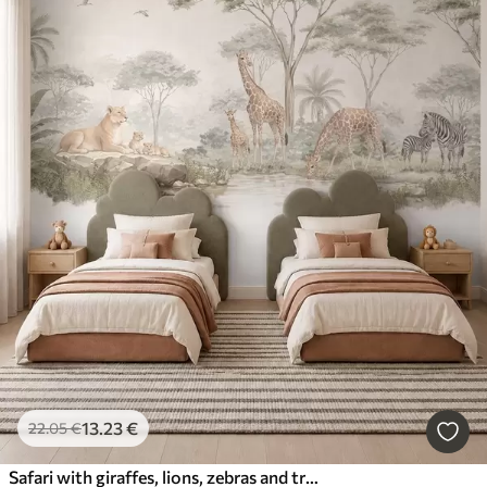
13
.23
€
22
.05
€
Safari with giraffes, lions, zebras and tropical trees