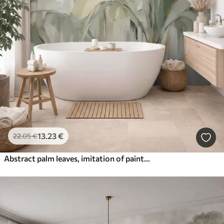
13
.23
€
22
.05
€
Abstract palm leaves, imitation of painting