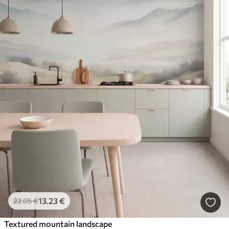
13
.23
€
22
.05
€
Textured mountain landscape