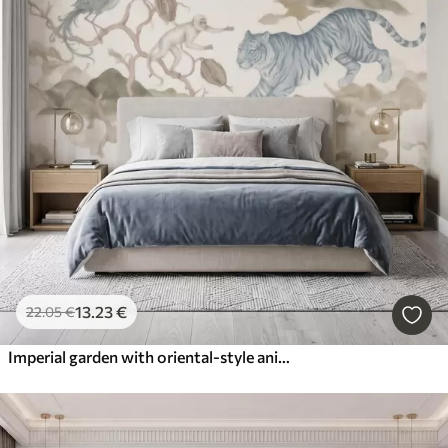
13
.23
€
22
.05
€
Imperial garden with oriental-style animals — monkey, leopard, tiger, peacock, and heron