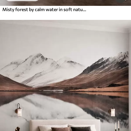
Misty forest by calm water in soft natural pastel tones