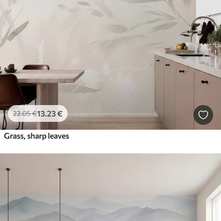
Latest
Clear All Filters
13
.23
€
22
.05
€
Grass, sharp leaves