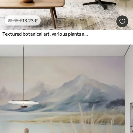
13
.23
€
22
.05
€
Textured botanical art, various plants and leaves in shades of brown and beige