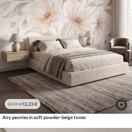
13
.23
€
22
.05
€
Airy peonies in soft powder-beige tones