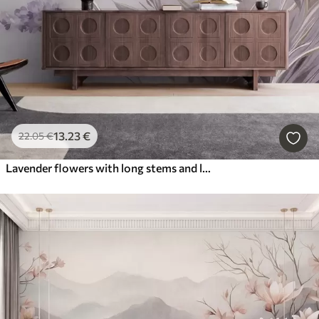
13
.23
€
22
.05
€
Lavender flowers with long stems and leaves, soft pastel textured art