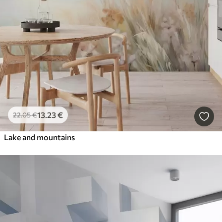
13
.23
€
22
.05
€
Lake and mountains