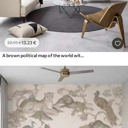
13
.23
€
22
.05
€
A brown political map of the world with flags in English