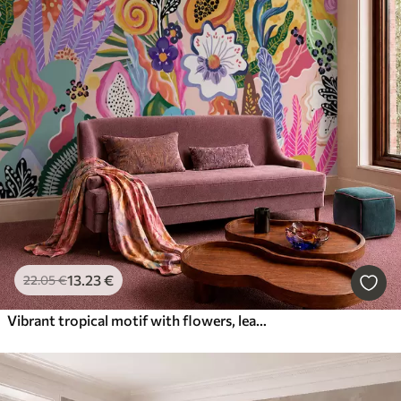
13
.23
€
22
.05
€
Vibrant tropical motif with flowers, leaves and colorful fruits