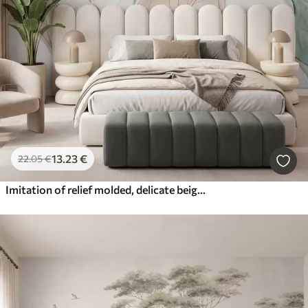
13
.23
€
22
.05
€
Imitation of relief molded, delicate beige-green leaves