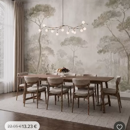
13
.23
€
22
.05
€