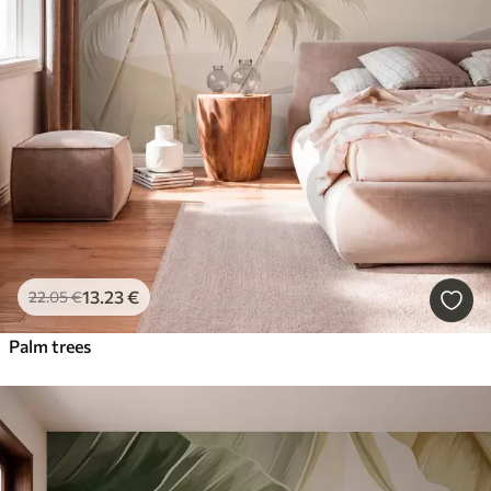
13
.23
€
22
.05
€
Palm trees