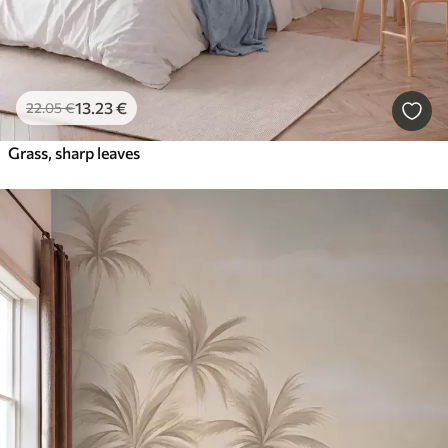
13
.23
€
22
.05
€
Grass, sharp leaves