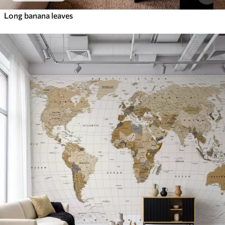
Long banana leaves