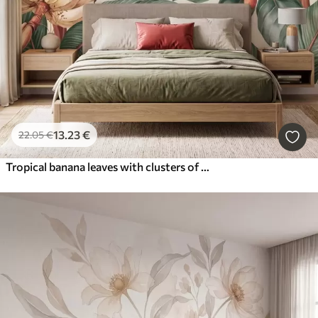
13
.23
€
22
.05
€
Tropical banana leaves with clusters of red coffee berries, watercolor style