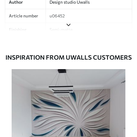
Author
Design studio Uwalls
Article number
u06452
Finishing
Semi-matte.
Production
Printed to order and delivered in rolls up
to 50 cm wide.
INSPIRATION FROM UWALLS CUSTOMERS
Additionally
Varnish coating and/or wallpaper
adhesive available.
Cleaning
Can be gently cleaned with a soft
sponge. Wallpapers with a varnish
coating can be cleaned with water.
Application
Seamless application
method