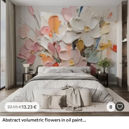
13
.23
€
8
22
.05
€
Abstract volumetric flowers in oil painting style