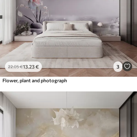
13
.23
€
3
22
.05
€
Flower, plant and photograph