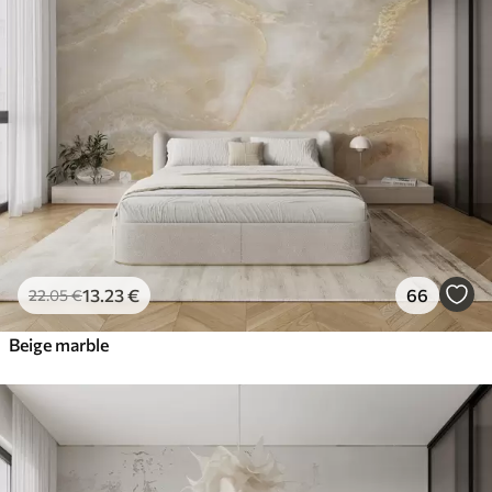
13
.23
€
66
22
.05
€
Beige marble