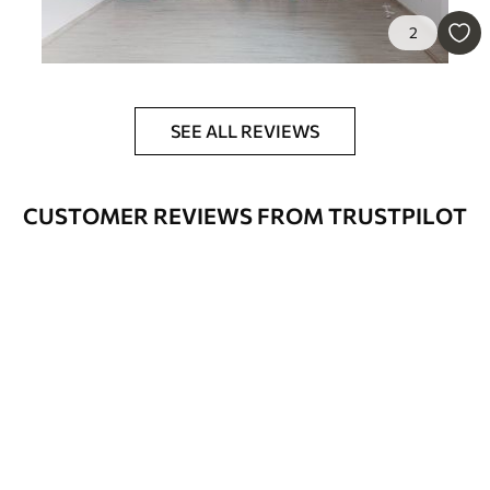
Available Materials
2
Standard
45
.00
27
.00
€
/m²
SEE ALL REVIEWS
Premium
56
.67
34
.00
€
/m²
CUSTOMER REVIEWS FROM TRUSTPILOT
Premium Vinyl
65
.00
39
.00
€
/m²
Peel and Stick
81
.67
49
.00
€
/m²