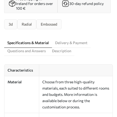
Ireland for orders over
30-day refund policy
100 €
3d
Radial
Embossed
Specifications & Material
Delivery & Payment
Questions and Answers
Description
Characteristics
Material
Choose from three high-quality
materials, each suited to different rooms
and budgets. More information is
available below or during the
customisation process.