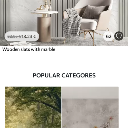
13
.23
€
62
22
.05
€
Wooden slats with marble
POPULAR CATEGORES