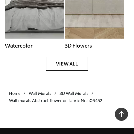
Watercolor
3D Flowers
VIEW ALL
Home
Wall Murals
3D Wall Murals
Wall murals Abstract flower on fabric Nr. u06452