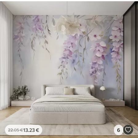
13
.23
€
6
22
.05
€