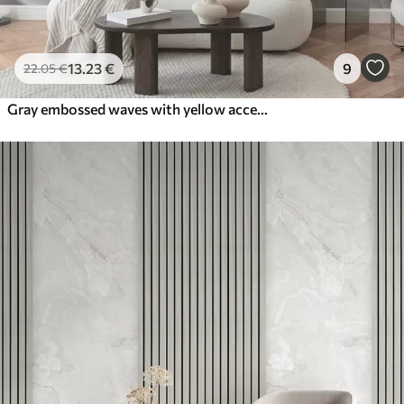
13
.23
€
9
22
.05
€
Gray embossed waves with yellow accents