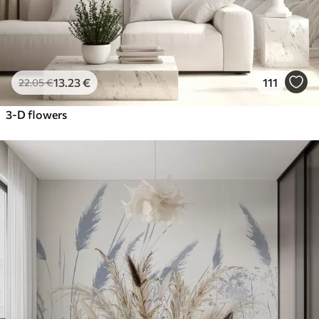
13
.23
€
111
22
.05
€
3-D flowers