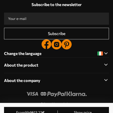
Subscribe to the newsletter
Subscribe
Change the language
About the product
About the company
Edit cookie permissions
© 2011-2026 Uwalls. All rights reserved. Operated by KLW
from
22
.05
13
.23
€
Show price