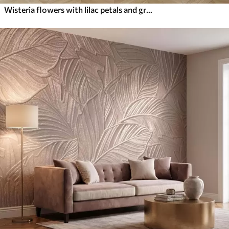
Wisteria flowers with lilac petals and green leaves hanging from branches, soft pastel colors, pastel colored background