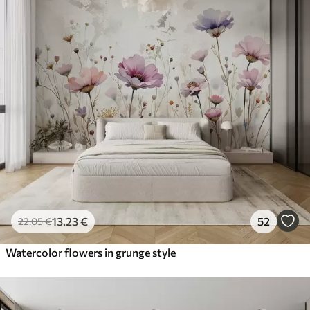
13
.23
€
52
22
.05
€
Watercolor flowers in grunge style