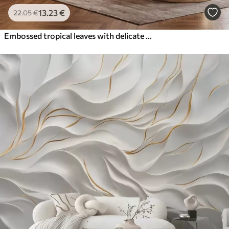
13
.23
€
22
.05
€
Embossed tropical leaves with delicate relief in warm beige tones