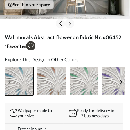
See it in your space
Wall murals Abstract flower on fabric Nr. u06452
1
Favorites
Explore This Design in Other Colors:
Wallpaper made to
Ready for delivery in
your size
1–3 business days
Free shipping in