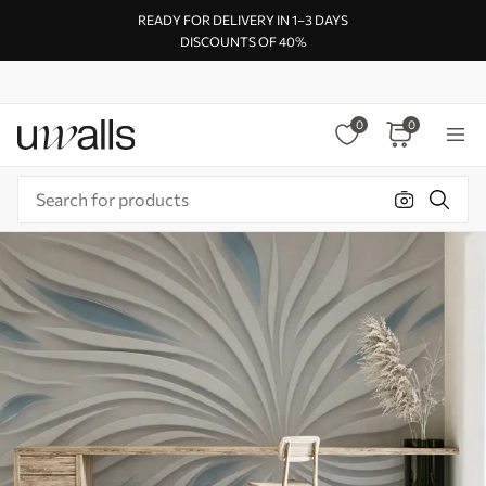
READY FOR DELIVERY IN 1–3 DAYS
DISCOUNTS OF 40%
0
0