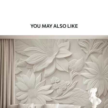
YOU MAY ALSO LIKE