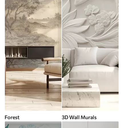
Forest
3D Wall Murals