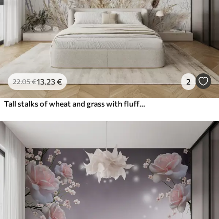
13
.23
€
2
22
.05
€
Tall stalks of wheat and grass with fluffy white plumes against a light background