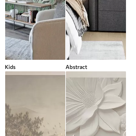
Kids
Abstract