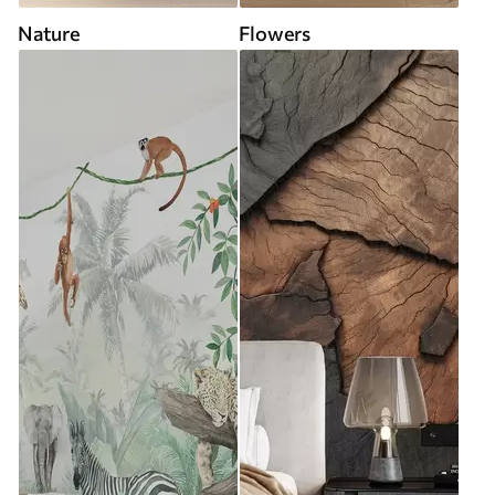
Nature
Flowers