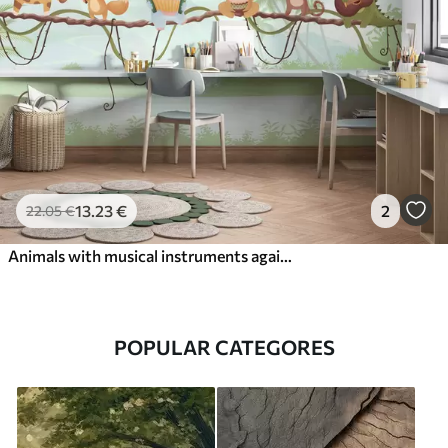
13
.23
€
2
22
.05
€
Animals with musical instruments against a tropical landscape
POPULAR CATEGORES