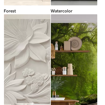
Forest
Watercolor