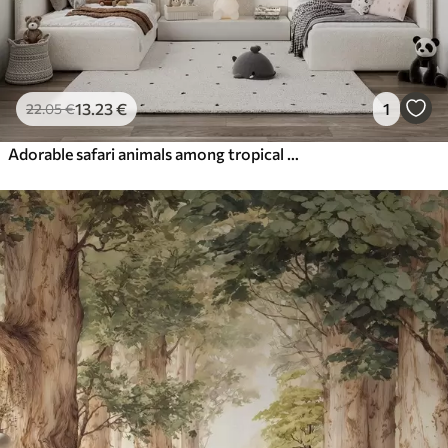
13
.23
€
1
22
.05
€
Adorable safari animals among tropical foliage in a watercolor style