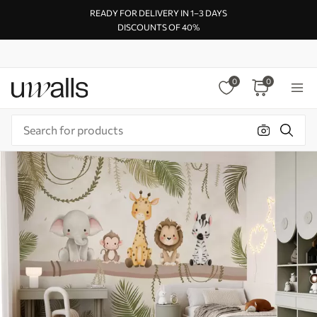
READY FOR DELIVERY IN 1–3 DAYS
DISCOUNTS OF 40%
0
0