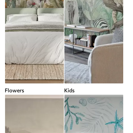
Flowers
Kids