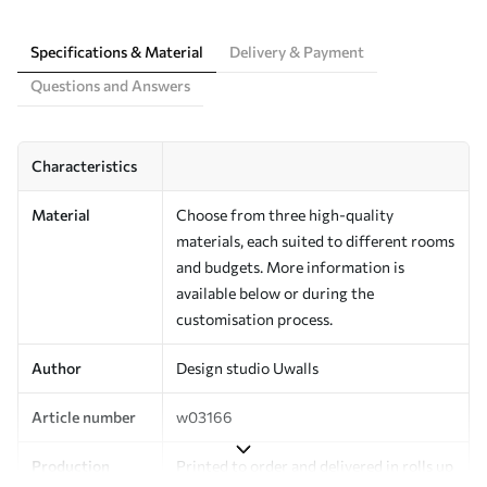
Specifications & Material
Delivery & Payment
Questions and Answers
Characteristics
Material
Choose from three high-quality
materials, each suited to different rooms
and budgets. More information is
available below or during the
customisation process.
Author
Design studio Uwalls
Article number
w03166
Production
Printed to order and delivered in rolls up