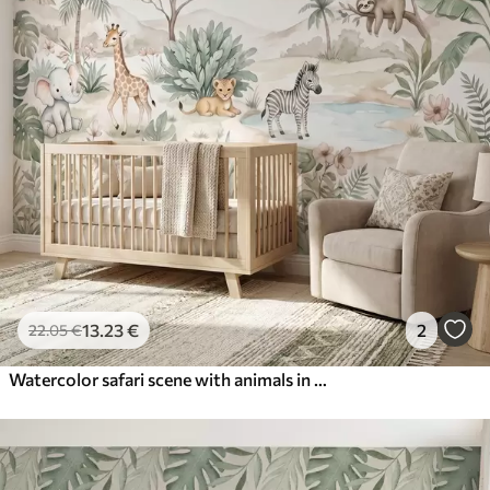
13
.23
€
2
22
.05
€
Watercolor safari scene with animals in delicate pastel tones featuring a giraffe, baby elephant, zebra, and lion cub