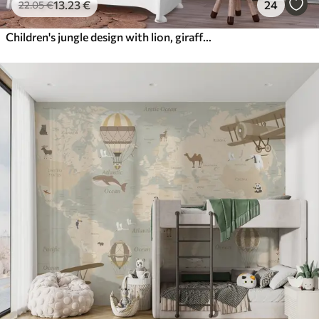
13
.23
€
24
22
.05
€
Children's jungle design with lion, giraffe, elephant and parrots