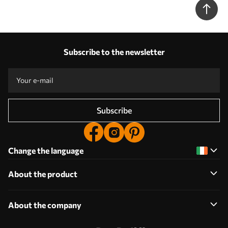
Subscribe to the newsletter
Subscribe
Change the language
About the product
About the company