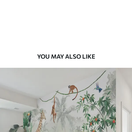
YOU MAY ALSO LIKE