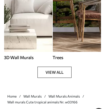
3D Wall Murals
Trees
VIEW ALL
Home
Wall Murals
Wall Murals Animals
Wall murals Cute tropical animals Nr. w03166