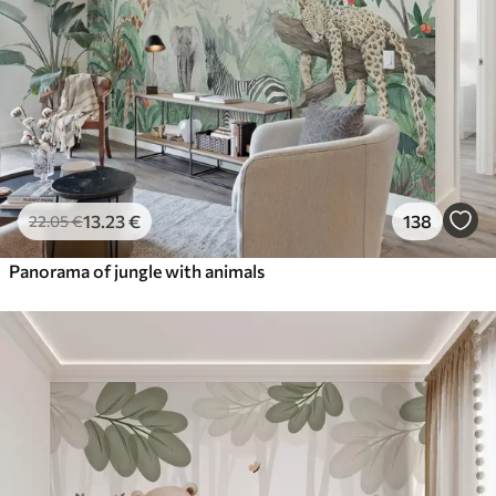
13
.23
€
138
22
.05
€
Panorama of jungle with animals