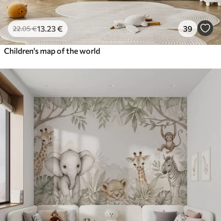
13
.23
€
39
22
.05
€
Children's map of the world