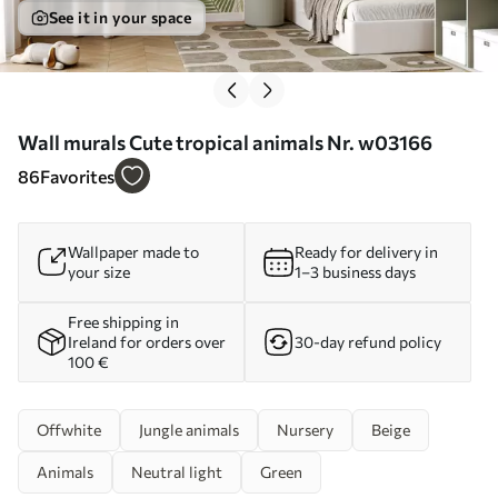
See it in your space
Wall murals Cute tropical animals Nr. w03166
86
Favorites
Wallpaper made to
Ready for delivery in
your size
1–3 business days
Free shipping in
Ireland for orders over
30-day refund policy
100 €
Offwhite
Jungle animals
Nursery
Beige
Animals
Neutral light
Green