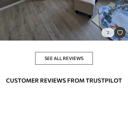
56
.67
34
.00
€
/m²
Premium Vinyl
65
.00
39
.00
€
/m²
2
Peel and Stick
81
.67
49
.00
€
/m²
SEE ALL REVIEWS
CUSTOMER REVIEWS FROM TRUSTPILOT