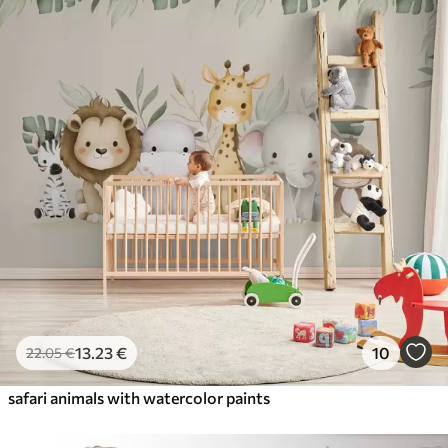
13
.23
€
10
22
.05
€
safari animals with watercolor paints