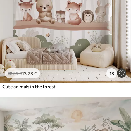
13
.23
€
13
22
.05
€
Cute animals in the forest