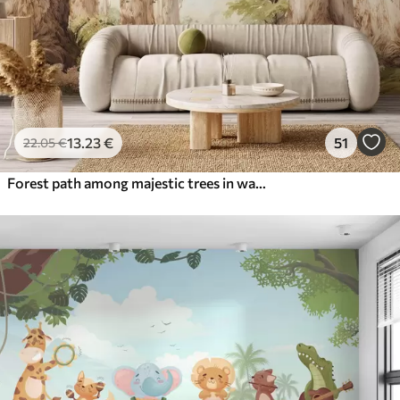
13
.23
€
51
22
.05
€
Forest path among majestic trees in watercolor style