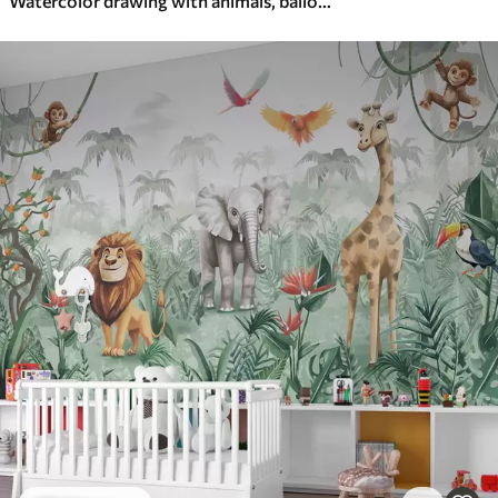
Watercolor drawing with animals, balloons, plane and car