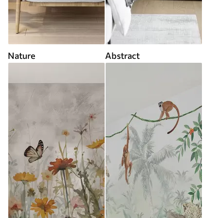
Nature
Abstract