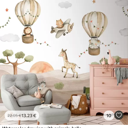
13
.23
€
10
22
.05
€