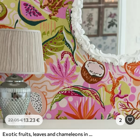
13
.23
€
2
22
.05
€
Exotic fruits, leaves and chameleons in a tropical style