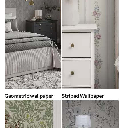
Geometric wallpaper
Striped Wallpaper