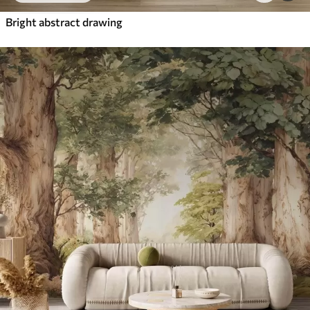
Bright abstract drawing