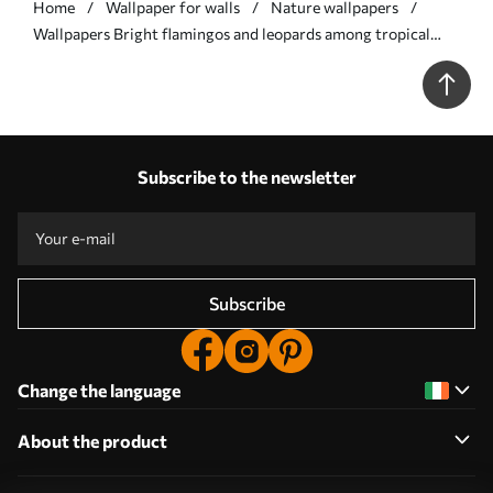
Home
Wallpaper for walls
Nature wallpapers
Wallpapers Bright flamingos and leopards among tropical
plants Nr. a00470
Subscribe to the newsletter
Subscribe
Change the language
About the product