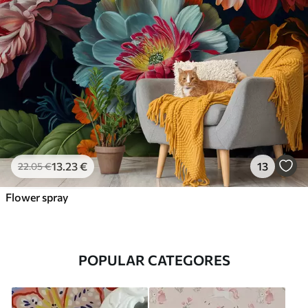
13
.23
€
13
22
.05
€
Flower spray
POPULAR CATEGORES