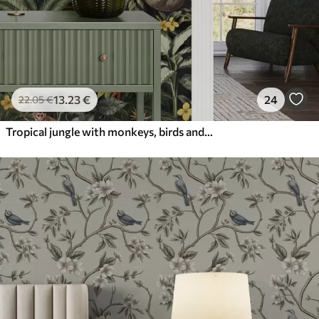
13
.23
€
24
22
.05
€
Tropical jungle with monkeys, birds and dense foliage