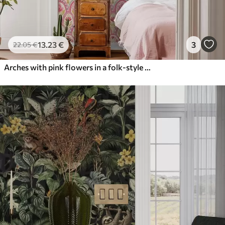
13
.23
€
3
22
.05
€
Arches with pink flowers in a folk-style pattern