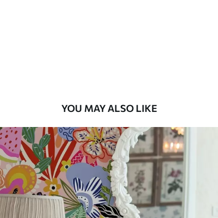
Available Materials
Standard
45
.00
27
.00
€
/m²
Premium
56
.67
34
.00
€
/m²
YOU MAY ALSO LIKE
Premium Vinyl
65
.00
39
.00
€
/m²