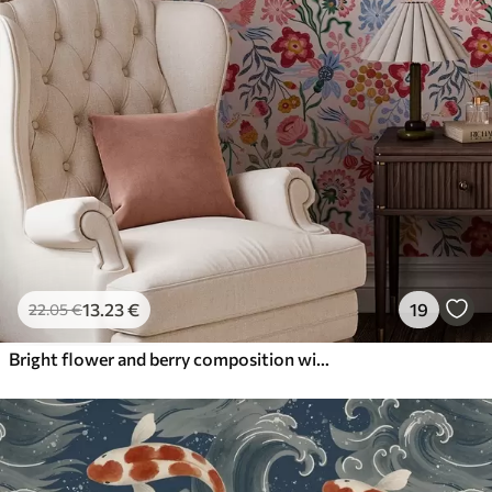
13
.23
€
19
22
.05
€
Bright flower and berry composition with parrots