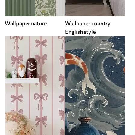
Wallpaper nature
Wallpaper country
English style