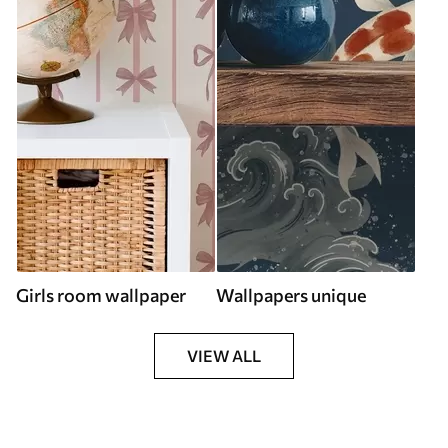
Girls room wallpaper
Wallpapers unique
VIEW ALL