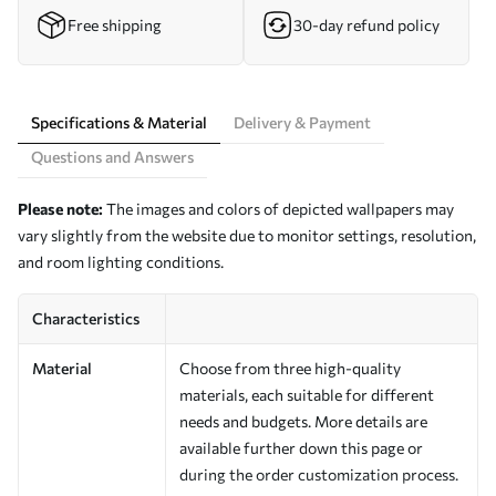
Free shipping
30-day refund policy
Specifications & Material
Delivery & Payment
Questions and Answers
Please note:
The images and colors of depicted wallpapers may
vary slightly from the website due to monitor settings, resolution,
and room lighting conditions.
Characteristics
Material
Choose from three high-quality
materials, each suitable for different
needs and budgets. More details are
available further down this page or
during the order customization process.