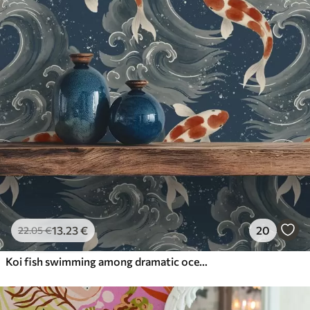
13
.23
€
20
22
.05
€
Koi fish swimming among dramatic ocean waves