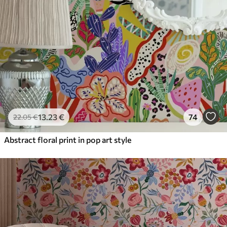
13
.23
€
74
22
.05
€
Abstract floral print in pop art style