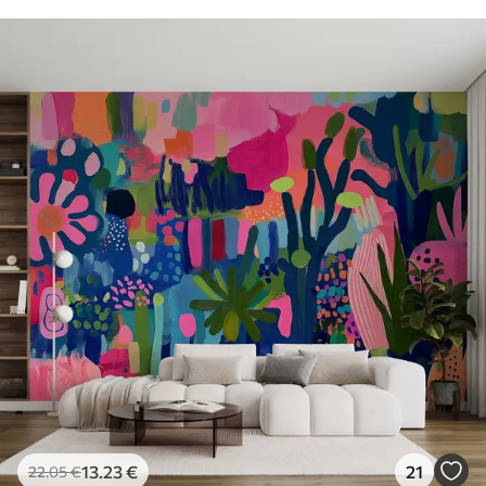
13
.23
€
21
22
.05
€