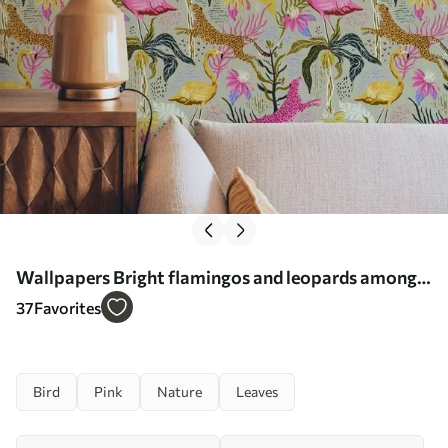
Wallpapers Bright flamingos and leopards among
tropical plants Nr. a00470
37
Favorites
Bird
Pink
Nature
Leaves