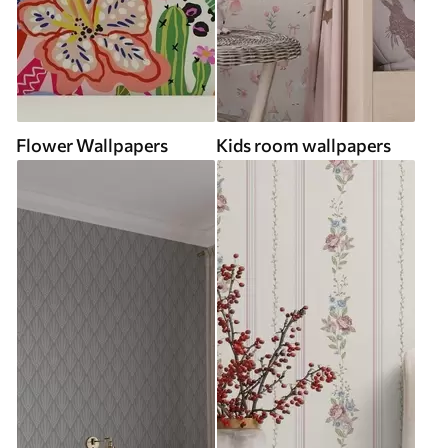
Flower Wallpapers
Kids room wallpapers