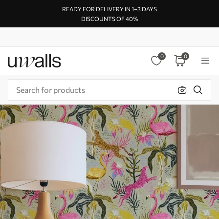
READY FOR DELIVERY IN 1–3 DAYS
DISCOUNTS OF 40%
0
0