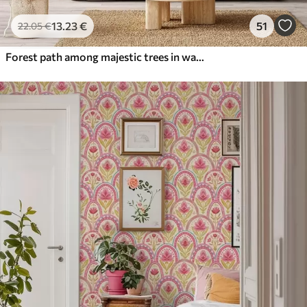
13
.23
€
51
22
.05
€
Forest path among majestic trees in watercolor style