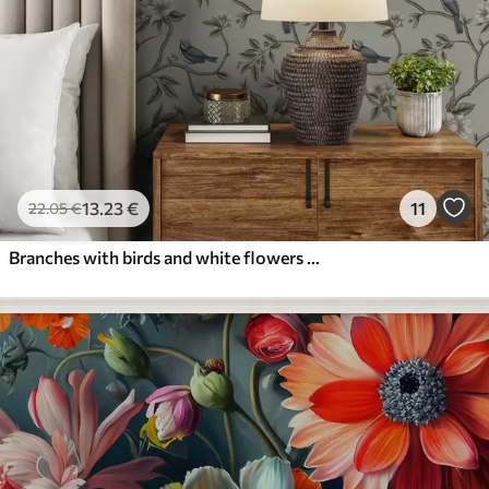
13
.23
€
11
22
.05
€
Branches with birds and white flowers on a delicate background