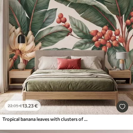
13
.23
€
22
.05
€
Tropical banana leaves with clusters of red coffee berries, watercolor style