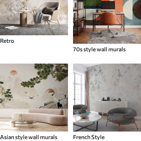
Retro
70s style wall murals
Asian style wall murals
French Style