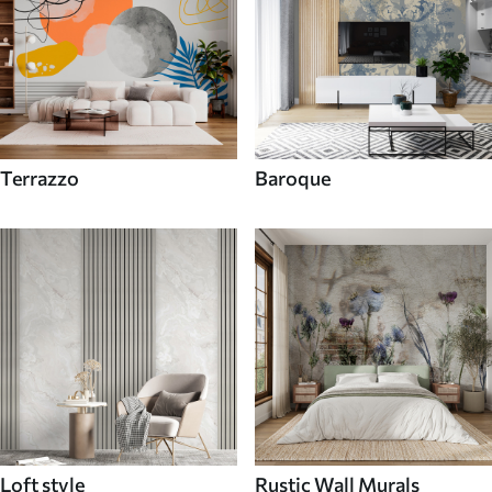
Terrazzo
Baroque
Loft style
Rustic Wall Murals