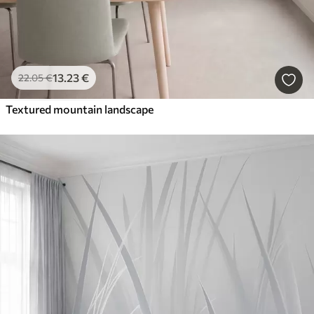
13
.23
€
22
.05
€
Textured mountain landscape