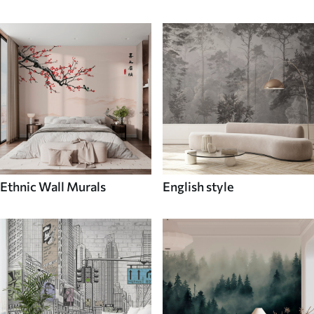
Ethnic Wall Murals
English style