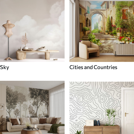
Sky
Cities and Countries