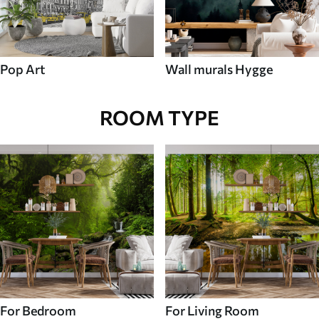
Pop Art
Wall murals Hygge
ROOM TYPE
For Bedroom
For Living Room