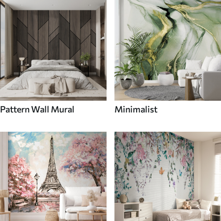
Pattern Wall Mural
Minimalist