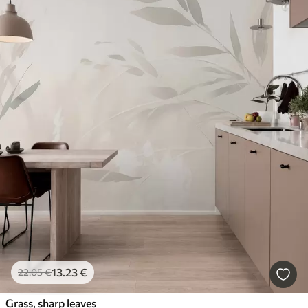
13
.23
€
22
.05
€
Grass, sharp leaves