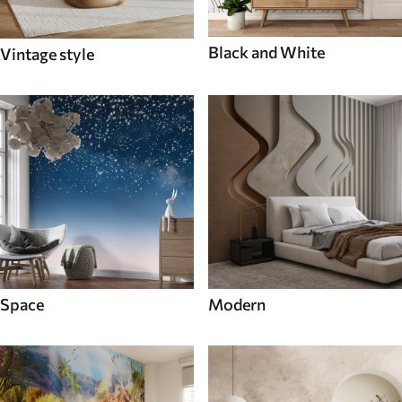
Black and White
Vintage style
Space
Modern