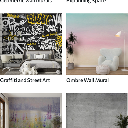
Geometric wall murals
Expanding Space
Graffiti and Street Art
Ombre Wall Mural