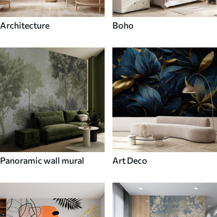
Architecture
Boho
Panoramic wall mural
Art Deco