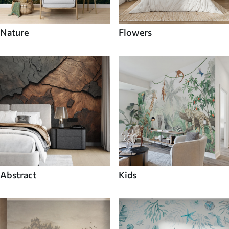
Nature
Flowers
Abstract
Kids