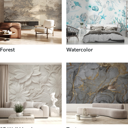
Forest
Watercolor