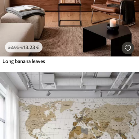
13
.23
€
22
.05
€
Long banana leaves