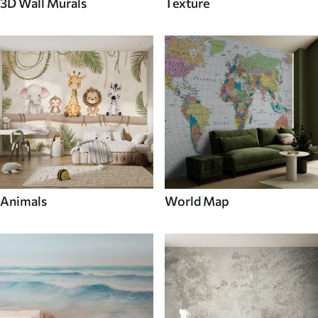
3D Wall Murals
Texture
Animals
World Map