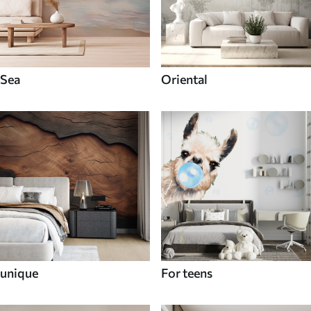
Sea
Oriental
unique
For teens