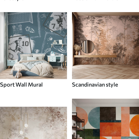
Sport Wall Mural
Scandinavian style