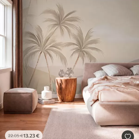
13
.23
€
22
.05
€