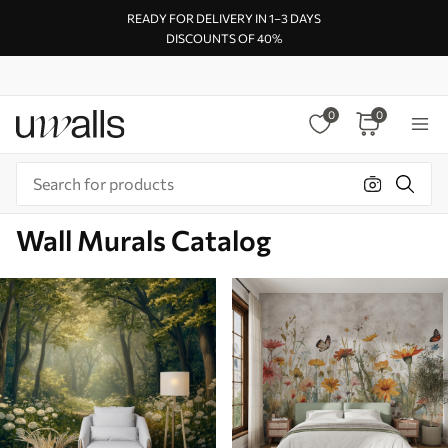
READY FOR DELIVERY IN 1–3 DAYS
DISCOUNTS OF 40%
0
0
Wall Murals Catalog