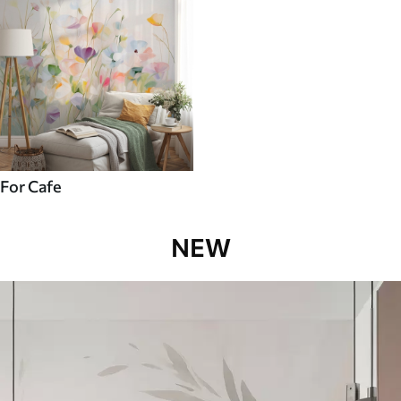
For Cafe
NEW