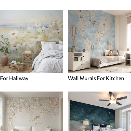
For Hallway
Wall Murals For Kitchen