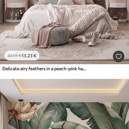
13
.23
€
22
.05
€
Delicate airy feathers in a peach-pink haze with shimmer