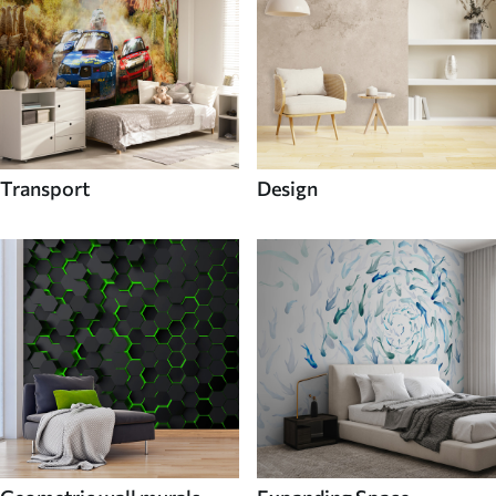
Transport
Design