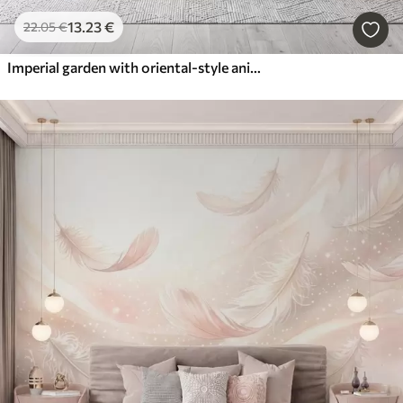
13
.23
€
22
.05
€
Imperial garden with oriental-style animals — monkey, leopard, tiger, peacock, and heron