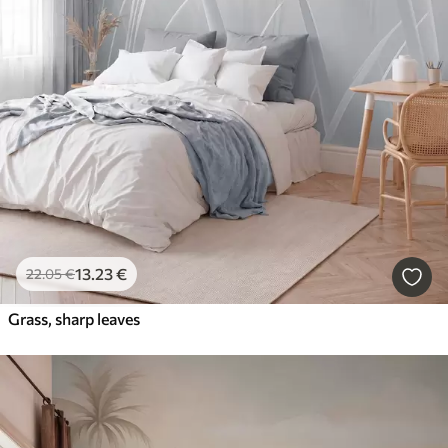
13
.23
€
22
.05
€
Grass, sharp leaves