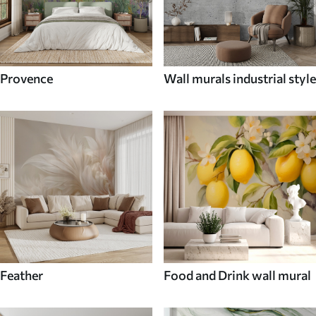
Provence
Wall murals industrial style
Feather
Food and Drink wall mural