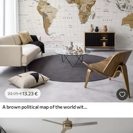
13
.23
€
22
.05
€
A brown political map of the world with flags in English