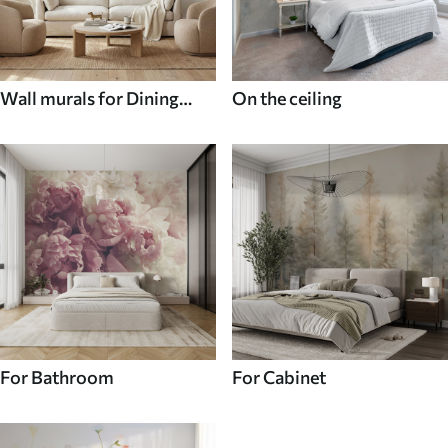
Wall murals for Dining
On the ceiling
room
For Bathroom
For Cabinet