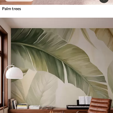
Palm trees