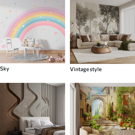
Sky
Vintage style