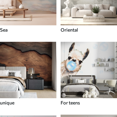
Sea
Oriental
unique
For teens