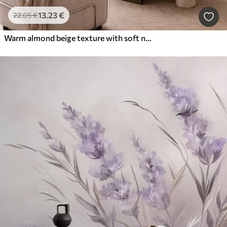
13
.23
€
22
.05
€
Warm almond beige texture with soft natural tonal transitions