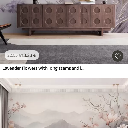
13
.23
€
22
.05
€
Lavender flowers with long stems and leaves, soft pastel textured art