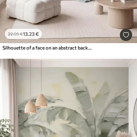
13
.23
€
22
.05
€
Silhouette of a face on an abstract background