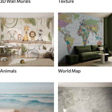
3D Wall Murals
Texture
Animals
World Map