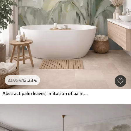
13
.23
€
22
.05
€
Abstract palm leaves, imitation of painting