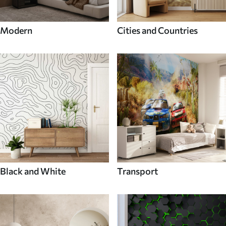
Modern
Cities and Countries
Black and White
Transport