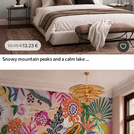
13
.23
€
22
.05
€
Snowy mountain peaks and a calm lake with a mirror-like reflection