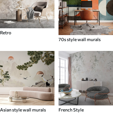
Retro
70s style wall murals
Asian style wall murals
French Style