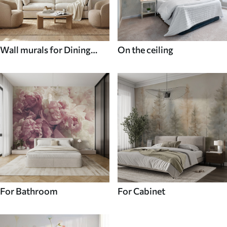
Wall murals for Dining
On the ceiling
room
For Bathroom
For Cabinet