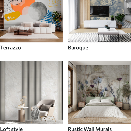
Terrazzo
Baroque
Loft style
Rustic Wall Murals