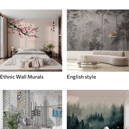
Ethnic Wall Murals
English style