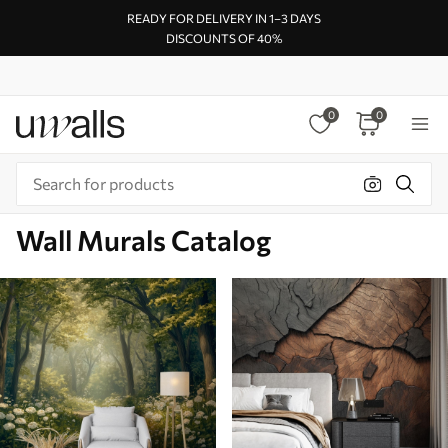
READY FOR DELIVERY IN 1–3 DAYS
DISCOUNTS OF 40%
0
0
Wall Murals Catalog