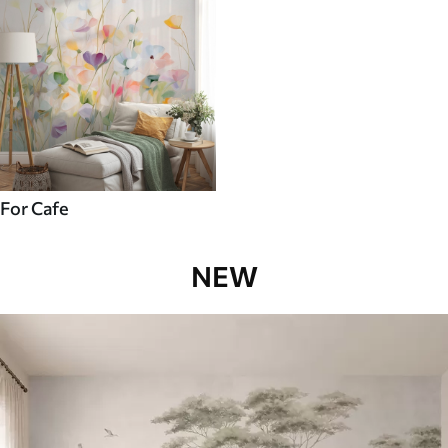
For Cafe
NEW