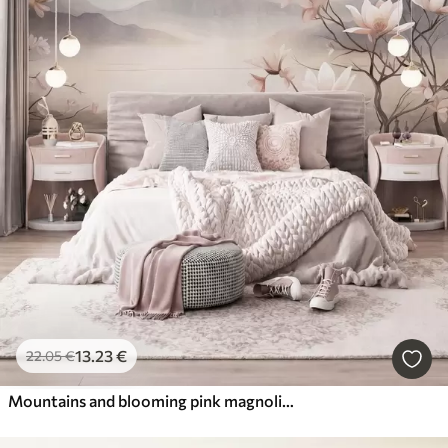
13
.23
€
22
.05
€
Mountains and blooming pink magnolia branches, textured landscape