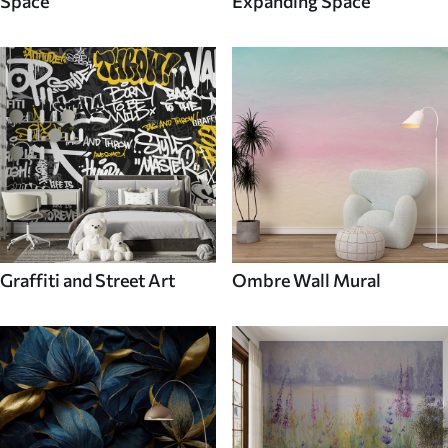
Space
Expanding Space
Graffiti and Street Art
Ombre Wall Mural