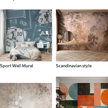
Sport Wall Mural
Scandinavian style