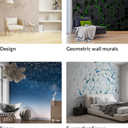
Design
Geometric wall murals