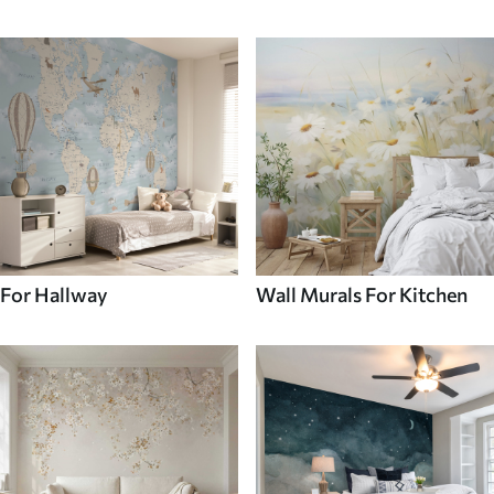
For Hallway
Wall Murals For Kitchen