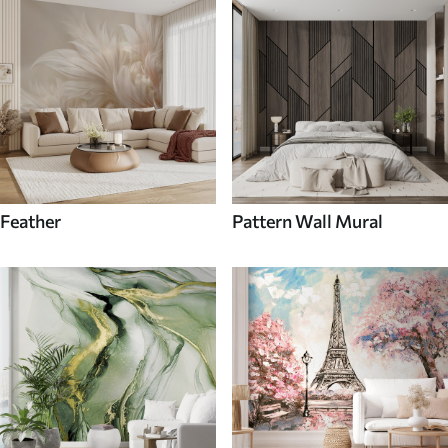
Feather
Pattern Wall Mural