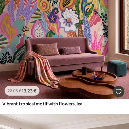
13
.23
€
22
.05
€
Vibrant tropical motif with flowers, leaves and colorful fruits