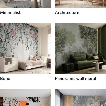
Minimalist
Architecture
Boho
Panoramic wall mural