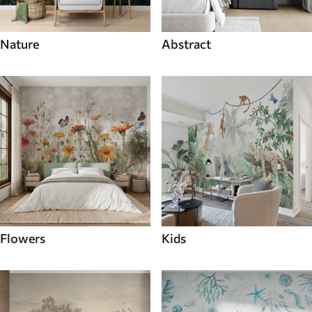
Nature
Abstract
Flowers
Kids