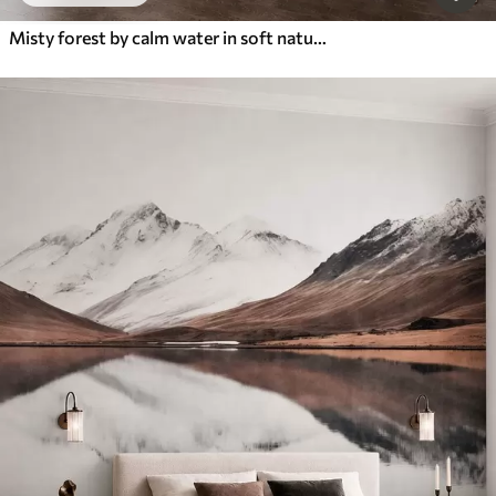
Misty forest by calm water in soft natural pastel tones