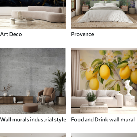
Art Deco
Provence
Wall murals industrial style
Food and Drink wall mural