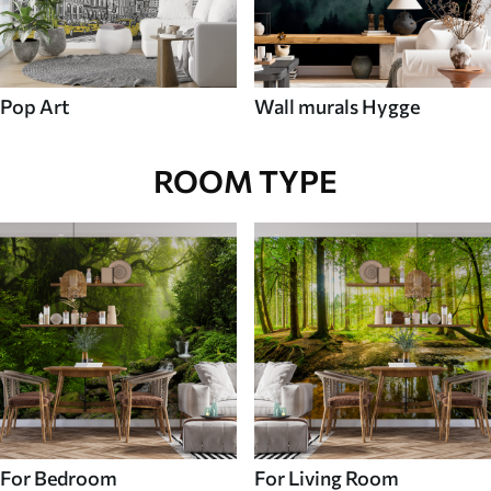
Pop Art
Wall murals Hygge
ROOM TYPE
For Bedroom
For Living Room