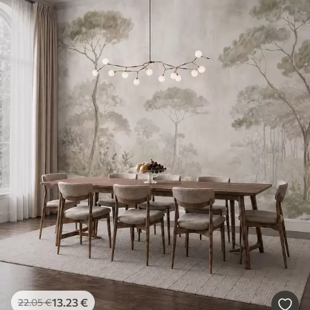
13
.23
€
22
.05
€