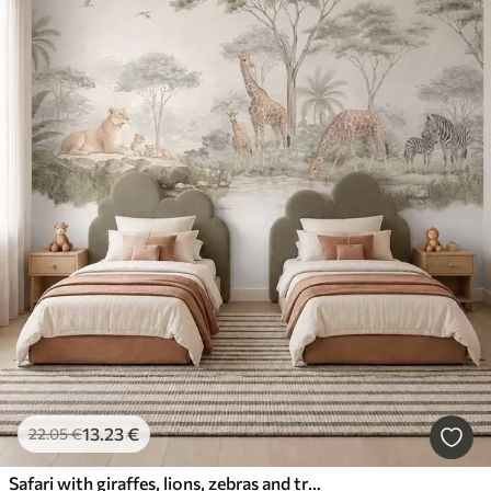
13
.23
€
22
.05
€
Safari with giraffes, lions, zebras and tropical trees