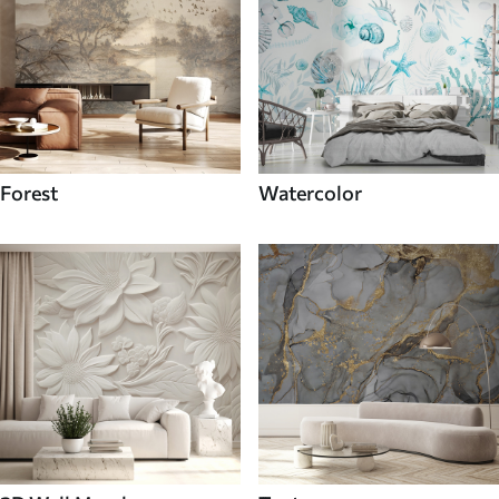
Forest
Watercolor