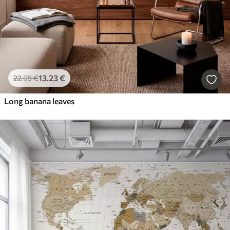
13
.23
€
22
.05
€
Long banana leaves