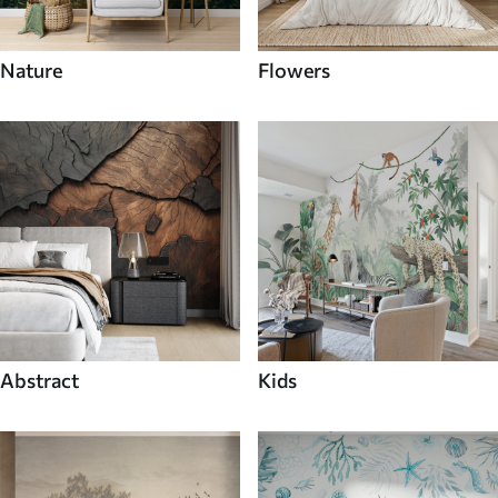
Nature
Flowers
Abstract
Kids