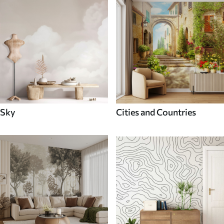
Sky
Cities and Countries