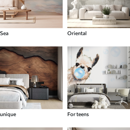
Sea
Oriental
unique
For teens