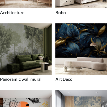
Architecture
Boho
Panoramic wall mural
Art Deco