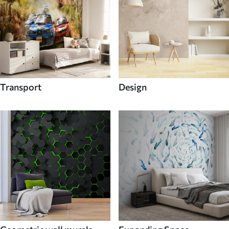
Transport
Design