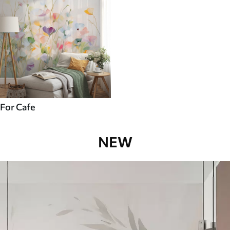
For Cafe
NEW