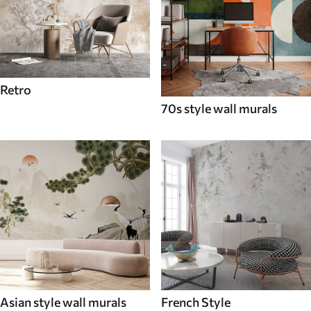
Retro
70s style wall murals
Asian style wall murals
French Style