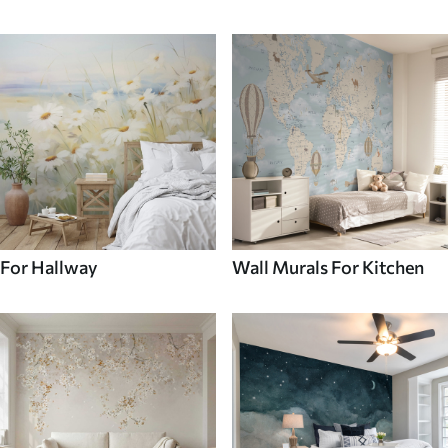
For Hallway
Wall Murals For Kitchen