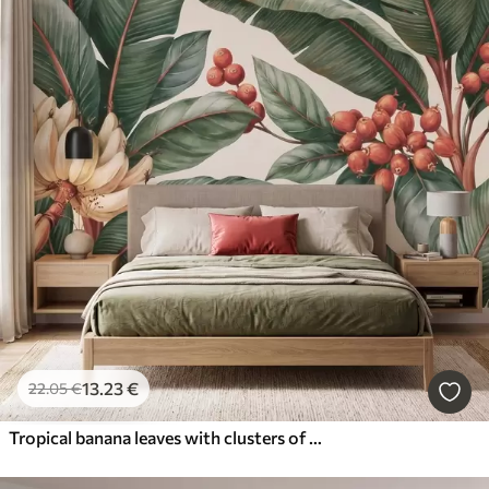
13
.23
€
22
.05
€
Tropical banana leaves with clusters of red coffee berries, watercolor style