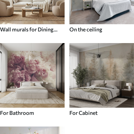
Wall murals for Dining
On the ceiling
room
For Bathroom
For Cabinet