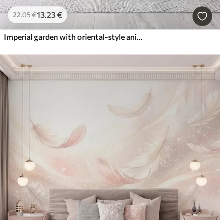
13
.23
€
22
.05
€
Imperial garden with oriental-style animals — monkey, leopard, tiger, peacock, and heron