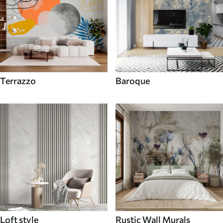
Terrazzo
Baroque
Loft style
Rustic Wall Murals