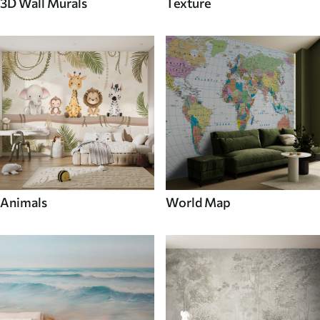
3D Wall Murals
Texture
Animals
World Map