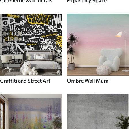
Geometric wall murals
Expanding Space
Graffiti and Street Art
Ombre Wall Mural