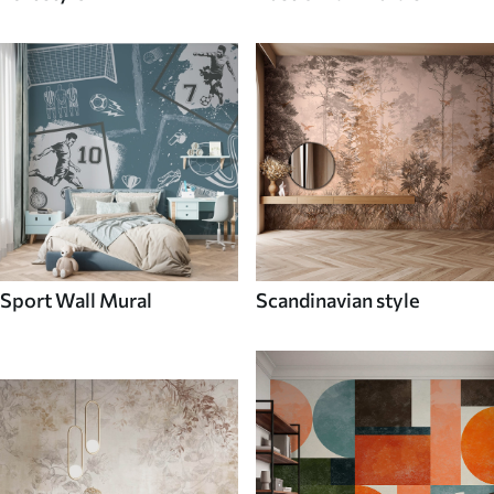
Sport Wall Mural
Scandinavian style