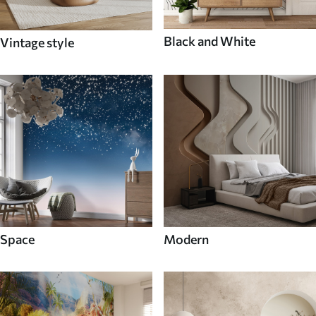
Black and White
Vintage style
Space
Modern