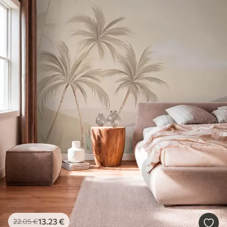
13
.23
€
22
.05
€