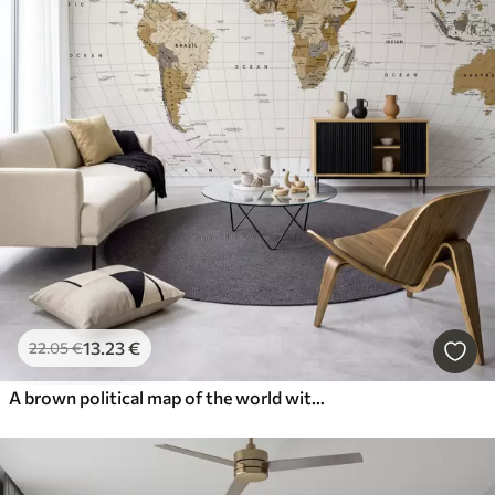
13
.23
€
22
.05
€
A brown political map of the world with flags in English