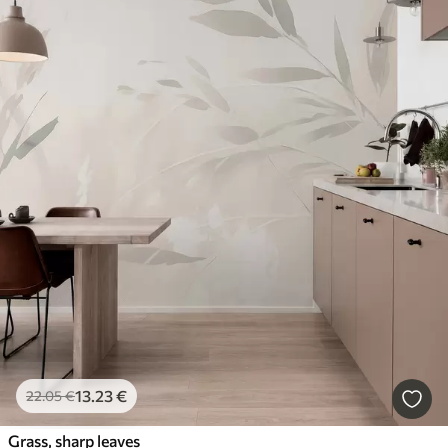
13
.23
€
22
.05
€
Grass, sharp leaves