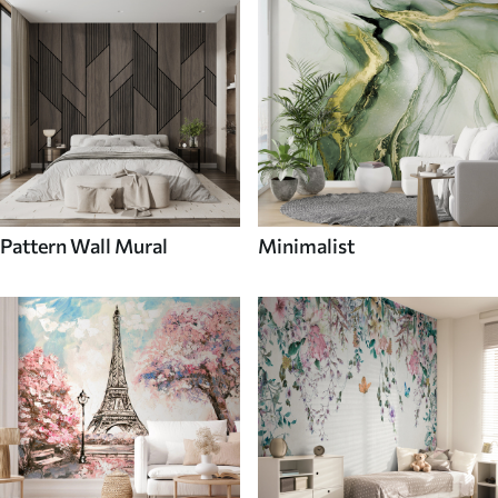
Pattern Wall Mural
Minimalist