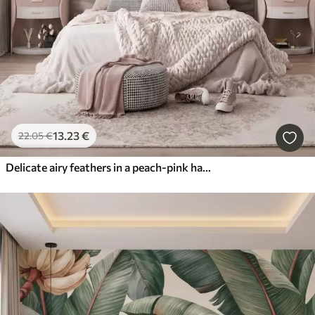
13
.23
€
22
.05
€
Delicate airy feathers in a peach-pink haze with shimmer