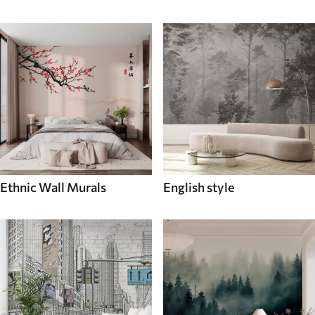
Ethnic Wall Murals
English style