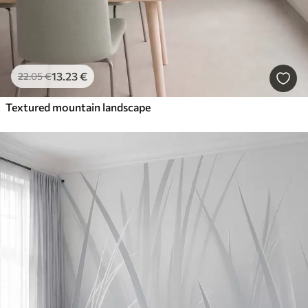
13
.23
€
22
.05
€
Textured mountain landscape