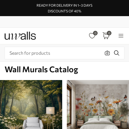
READY FOR DELIVERY IN 1–3 DAYS
DISCOUNTS OF 40%
0
0
Wall Murals Catalog