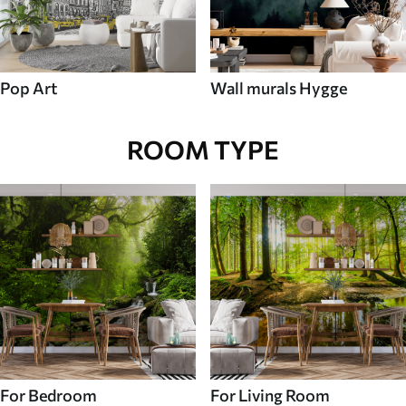
Pop Art
Wall murals Hygge
ROOM TYPE
For Bedroom
For Living Room