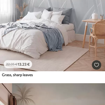
13
.23
€
22
.05
€
Grass, sharp leaves