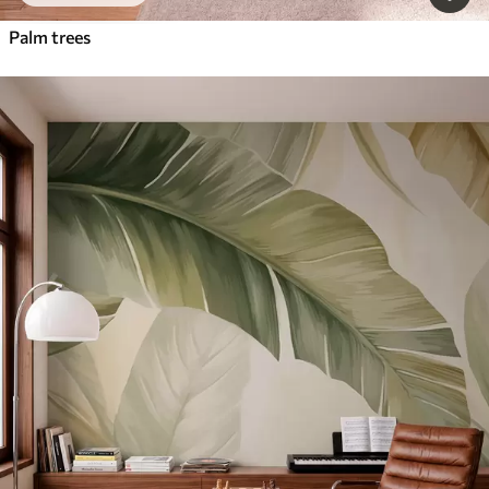
Palm trees