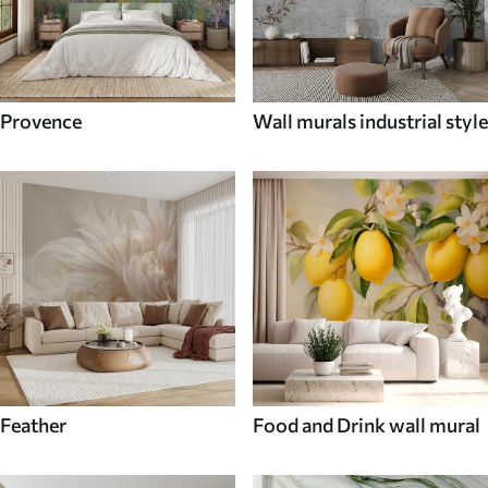
Provence
Wall murals industrial style
Feather
Food and Drink wall mural