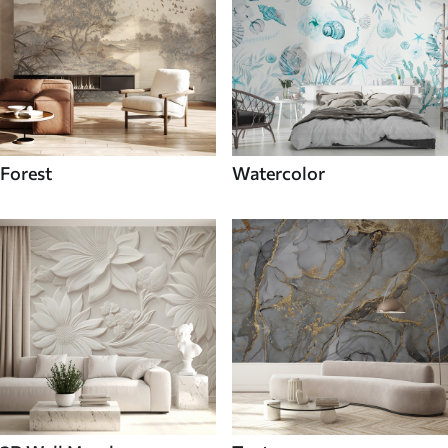
Forest
Watercolor