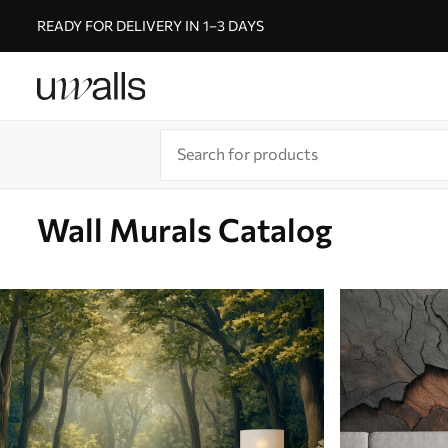
READY FOR DELIVERY IN 1–3 DAYS
Wall Murals Catalog