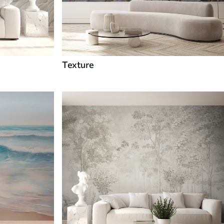
Texture