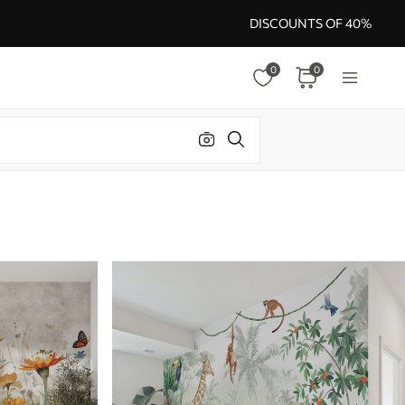
DISCOUNTS OF 40%
0
0