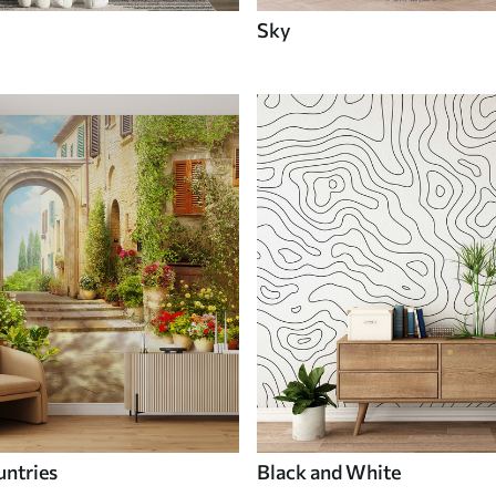
Sky
untries
Black and White