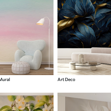
Mural
Art Deco