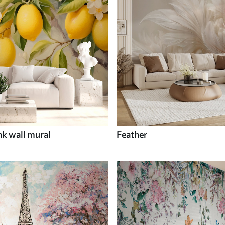
nk wall mural
Feather