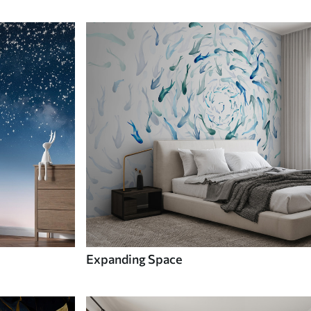
Expanding Space