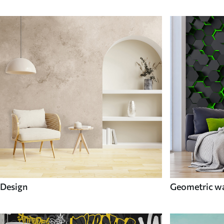
Design
Geometric wa