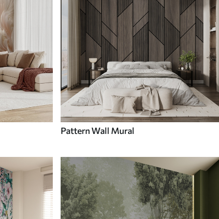
Pattern Wall Mural