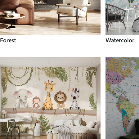
Forest
Watercolor