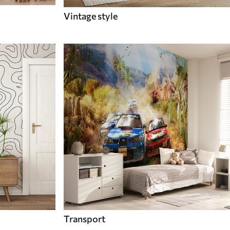
Vintage style
Transport