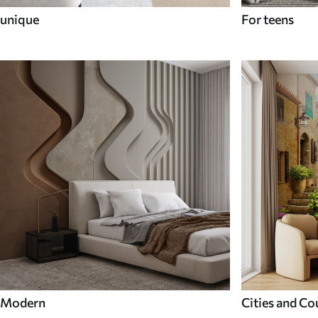
unique
For teens
Modern
Cities and Co