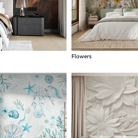
Flowers