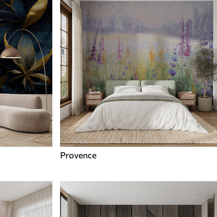
Provence