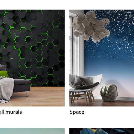
ll murals
Space