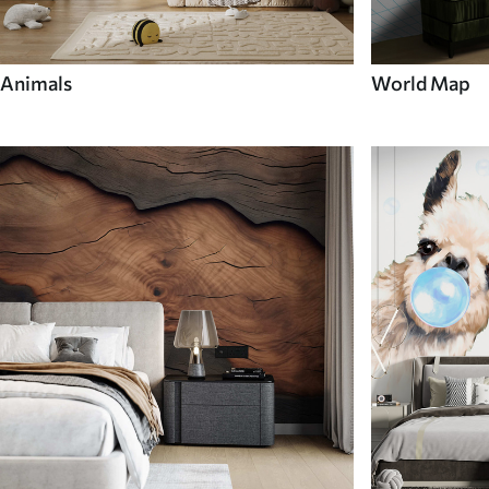
Animals
World Map