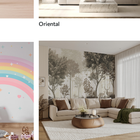
Oriental