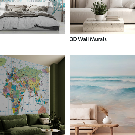
3D Wall Murals