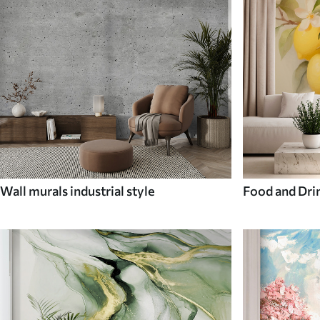
Wall murals industrial style
Food and Dri