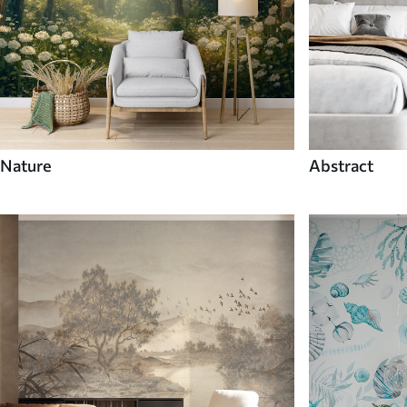
Nature
Abstract