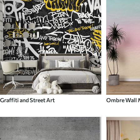
Graffiti and Street Art
Ombre Wall 