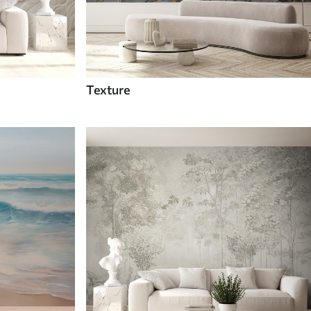
Texture