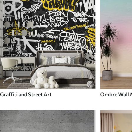
Graffiti and Street Art
Ombre Wall 