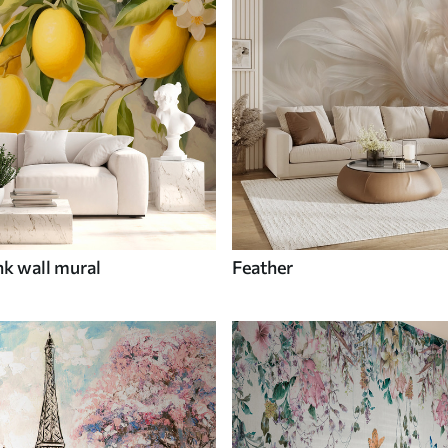
nk wall mural
Feather