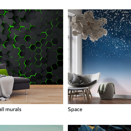
ll murals
Space