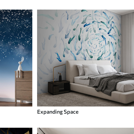
Expanding Space