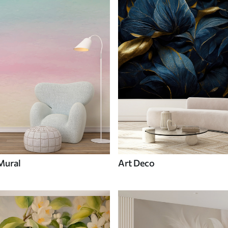
Mural
Art Deco