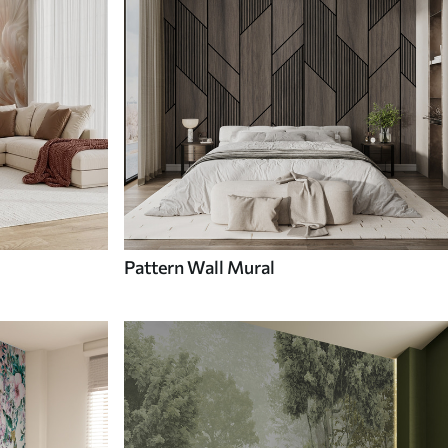
Pattern Wall Mural