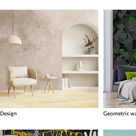
Design
Geometric wa