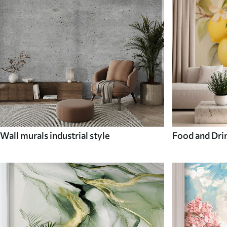
Wall murals industrial style
Food and Dri