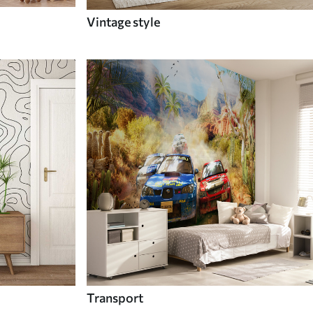
Vintage style
Transport