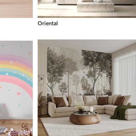
Oriental