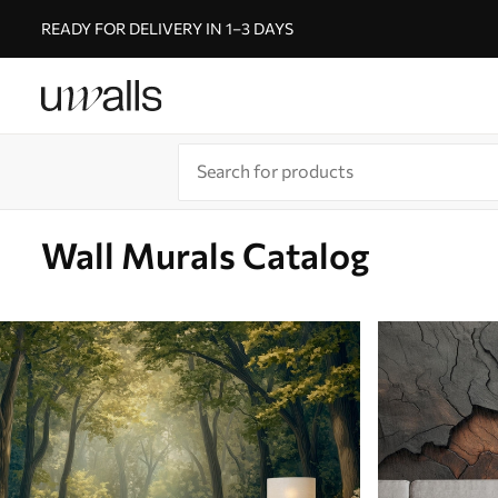
READY FOR DELIVERY IN 1–3 DAYS
Wall Murals Catalog