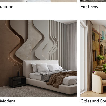
unique
For teens
Modern
Cities and Co