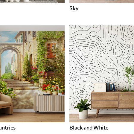
Sky
untries
Black and White