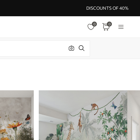
DISCOUNTS OF 40%
0
0