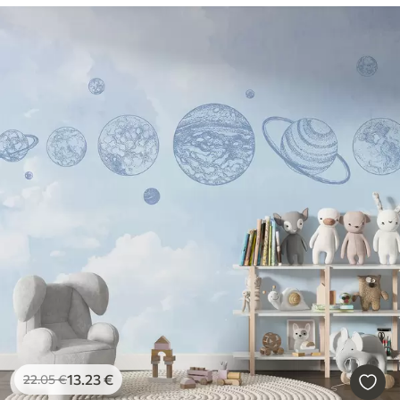
13
.23
€
22
.05
€