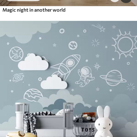
Magic night in another world