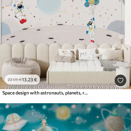
13
.23
€
22
.05
€
Space design with astronauts, planets, rockets and stars