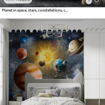
1
Planet in space, stars, constellations, cosmic