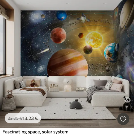
13
.23
€
22
.05
€
Fascinating space, solar system