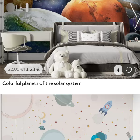
13
.23
€
22
.05
€
4
Colorful planets of the solar system