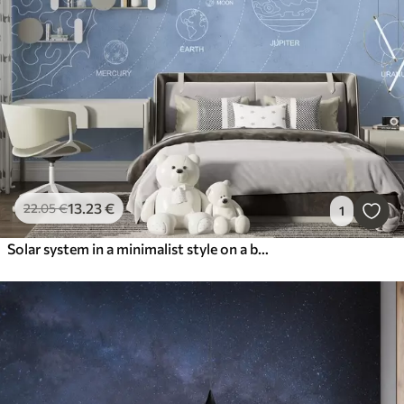
13
.23
€
22
.05
€
1
Solar system in a minimalist style on a blue textured background