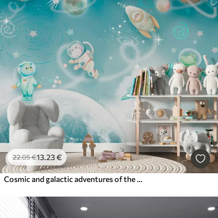
13
.23
€
22
.05
€
Cosmic and galactic adventures of the astronauts' animals