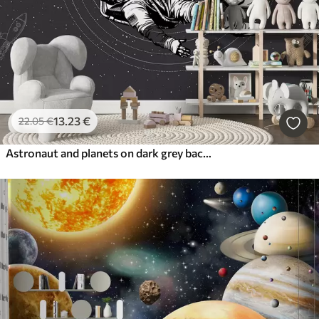
13
.23
€
22
.05
€
Astronaut and planets on dark grey background