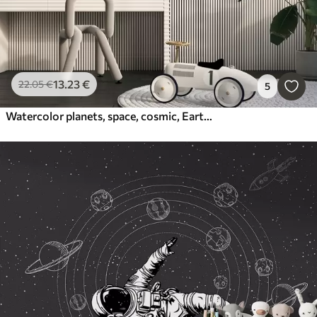
13
.23
€
22
.05
€
5
Watercolor planets, space, cosmic, Earth, Saturn