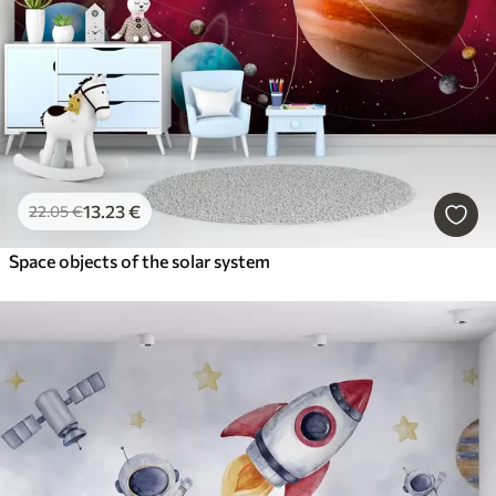
13
.23
€
22
.05
€
Space objects of the solar system