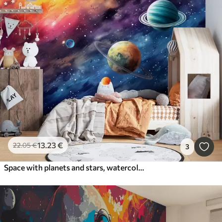
13
.23
€
22
.05
€
3
Space with planets and stars, watercolor, cosmic