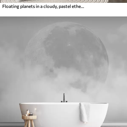
Floating planets in a cloudy, pastel ethereal sky