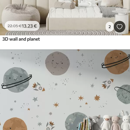
13
.23
€
22
.05
€
2
3D wall and planet