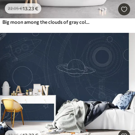
13
.23
€
22
.05
€
Big moon among the clouds of gray color loft style