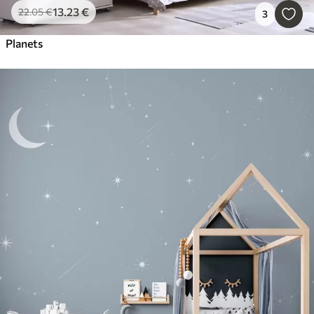
13
.23
€
22
.05
€
3
Planets