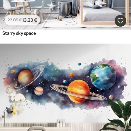
13
.23
€
22
.05
€
Starry sky space