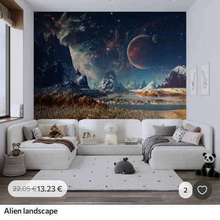
13
.23
€
22
.05
€
2
Alien landscape