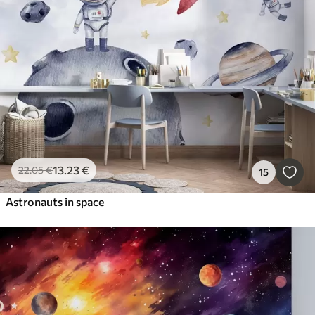
13
.23
€
22
.05
€
15
Astronauts in space