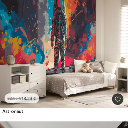
13
.23
€
22
.05
€
Astronaut