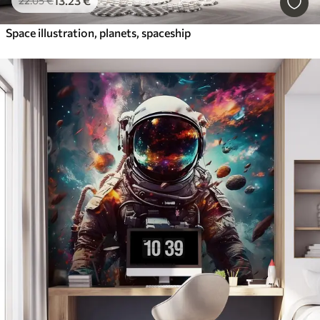
13
.23
€
22
.05
€
Space illustration, planets, spaceship