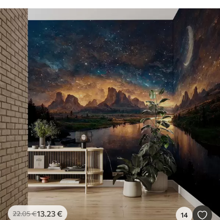
13
.23
€
22
.05
€
14