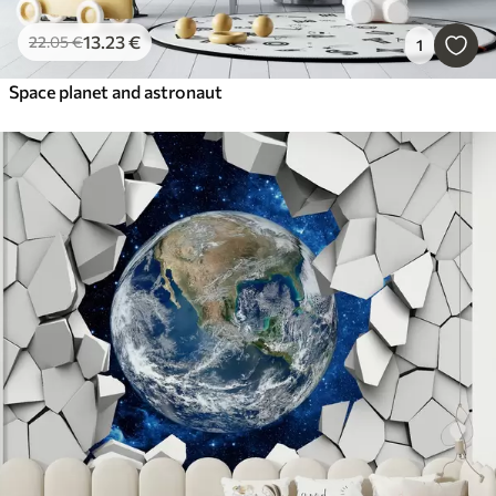
13
.23
€
22
.05
€
1
Space planet and astronaut