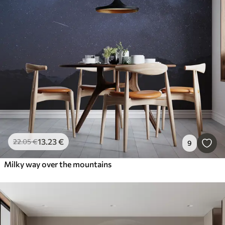
13
.23
€
22
.05
€
9
Milky way over the mountains