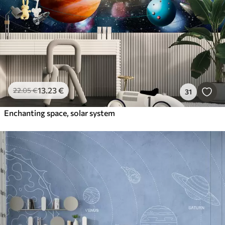
13
.23
€
22
.05
€
31
Enchanting space, solar system