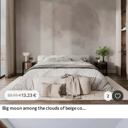
13
.23
€
22
.05
€
2
Big moon among the clouds of beige color loft style