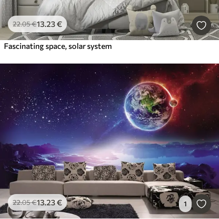
13
.23
€
22
.05
€
Fascinating space, solar system
13
.23
€
22
.05
€
1