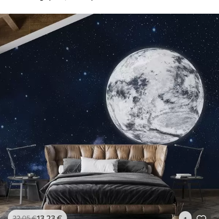
13
.23
€
22
.05
€