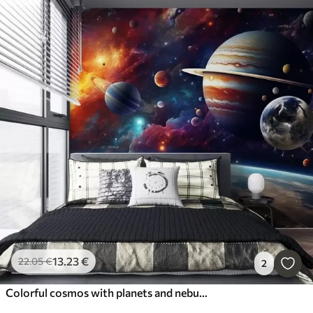
13
.23
€
22
.05
€
2
Colorful cosmos with planets and nebulae