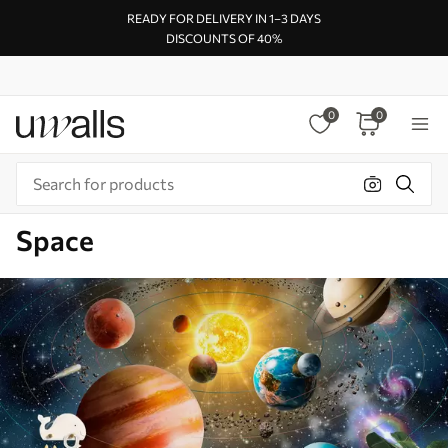
READY FOR DELIVERY IN 1–3 DAYS
DISCOUNTS OF 40%
0
0
Space