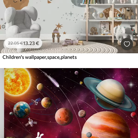
13
.23
€
22
.05
€
Children's wallpaper,space,planets