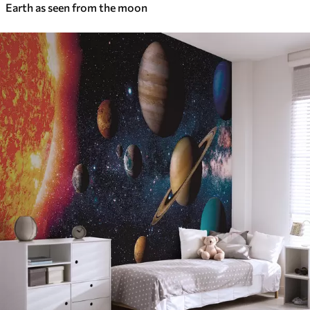
Earth as seen from the moon