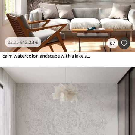
13
.23
€
22
.05
€
87
calm watercolor landscape with a lake and a flowering tree