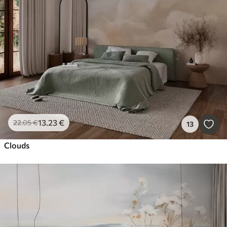
13
.23
€
22
.05
€
13
Clouds