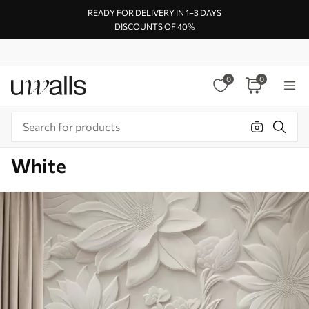
READY FOR DELIVERY IN 1–3 DAYS
DISCOUNTS OF 40%
0
0
White