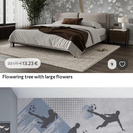
13
.23
€
22
.05
€
9
Flowering tree with large flowers