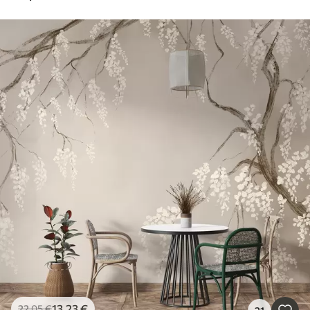
13
.23
€
22
.05
€