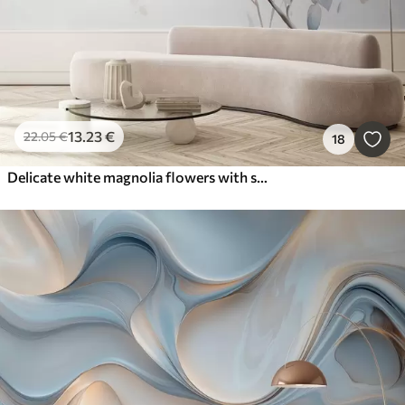
13
.23
€
22
.05
€
18
Delicate white magnolia flowers with soft blue petals against a light background watercolor imitation minimalism