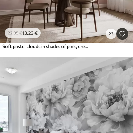
13
.23
€
22
.05
€
23
Soft pastel clouds in shades of pink, cream, and blue