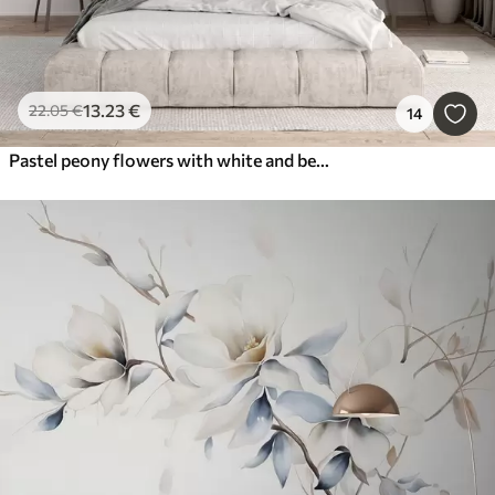
13
.23
€
22
.05
€
14
Pastel peony flowers with white and beige delicate petals and white lines on a light beige background