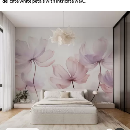
delicate white petals with intricate wavy edges