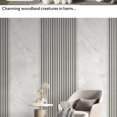
Charming woodland creatures in harmony