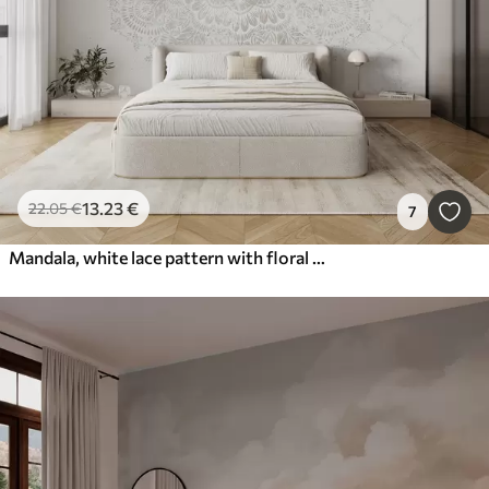
13
.23
€
22
.05
€
7
Mandala, white lace pattern with floral and circular motifs, creating a delicate and intricate design