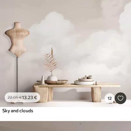
13
.23
€
22
.05
€
12
Sky and clouds