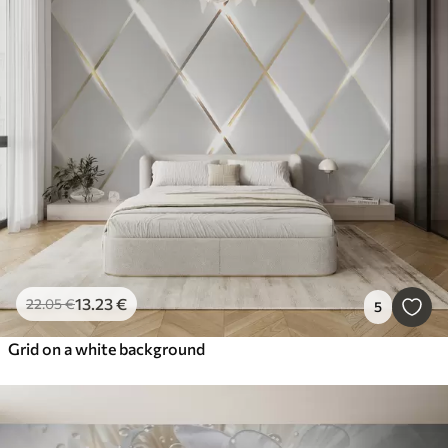
13
.23
€
22
.05
€
5
Grid on a white background