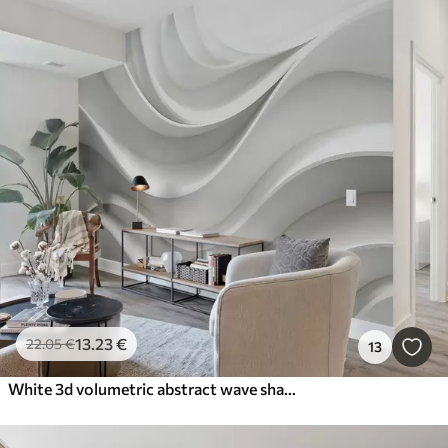
13
.23
€
22
.05
€
13
White 3d volumetric abstract wave shape