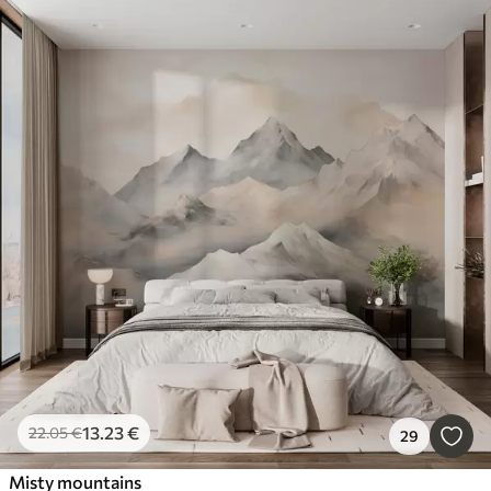
13
.23
€
22
.05
€
29
Misty mountains