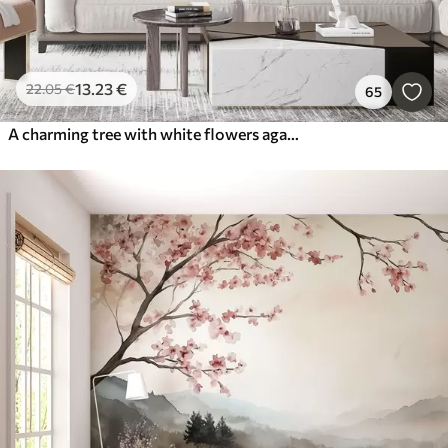
13
.23
€
22
.05
€
65
A charming tree with white flowers against the background of clouds in an interesting style in delicate warm colors