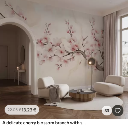
13
.23
€
22
.05
€
33
A delicate cherry blossom branch with soft pink flowers on a light background