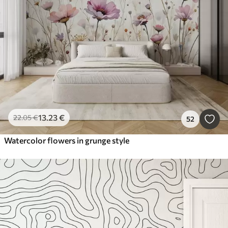
13
.23
€
22
.05
€
52
Watercolor flowers in grunge style