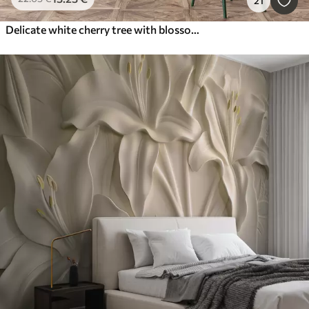
21
Delicate white cherry tree with blossom flowers blooming on branches against beige background