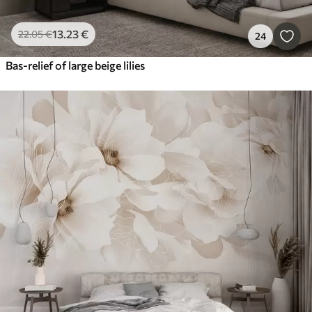
13
.23
€
22
.05
€
24
Bas-relief of large beige lilies