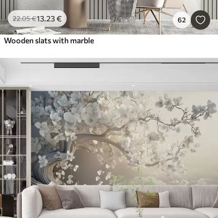
13
.23
€
22
.05
€
62
Wooden slats with marble