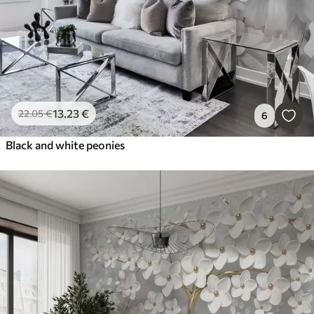
13
.23
€
22
.05
€
6
Black and white peonies