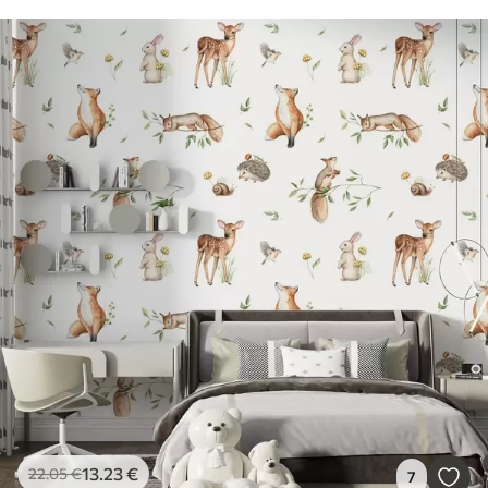
13
.23
€
22
.05
€
7