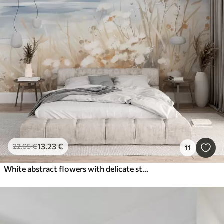
13
.23
€
22
.05
€
11
White abstract flowers with delicate stems in a grass, against a soft, muted background of a calm sea and sky