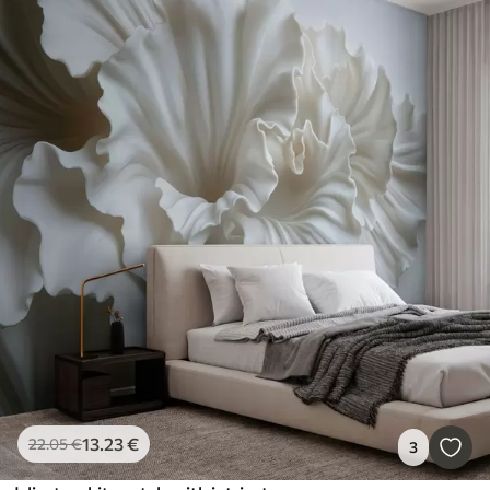
13
.23
€
22
.05
€
3