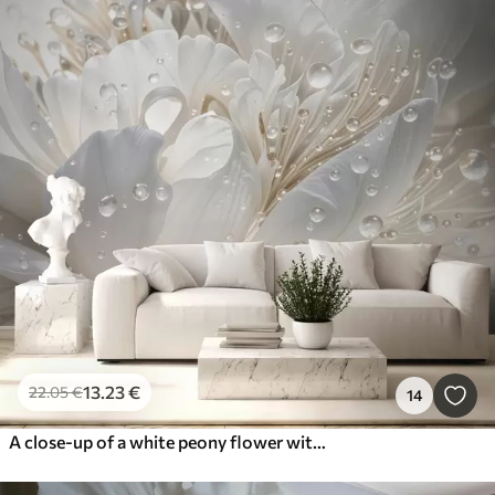
13
.23
€
22
.05
€
14
A close-up of a white peony flower with delicate petals and water droplets