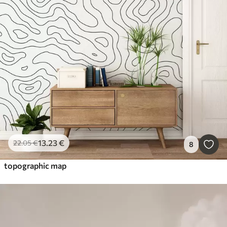
13
.23
€
22
.05
€
8
topographic map