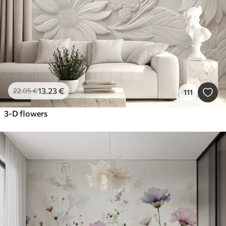
13
.23
€
22
.05
€
111
3-D flowers