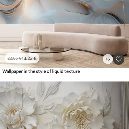
13
.23
€
22
.05
€
16
Wallpaper in the style of liquid texture