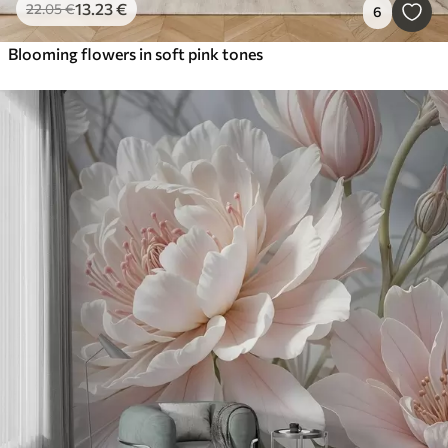
13
.23
€
22
.05
€
6
Blooming flowers in soft pink tones