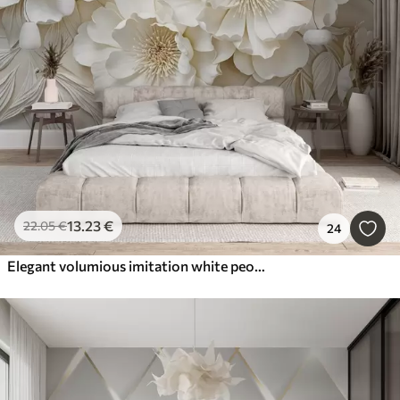
13
.23
€
22
.05
€
24
Elegant volumious imitation white peony flowers with soft petals and pastel yellow centers, against a light background