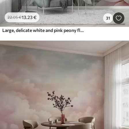
13
.23
€
22
.05
€
31
Large, delicate white and pink peony flowers with soft, fluffy petals against a blurred gray background