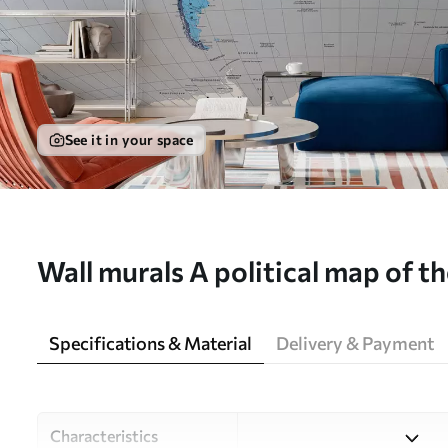
See it in your space
Wall murals A political map of th
shades of blue in German Nr. c
Specifications & Material
Delivery & Payment
Characteristics