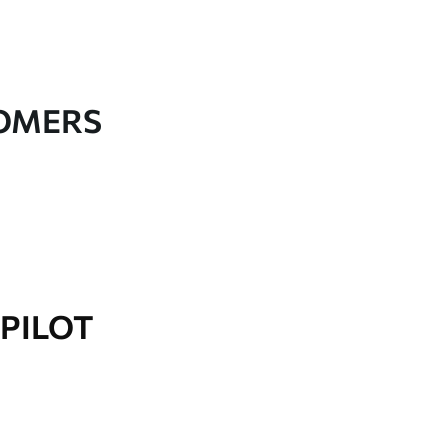
TOMERS
PILOT