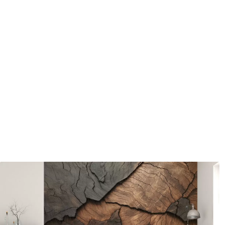
Available Materials
Standard
Pr
45
.00
56
.
27
.00
€
/m²
Premium Vinyl
Pee
65
.00
81
.
39
.00
€
/m²