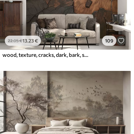
13
.23
€
109
22
.05
€
wood, texture, cracks, dark, bark, surface