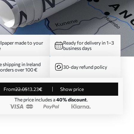
lpaper made to your
Ready for delivery in 1–3
e
business days
e shipping in Ireland
30-day refund policy
 orders over 100 €
from
22
.05
13
.23
€
Show price
The price includes a
40% discount
.