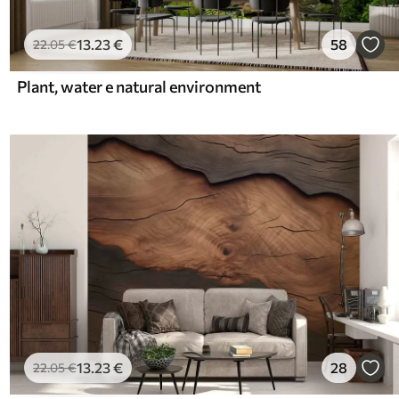
13
.23
€
58
22
.05
€
Plant, water e natural environment
13
.23
€
28
22
.05
€