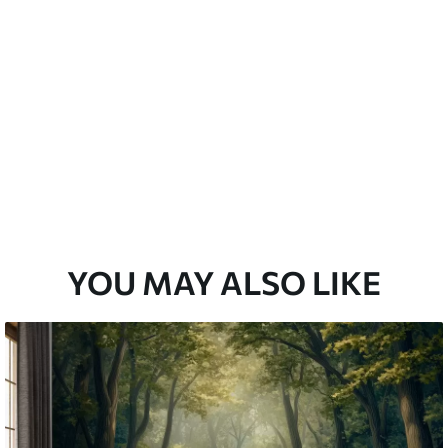
emium
67
34
.00
€
/m²
l and Stick
67
49
.00
€
/m²
YOU MAY ALSO LIKE