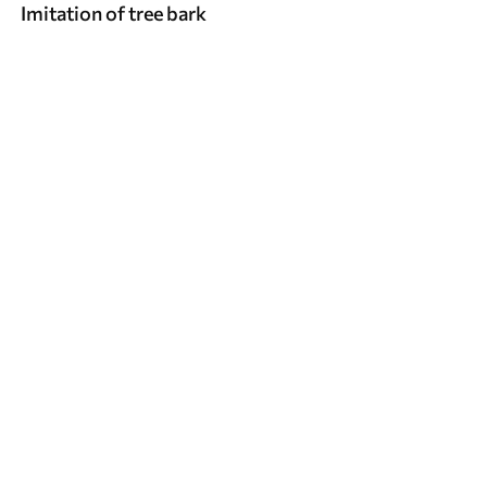
Imitation of tree bark