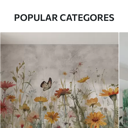
POPULAR CATEGORES