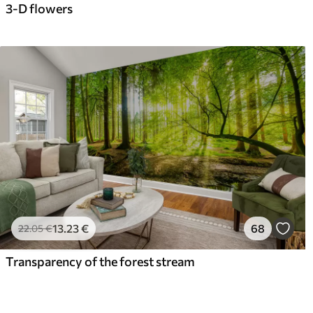
3-D flowers
13
.23
€
68
22
.05
€
Transparency of the forest stream