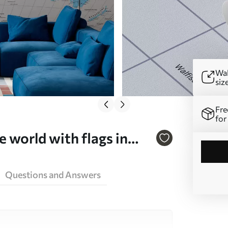
Wal
siz
Fre
for
e world with flags in
00004dev3
Questions and Answers