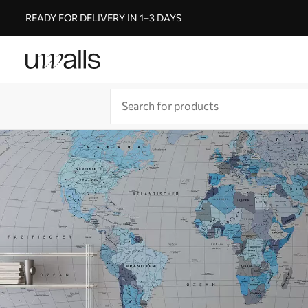
READY FOR DELIVERY IN 1–3 DAYS