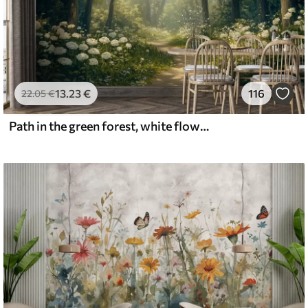
13
.23
€
116
22
.05
€
Path in the green forest, white flowers, sunlight, acrylic style drawing