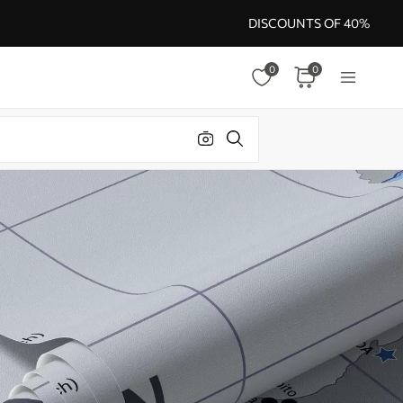
DISCOUNTS OF 40%
0
0