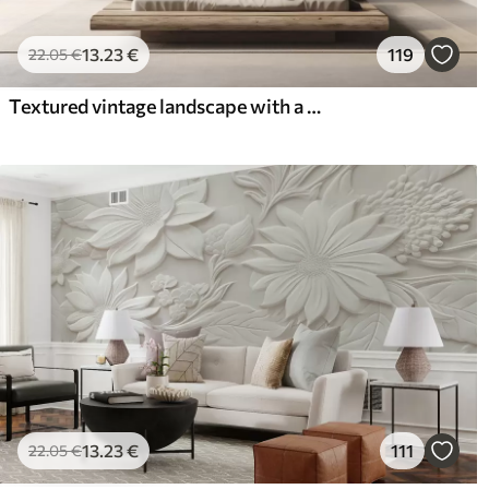
13
.23
€
119
22
.05
€
Textured vintage landscape with a tree near river and a cloudy sky, nature art in sepia tones
13
.23
€
111
22
.05
€