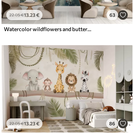
13
.23
€
63
22
.05
€
Watercolor wildflowers and butterflies
13
.23
€
86
22
.05
€