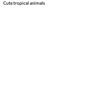
Cute tropical animals