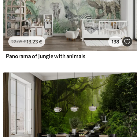
13
.23
€
138
22
.05
€
Panorama of jungle with animals