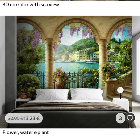
3D corridor with sea view
13
.23
€
3
22
.05
€
Flower, water e plant