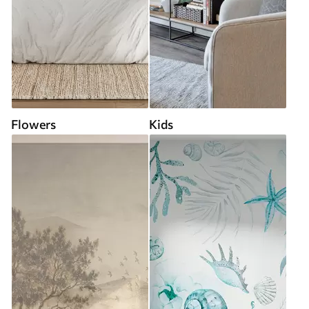
Flowers
Kids