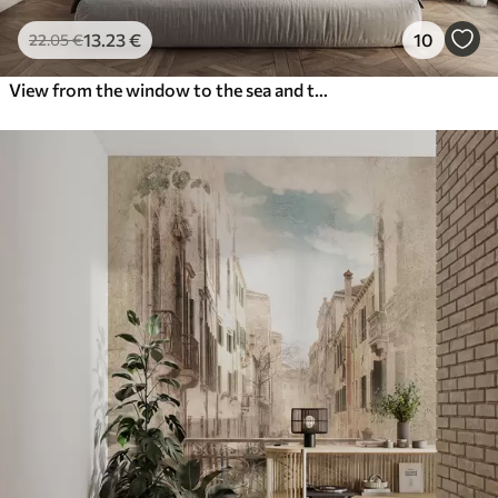
13
.23
€
10
22
.05
€
View from the window to the sea and the yacht