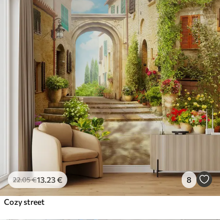
13
.23
€
8
22
.05
€
Cozy street