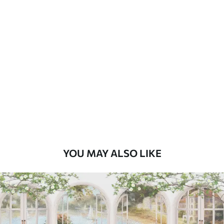
Standard
45
.00
27
.00
€
/m²
Premium
56
.67
34
.00
€
/m²
Premium Vinyl
65
.00
39
.00
€
/m²
YOU MAY ALSO LIKE
Peel and Stick
81
.67
49
.00
€
/m²