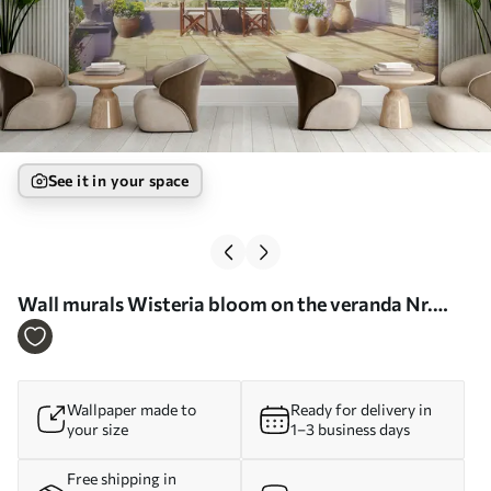
See it in your space
Wall murals Wisteria bloom on the veranda Nr.
u03904
Wallpaper made to
Ready for delivery in
your size
1–3 business days
Free shipping in