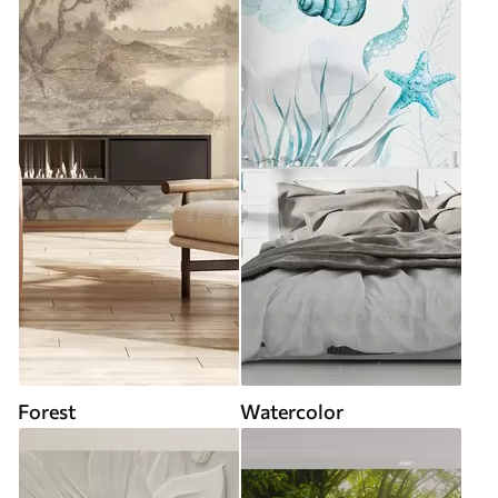
Forest
Watercolor