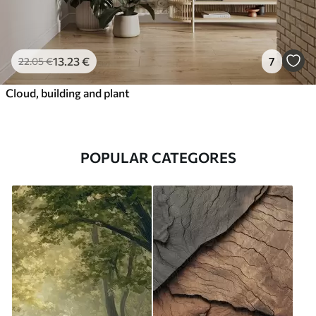
13
.23
€
7
22
.05
€
Cloud, building and plant
POPULAR CATEGORES