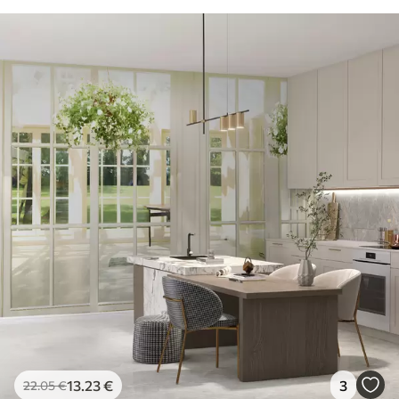
13
.23
€
3
22
.05
€