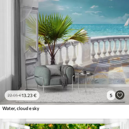
13
.23
€
5
22
.05
€
Water, cloud e sky