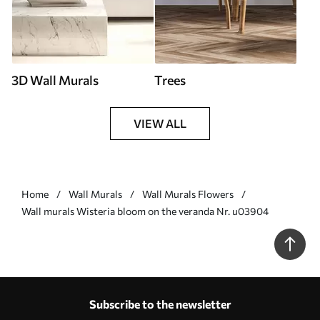
3D Wall Murals
Trees
VIEW ALL
Home
Wall Murals
Wall Murals Flowers
Wall murals Wisteria bloom on the veranda Nr. u03904
Subscribe to the newsletter