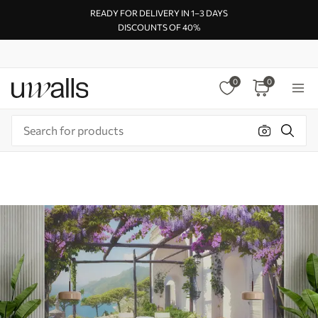
READY FOR DELIVERY IN 1–3 DAYS
DISCOUNTS OF 40%
0
0