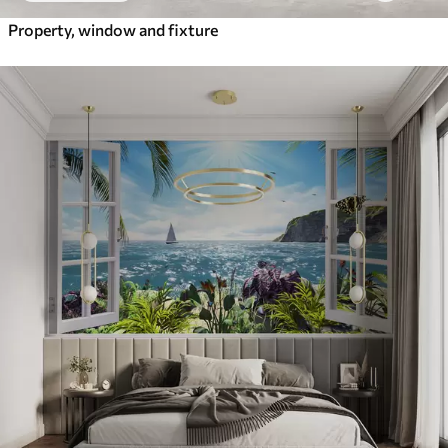
Property, window and fixture