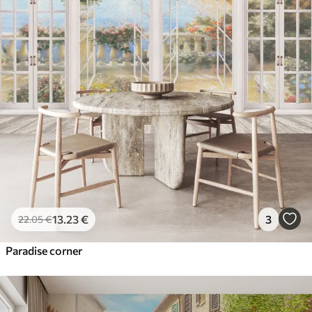
13
.23
€
3
22
.05
€
Paradise corner