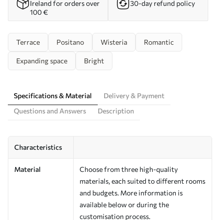
Ireland for orders over
30-day refund policy
100 €
Terrace
Positano
Wisteria
Romantic
Expanding space
Bright
Specifications & Material
Delivery & Payment
Questions and Answers
Description
Characteristics
Material
Choose from three high-quality
materials, each suited to different rooms
and budgets. More information is
available below or during the
customisation process.