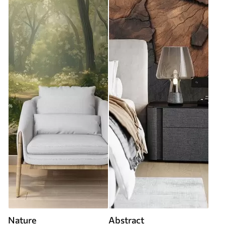
Nature
Abstract