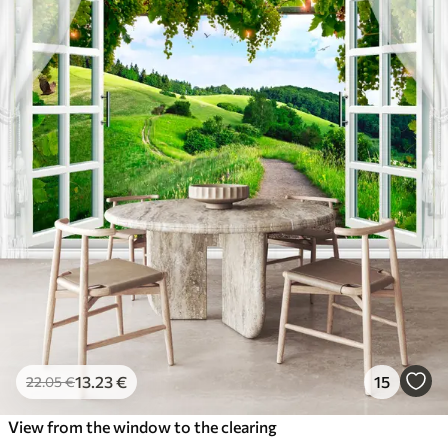
13
.23
€
15
22
.05
€
View from the window to the clearing