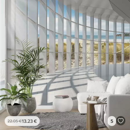
13
.23
€
5
22
.05
€