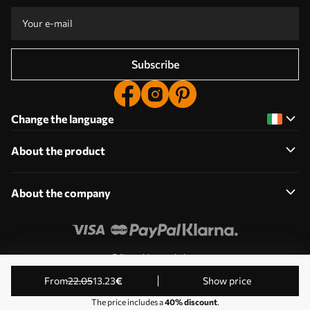
Subscribe
Change the language
About the product
About the company
Edit cookie permissions
© 2011-2026 Uwalls. All rights reserved. Operated by KLW
from
22
.05
13
.23
€
Show price
Sp. z o.o. VAT ID: PL9223057591.
The price includes a
40% discount
.