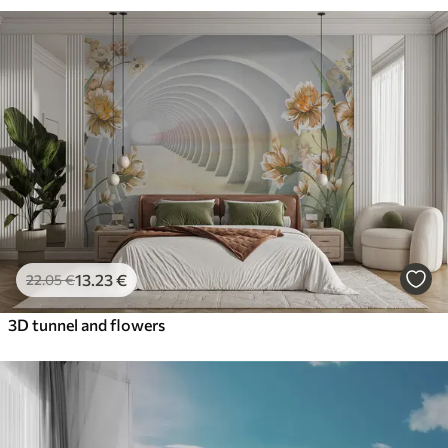
13
.23
€
22
.05
€
3D tunnel and flowers