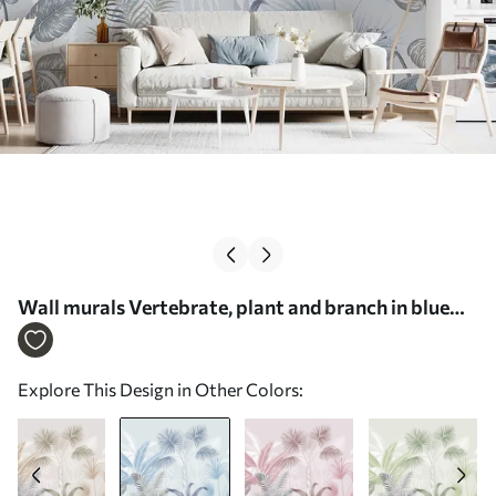
Wall murals Vertebrate, plant and branch in blue
colors Nr. u06685v1
Explore This Design in Other Colors: