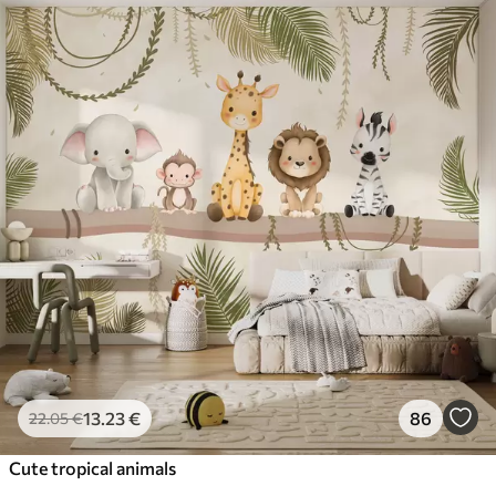
13
.23
€
86
22
.05
€
Cute tropical animals