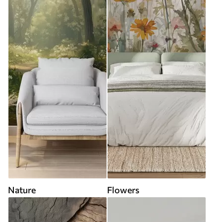
Nature
Flowers