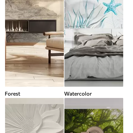
Forest
Watercolor