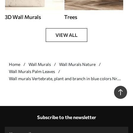
3D Wall Murals
Trees
VIEW ALL
Home
Wall Murals
Wall Murals Nature
Wall Murals Palm Leaves
Wall murals Vertebrate, plant and branch in blue colors Nr.
u06685v1
Subscribe to the newsletter