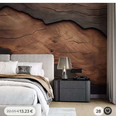
13
.23
€
28
22
.05
€