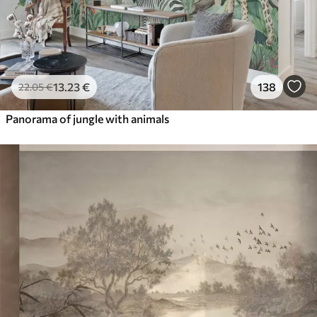
13
.23
€
138
22
.05
€
Panorama of jungle with animals