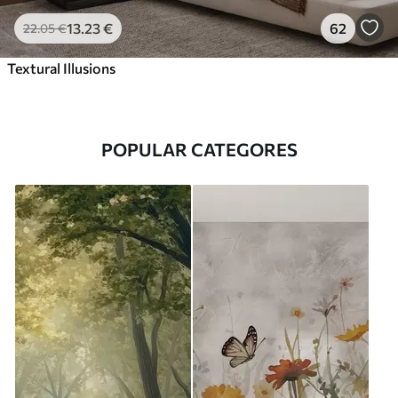
13
.23
€
62
22
.05
€
Textural Illusions
POPULAR CATEGORES