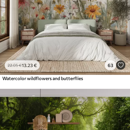
13
.23
€
63
22
.05
€
Watercolor wildflowers and butterflies