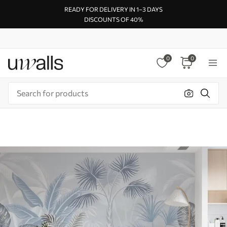
READY FOR DELIVERY IN 1–3 DAYS
DISCOUNTS OF 40%
0
0