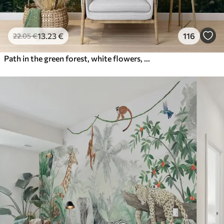
13
.23
€
116
22
.05
€
Path in the green forest, white flowers, sunlight, acrylic style drawing