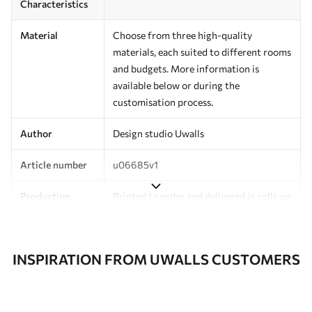
Characteristics
Material
Choose from three high-quality
materials, each suited to different rooms
and budgets. More information is
available below or during the
customisation process.
Author
Design studio Uwalls
Article number
u06685v1
Production
Printed to order and delivered in rolls up
to 50 cm wide.
Additionally
Varnish coating and/or wallpaper
INSPIRATION FROM UWALLS CUSTOMERS
adhesive available.
Cleaning
Can be gently cleaned with a soft
sponge. Wallpapers with a varnish