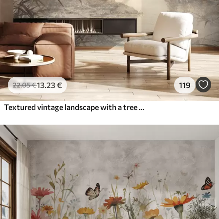
13
.23
€
119
22
.05
€
Textured vintage landscape with a tree near river and a cloudy sky, nature art in sepia tones