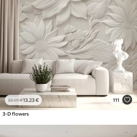
13
.23
€
111
22
.05
€
3-D flowers