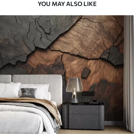
YOU MAY ALSO LIKE
Peel and Stick
81
.67
49
.00
€
/m²