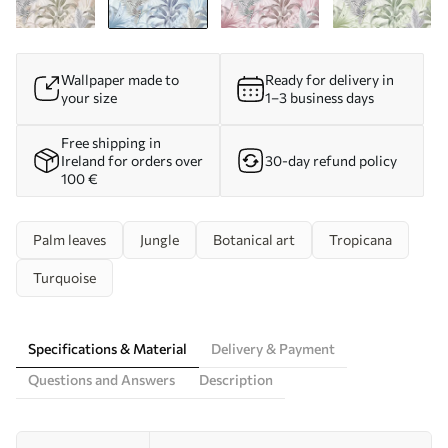
Wallpaper made to
Ready for delivery in
your size
1–3 business days
Free shipping in
Ireland for orders over
30-day refund policy
100 €
Palm leaves
Jungle
Botanical art
Tropicana
Turquoise
Specifications & Material
Delivery & Payment
Questions and Answers
Description