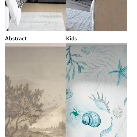
Abstract
Kids