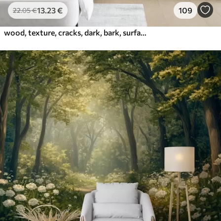
13
.23
€
109
22
.05
€
wood, texture, cracks, dark, bark, surface