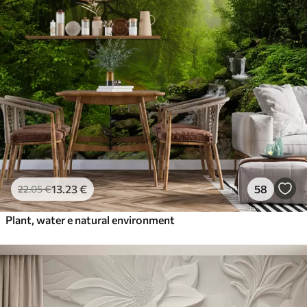
13
.23
€
58
22
.05
€
Plant, water e natural environment