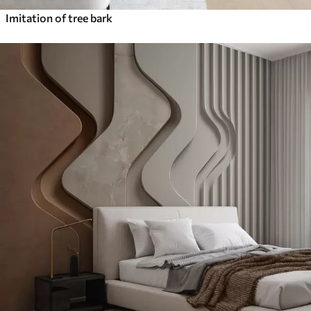
Imitation of tree bark