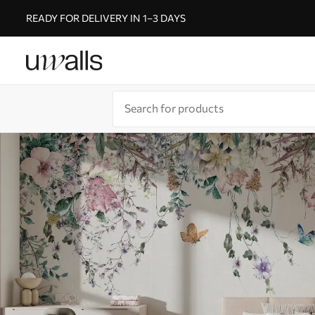
READY FOR DELIVERY IN 1–3 DAYS