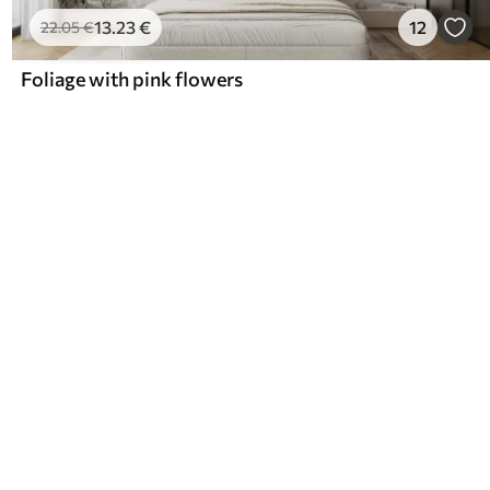
13
.23
€
12
22
.05
€
Foliage with pink flowers