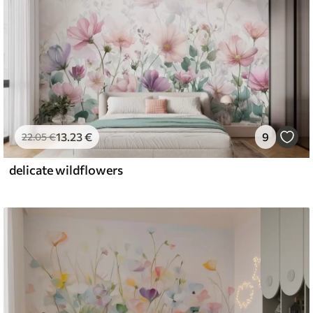
13
.23
€
9
22
.05
€
delicate wildflowers