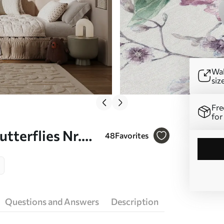
Wal
siz
Fre
for
utterflies Nr.
48
Favorites
Questions and Answers
Description