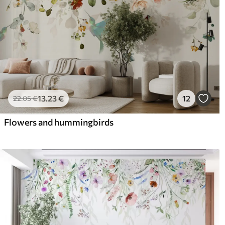
13
.23
€
12
22
.05
€
Flowers and hummingbirds