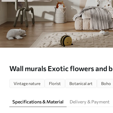
Wall murals Exotic flowers and b
u30601
Vintage nature
Florist
Botanical art
Boho
Specifications & Material
Delivery & Payment