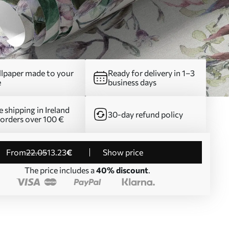
lpaper made to your
Ready for delivery in 1–3
e
business days
e shipping in Ireland
30-day refund policy
 orders over 100 €
from
22
.05
13
.23
€
Show price
The price includes a
40% discount
.