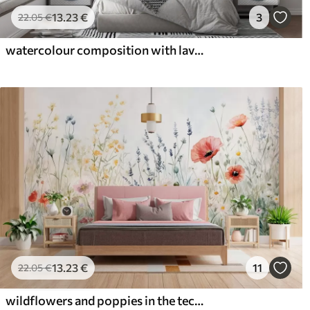
13
.23
€
3
22
.05
€
watercolour composition with lavender flowers
13
.23
€
11
22
.05
€
wildflowers and poppies in the technique of strokes