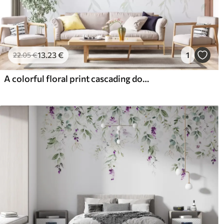
13
.23
€
1
22
.05
€
A colorful floral print cascading down with various flowers, leaves, and plants in a watercolor style