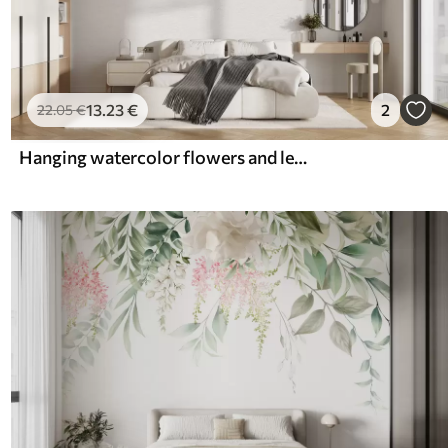
13
.23
€
2
22
.05
€
Hanging watercolor flowers and leaves