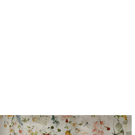
Application method
Seamless application
Available Materials
Standard
Pr
45
.00
56
.
27
.00
€
/m²
Premium Vinyl
Pee
65
.00
81
.
39
.00
€
/m²