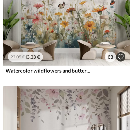
13
.23
€
63
22
.05
€
Watercolor wildflowers and butterflies