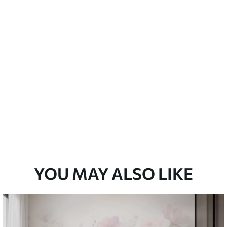
emium
67
34
.00
€
/m²
l and Stick
67
49
.00
€
/m²
YOU MAY ALSO LIKE