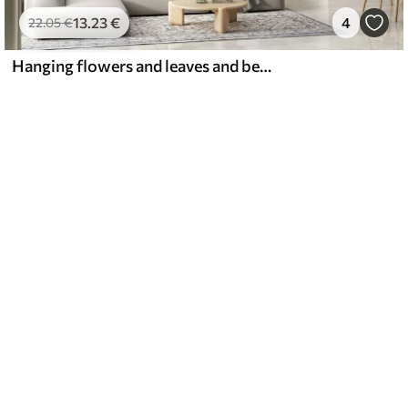
13
.23
€
4
22
.05
€
Hanging flowers and leaves and beautiful hummingbirds