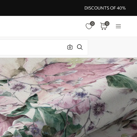
DISCOUNTS OF 40%
0
0