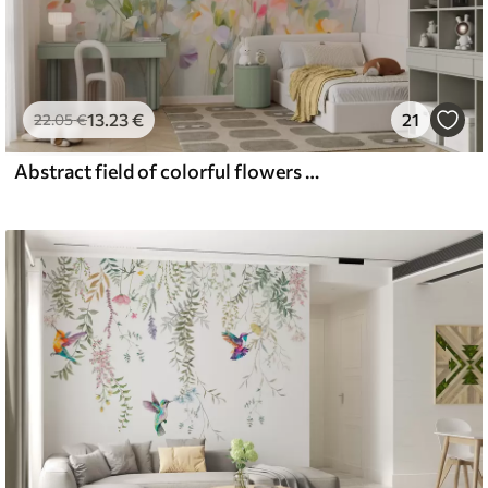
13
.23
€
21
22
.05
€
Abstract field of colorful flowers with long stems and green leaves, textured, pastel, light colors