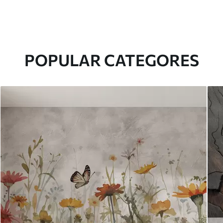
POPULAR CATEGORES