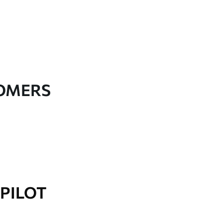
TOMERS
PILOT