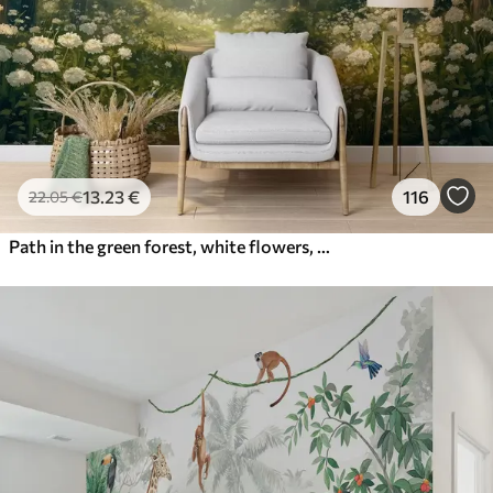
13
.23
€
116
22
.05
€
Path in the green forest, white flowers, sunlight, acrylic style drawing