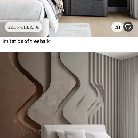
13
.23
€
28
22
.05
€
Imitation of tree bark