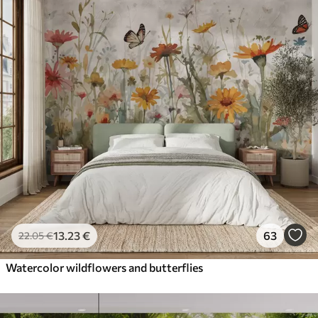
13
.23
€
63
22
.05
€
Watercolor wildflowers and butterflies