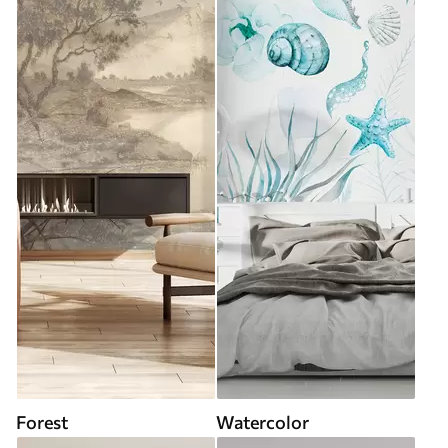
Forest
Watercolor