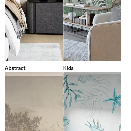
Abstract
Kids