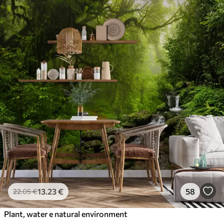
13
.23
€
58
22
.05
€
Plant, water e natural environment