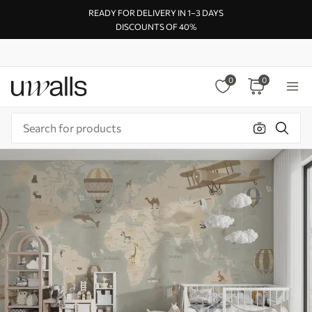
READY FOR DELIVERY IN 1–3 DAYS
DISCOUNTS OF 40%
0
0