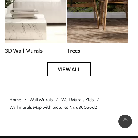
3D Wall Murals
Trees
VIEW ALL
Home
Wall Murals
Wall Murals Kids
Wall murals Map with pictures Nr. u36066d2