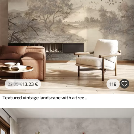
13
.23
€
119
22
.05
€
Textured vintage landscape with a tree near river and a cloudy sky, nature art in sepia tones