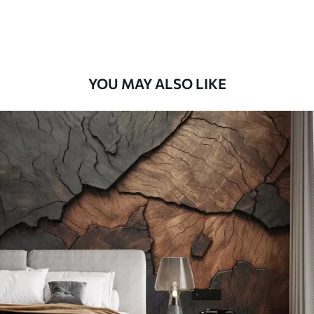
Premium Vinyl
65
.00
39
.00
€
/m²
YOU MAY ALSO LIKE
Peel and Stick
81
.67
49
.00
€
/m²