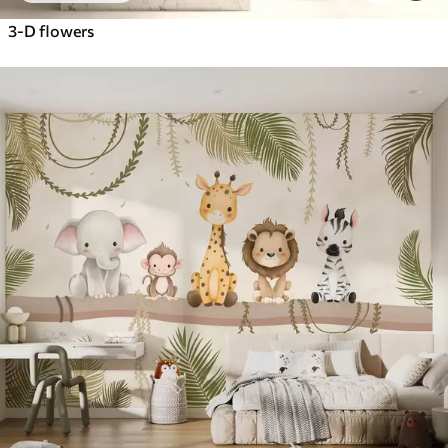
3-D flowers