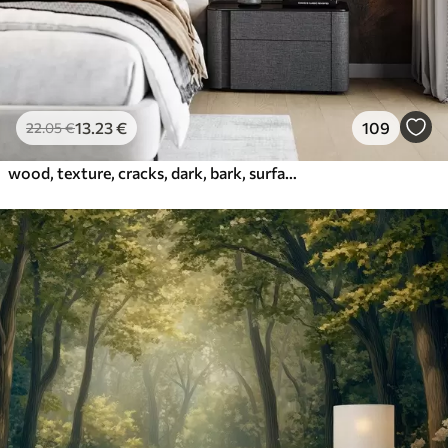
13
.23
€
109
22
.05
€
wood, texture, cracks, dark, bark, surface