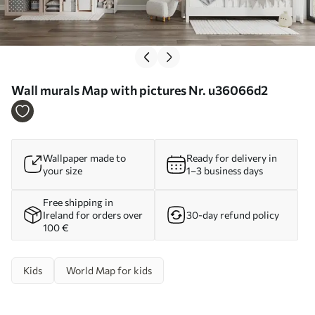
Wall murals Map with pictures Nr. u36066d2
Wallpaper made to
Ready for delivery in
your size
1–3 business days
Free shipping in
Ireland for orders over
30-day refund policy
100 €
Kids
World Map for kids