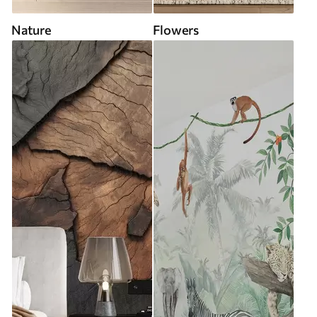
Nature
Flowers