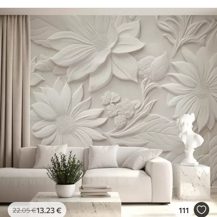
13
.23
€
111
22
.05
€