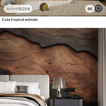
13
.23
€
86
22
.05
€
Cute tropical animals