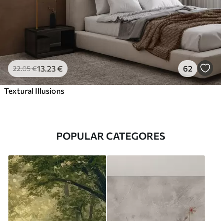
13
.23
€
62
22
.05
€
Textural Illusions
POPULAR CATEGORES