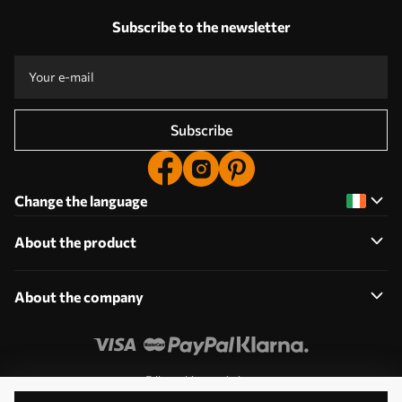
Subscribe to the newsletter
Subscribe
Change the language
About the product
About the company
Edit cookie permissions
© 2011-2026 Uwalls. All rights reserved. Operated by KLW