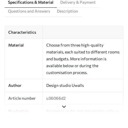
Specifications & Material
Delivery & Payment
Questions and Answers
Description
Characteristics
Material
Choose from three high-quality
materials, each suited to different rooms
and budgets. More information is
available below or during the
customisation process.
Author
Design studio Uwalls
Article number
u36066d2
Production
Printed to order and delivered in rolls up
to 50 cm wide.