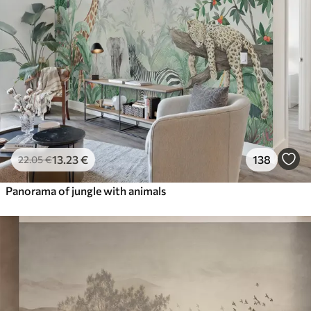
13
.23
€
138
22
.05
€
Panorama of jungle with animals