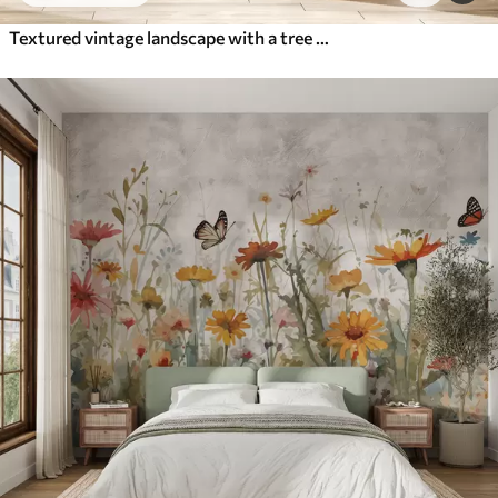
Textured vintage landscape with a tree near river and a cloudy sky, nature art in sepia tones