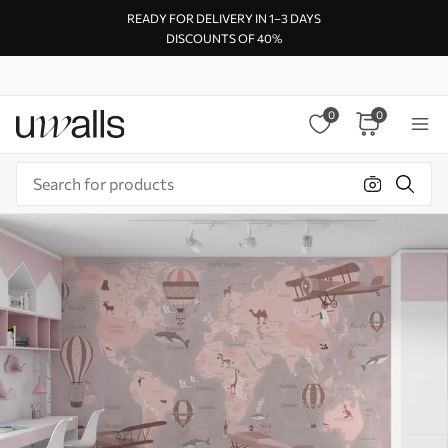
READY FOR DELIVERY IN 1–3 DAYS
DISCOUNTS OF 40%
0
0