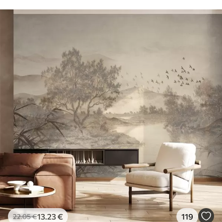
13
.23
€
119
22
.05
€