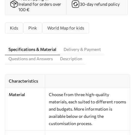
Ireland for orders over
30-day refund policy
100 €
Kids
Pink
World Map for kids
Specifications & Material
Delivery & Payment
Questions and Answers
Description
Characteristics
Material
Choose from three high-quality
materials, each suited to different rooms
and budgets. More information is
available below or during the
customisation process.