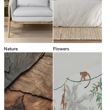
Nature
Flowers