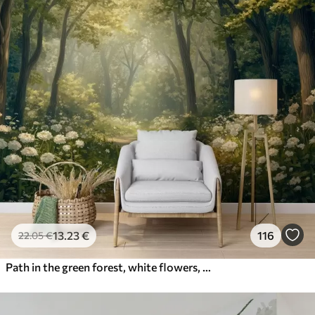
13
.23
€
116
22
.05
€
Path in the green forest, white flowers, sunlight, acrylic style drawing