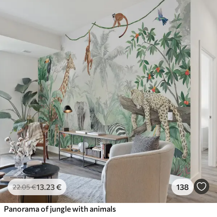
13
.23
€
138
22
.05
€
Panorama of jungle with animals