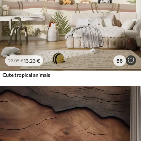
13
.23
€
86
22
.05
€
Cute tropical animals