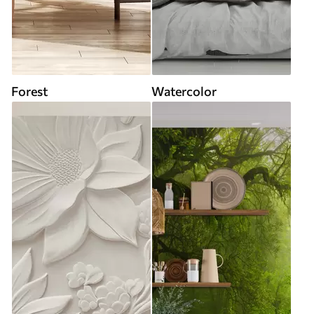
Forest
Watercolor