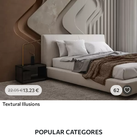
13
.23
€
62
22
.05
€
Textural Illusions
POPULAR CATEGORES