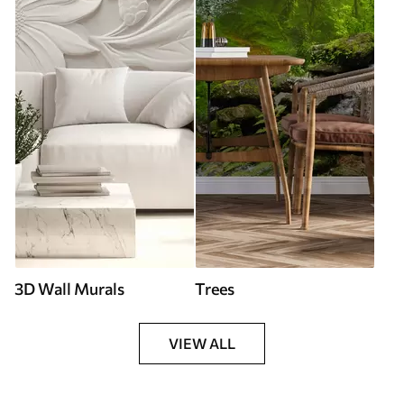
3D Wall Murals
Trees
VIEW ALL