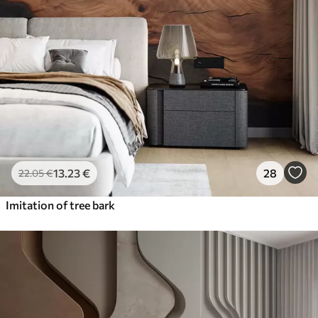
13
.23
€
28
22
.05
€
Imitation of tree bark