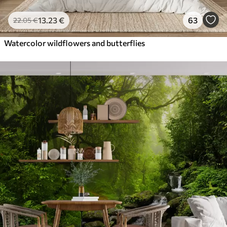
13
.23
€
63
22
.05
€
Watercolor wildflowers and butterflies