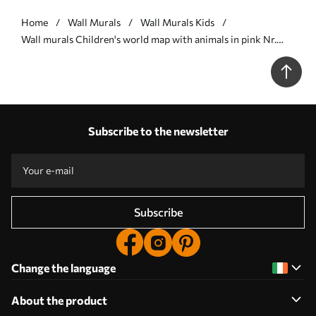
Home
Wall Murals
Wall Murals Kids
Wall murals Children's world map with animals in pink Nr.
u36066v6
Subscribe to the newsletter
Subscribe
Change the language
About the product