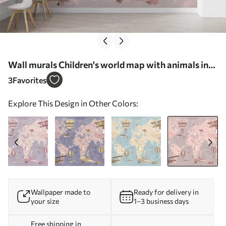
Wall murals Children's world map with animals in
pink Nr. u36066v6
3
Favorites
Explore This Design in Other Colors:
Wallpaper made to
Ready for delivery in
your size
1–3 business days
Free shipping in