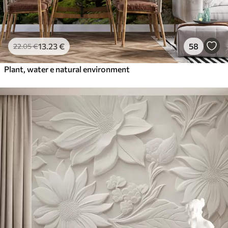
13
.23
€
58
22
.05
€
Plant, water e natural environment