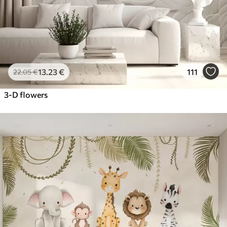
13
.23
€
111
22
.05
€
3-D flowers