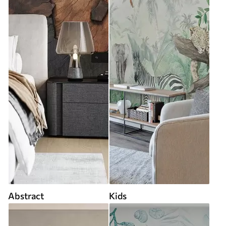
Abstract
Kids