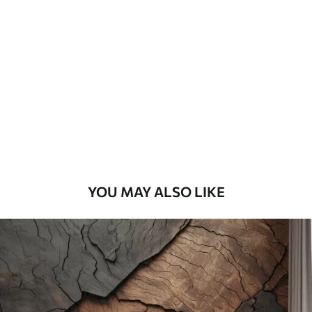
Standard
45
.00
27
.00
€
/m²
Premium
56
.67
34
.00
€
/m²
Premium Vinyl
65
.00
39
.00
€
/m²
YOU MAY ALSO LIKE
Peel and Stick
81
.67
49
.00
€
/m²