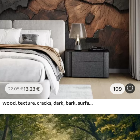
13
.23
€
109
22
.05
€
wood, texture, cracks, dark, bark, surface