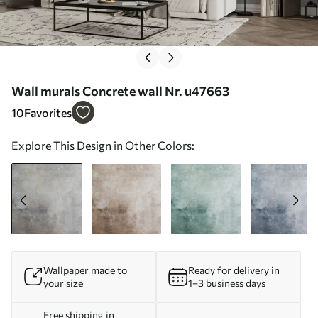
Wall murals Concrete wall Nr. u47663
10
Favorites
Explore This Design in Other Colors:
Wallpaper made to
Ready for delivery in
your size
1–3 business days
Free shipping in