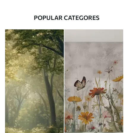
POPULAR CATEGORES