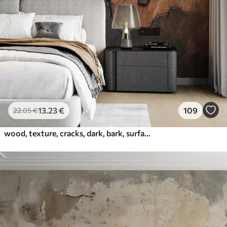
13
.23
€
109
22
.05
€
wood, texture, cracks, dark, bark, surface