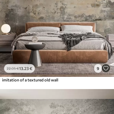
13
.23
€
9
22
.05
€
imitation of a textured old wall