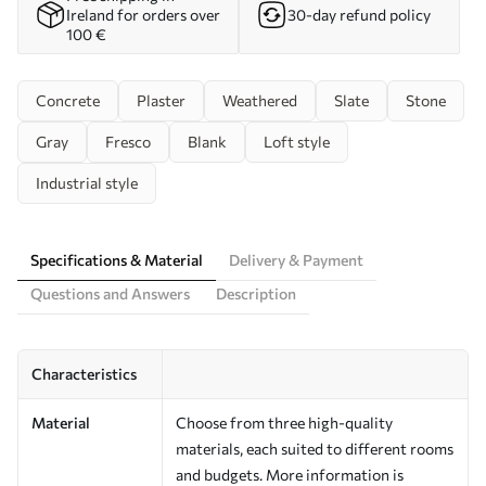
Ireland for orders over
30-day refund policy
100 €
Concrete
Plaster
Weathered
Slate
Stone
Gray
Fresco
Blank
Loft style
Industrial style
Specifications & Material
Delivery & Payment
Questions and Answers
Description
Characteristics
Material
Choose from three high-quality
materials, each suited to different rooms
and budgets. More information is