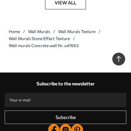
VIEW ALL
Home
Wall Murals
Wall Murals Texture
Wall Murals Stone Effect Texture
Wall murals Concrete wall Nr. u47663
Subscribe to the newsletter
Subscribe