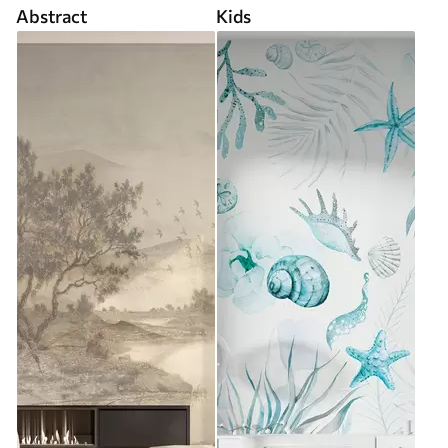
Abstract
Kids