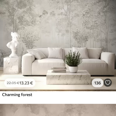
13
.23
€
136
22
.05
€
Charming forest