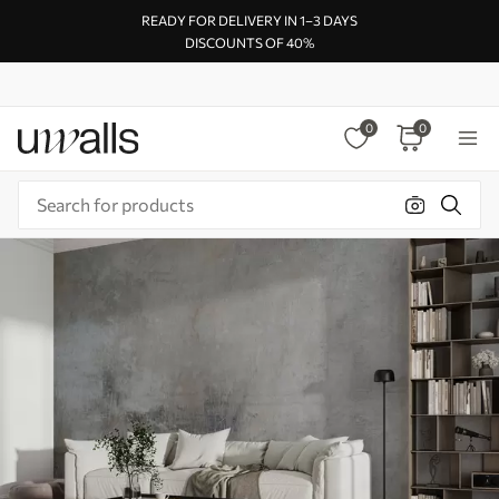
READY FOR DELIVERY IN 1–3 DAYS
DISCOUNTS OF 40%
0
0