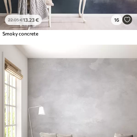
13
.23
€
16
22
.05
€
Smoky concrete