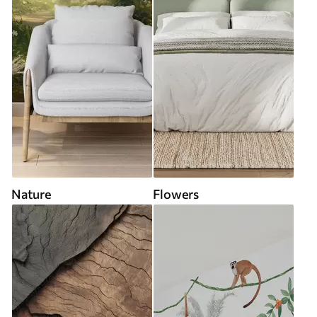
Nature
Flowers