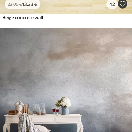
13
.23
€
42
22
.05
€
Beige concrete wall