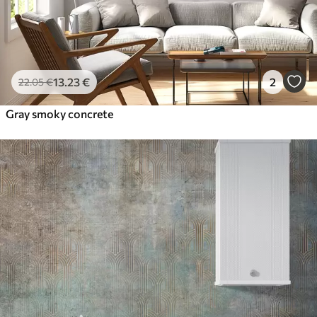
13
.23
€
2
22
.05
€
Gray smoky concrete