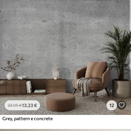
13
.23
€
12
22
.05
€
Grey, pattern e concrete