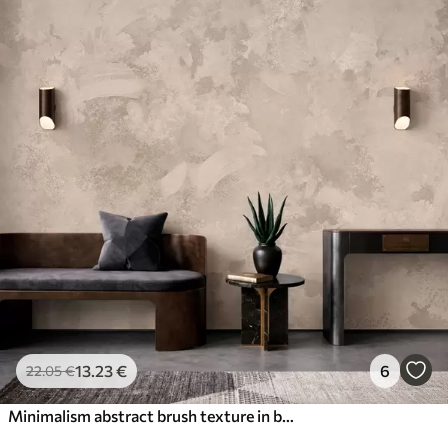
13
.23
€
6
22
.05
€
Minimalism abstract brush texture in beige tones