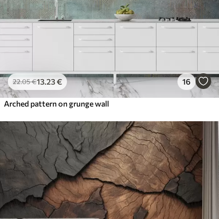
13
.23
€
16
22
.05
€
Arched pattern on grunge wall