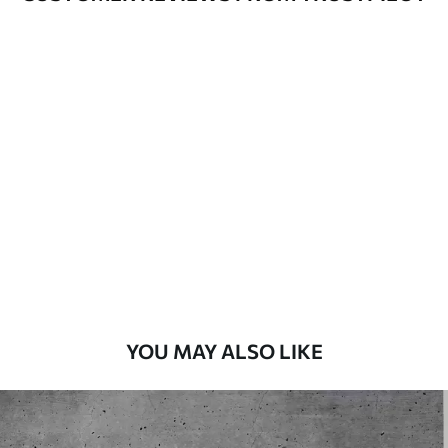
Available Materials
Standard
45
.00
27
.00
€
/m²
Premium
56
.67
34
.00
€
/m²
Premium Vinyl
65
.00
39
.00
€
/m²
YOU MAY ALSO LIKE
Peel and Stick
81
.67
49
.00
€
/m²