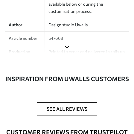
available below or during the
customisation process.
Author
Design studio Uwalls
Article number
u47663
Production
Printed to order and delivered in rolls up
to 50 cm wide.
Additionally
Varnish coating and/or wallpaper
INSPIRATION FROM UWALLS CUSTOMERS
adhesive available.
Cleaning
Can be gently cleaned with a soft
sponge. Wallpapers with a varnish
coating can be cleaned with water.
SEE ALL REVIEWS
Application
Seamless application
method
CUSTOMER REVIEWS FROM TRUSTPILOT