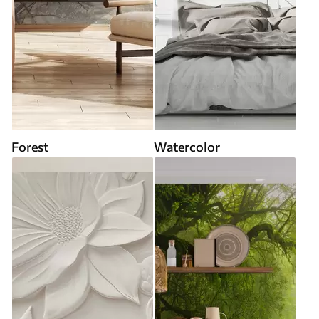
Forest
Watercolor