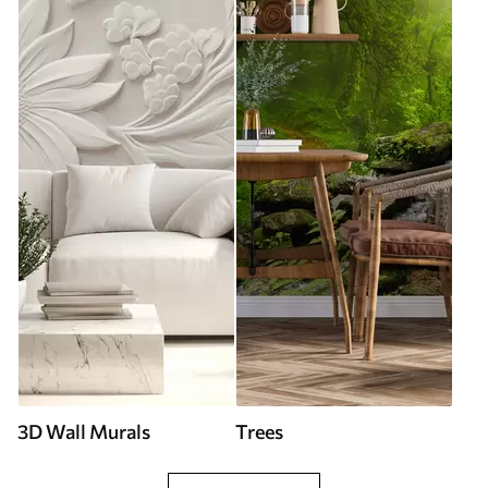
3D Wall Murals
Trees