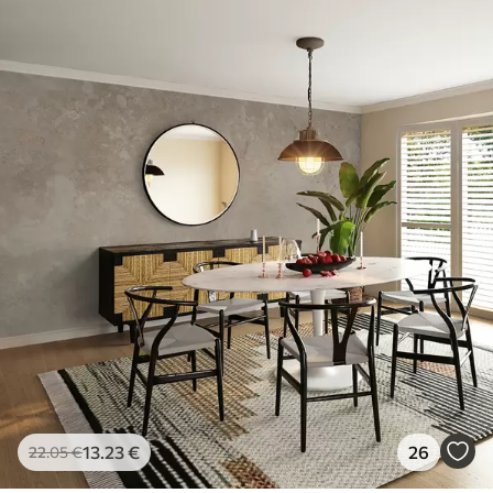
13
.23
€
26
22
.05
€