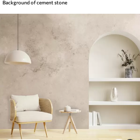
Background of cement stone