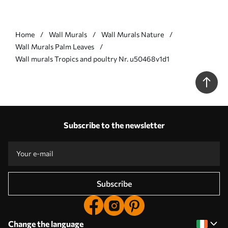
Home
Wall Murals
Wall Murals Nature
Wall Murals Palm Leaves
Wall murals Tropics and poultry Nr. u50468v1d1
Subscribe to the newsletter
Subscribe
Change the language