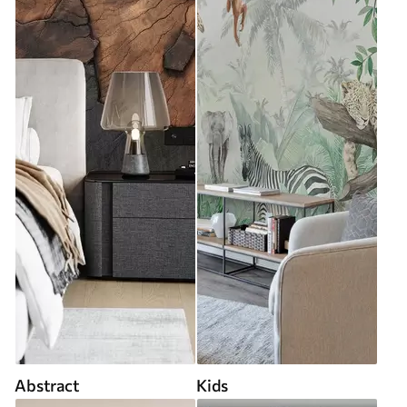
Abstract
Kids