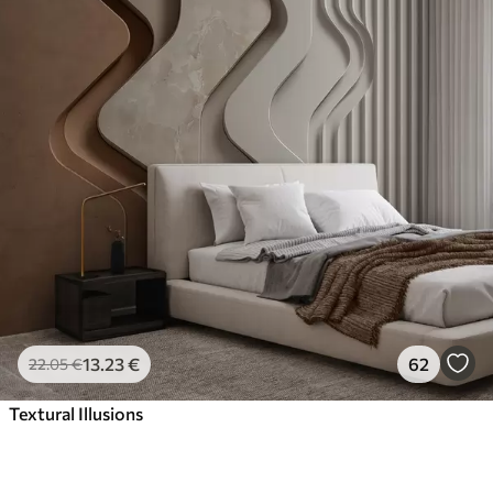
13
.23
€
62
22
.05
€
Textural Illusions