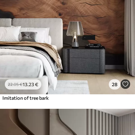
13
.23
€
28
22
.05
€
Imitation of tree bark