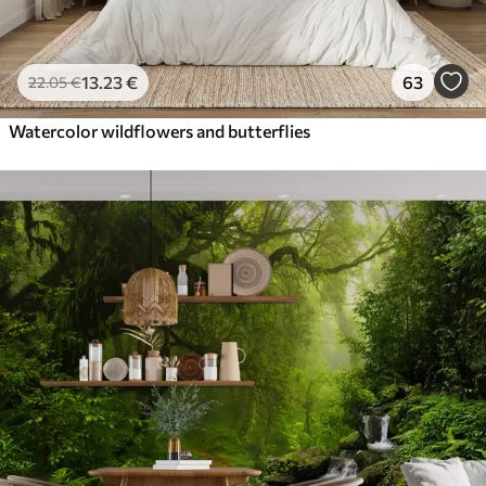
13
.23
€
63
22
.05
€
Watercolor wildflowers and butterflies