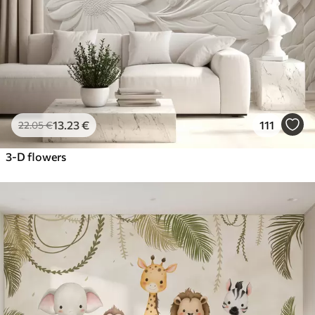
13
.23
€
111
22
.05
€
3-D flowers