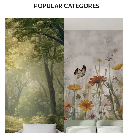
POPULAR CATEGORES