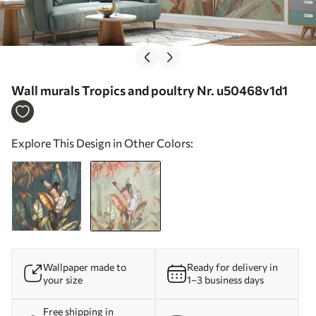
Wall murals Tropics and poultry Nr. u50468v1d1
Explore This Design in Other Colors:
Wallpaper made to
Ready for delivery in
your size
1–3 business days
Free shipping in