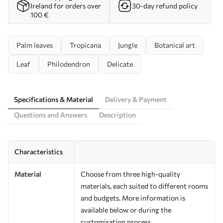
Ireland for orders over
30-day refund policy
100 €
Palm leaves
Tropicana
Jungle
Botanical art
Leaf
Philodendron
Delicate
Specifications & Material
Delivery & Payment
Questions and Answers
Description
Characteristics
Material
Choose from three high-quality
materials, each suited to different rooms
and budgets. More information is
available below or during the
customisation process.