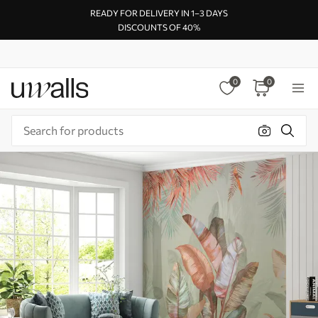
READY FOR DELIVERY IN 1–3 DAYS
DISCOUNTS OF 40%
0
0