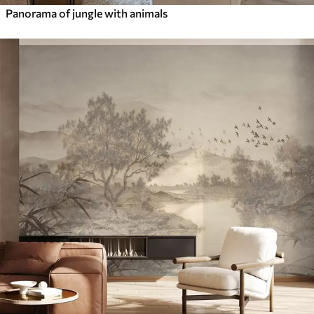
Panorama of jungle with animals