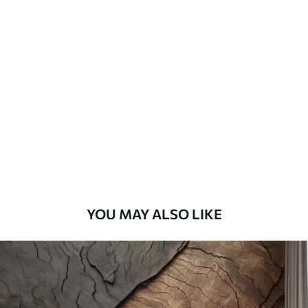
Standard
45
.00
27
.00
€
/m²
Premium
56
.67
34
.00
€
/m²
Premium Vinyl
65
.00
39
.00
€
/m²
YOU MAY ALSO LIKE
Peel and Stick
81
.67
49
.00
€
/m²