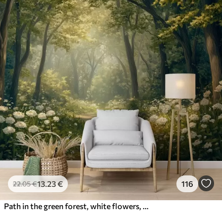
13
.23
€
116
22
.05
€
Path in the green forest, white flowers, sunlight, acrylic style drawing