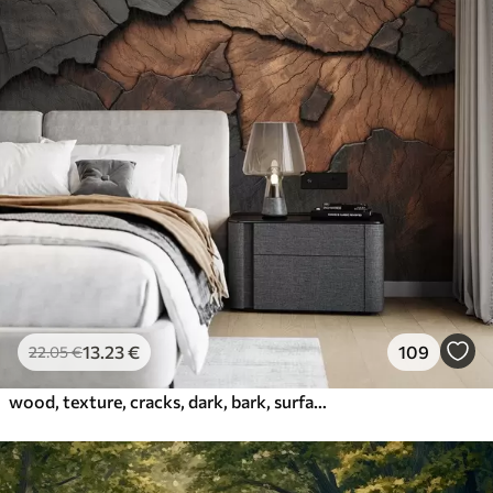
13
.23
€
109
22
.05
€
wood, texture, cracks, dark, bark, surface