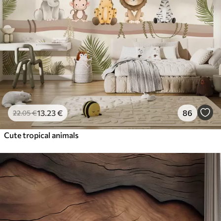
13
.23
€
86
22
.05
€
Cute tropical animals