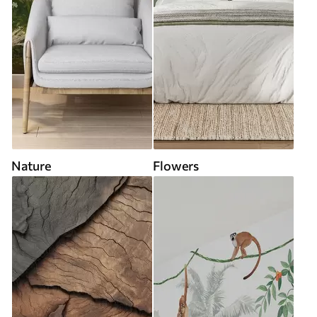
Nature
Flowers