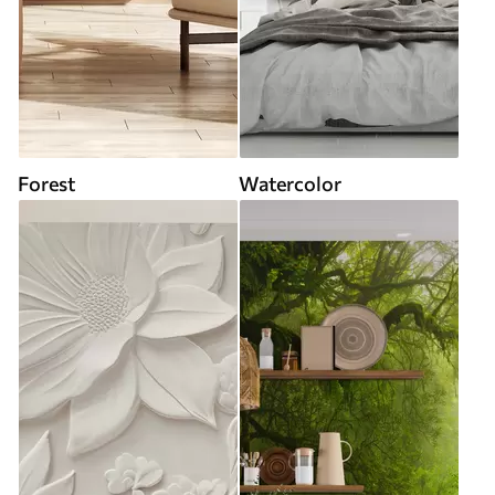
Forest
Watercolor