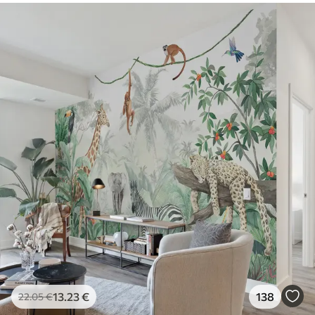
13
.23
€
138
22
.05
€