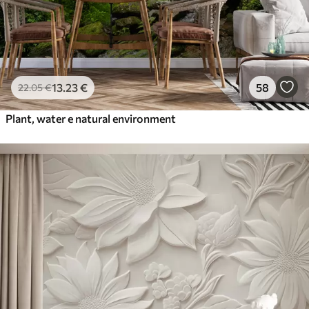
13
.23
€
58
22
.05
€
Plant, water e natural environment