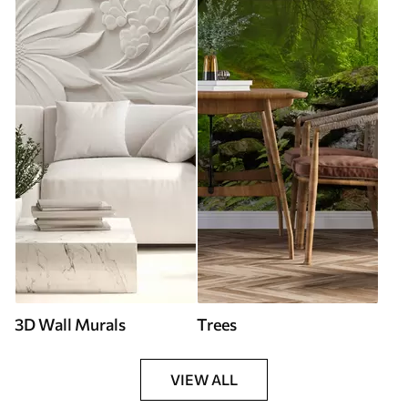
3D Wall Murals
Trees
VIEW ALL