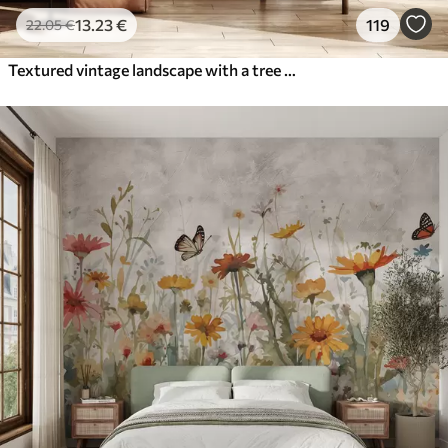
13
.23
€
119
22
.05
€
Textured vintage landscape with a tree near river and a cloudy sky, nature art in sepia tones