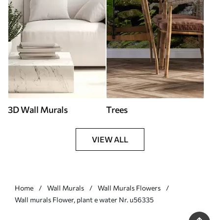
3D Wall Murals
Trees
VIEW ALL
Home
Wall Murals
Wall Murals Flowers
Wall murals Flower, plant e water Nr. u56335