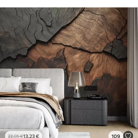
13
.23
€
109
22
.05
€