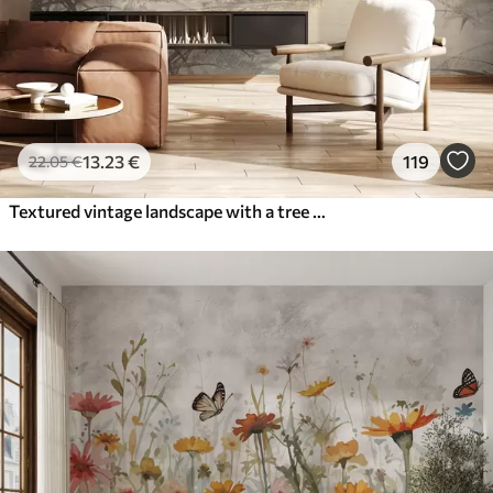
13
.23
€
119
22
.05
€
Textured vintage landscape with a tree near river and a cloudy sky, nature art in sepia tones