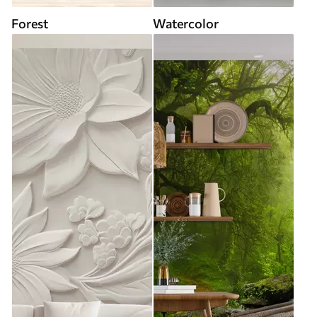
Forest
Watercolor