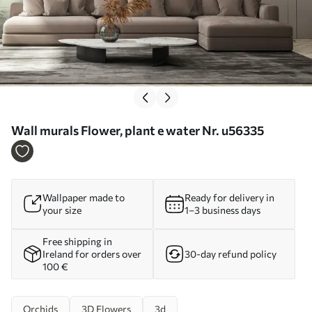
Wall murals Flower, plant e water Nr. u56335
Wallpaper made to
Ready for delivery in
your size
1–3 business days
Free shipping in
Ireland for orders over
30-day refund policy
100 €
Orchids
3D Flowers
3d