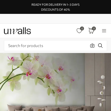
READY FOR DELIVERY IN 1–3 DAYS
DISCOUNTS OF 40%
0
0