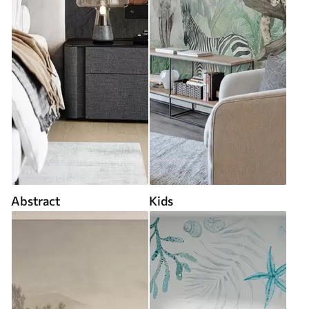
Abstract
Kids