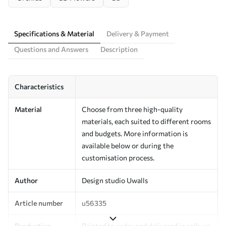
Specifications & Material
Delivery & Payment
Questions and Answers
Description
Characteristics
Material
Choose from three high-quality
materials, each suited to different rooms
and budgets. More information is
available below or during the
customisation process.
Author
Design studio Uwalls
Article number
u56335
Production
Printed to order and delivered in rolls up