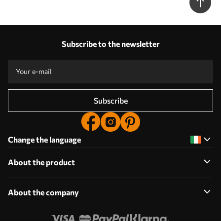
Subscribe to the newsletter
Subscribe
Change the language
About the product
About the company