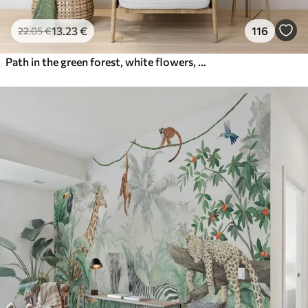
13
.23
€
116
22
.05
€
Path in the green forest, white flowers, sunlight, acrylic style drawing