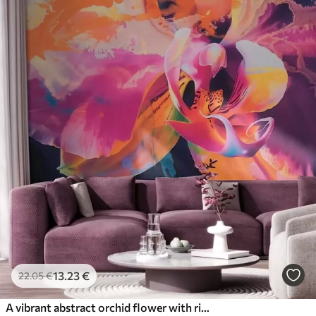
13
.23
€
22
.05
€
A vibrant abstract orchid flower with rich colors and dynamic forms in watercolor style