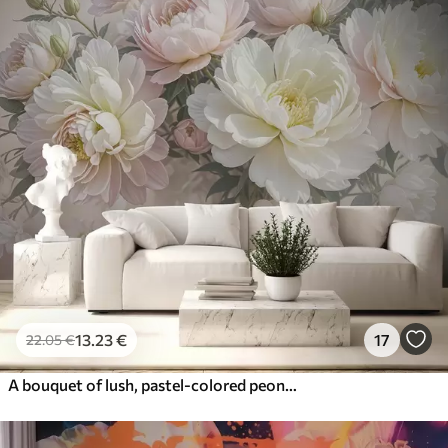
13
.23
€
17
22
.05
€
A bouquet of lush, pastel-colored peonies and other flowers against a soft, blurred background