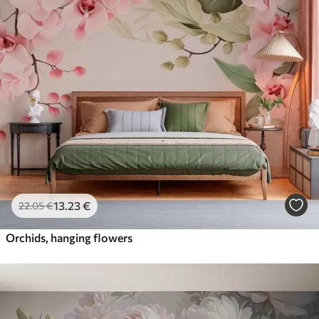
13
.23
€
22
.05
€
Orchids, hanging flowers