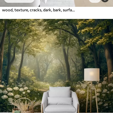
wood, texture, cracks, dark, bark, surface