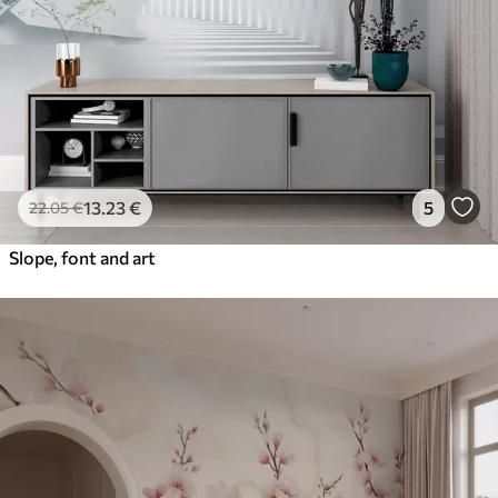
13
.23
€
5
22
.05
€
Slope, font and art