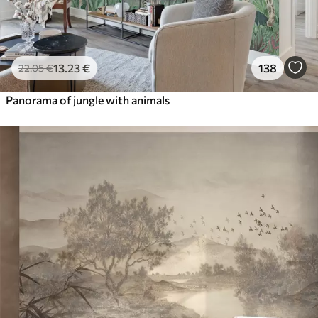
13
.23
€
138
22
.05
€
Panorama of jungle with animals