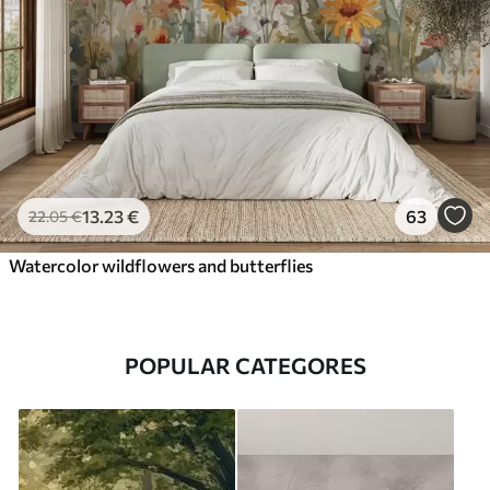
13
.23
€
63
22
.05
€
Watercolor wildflowers and butterflies
POPULAR CATEGORES