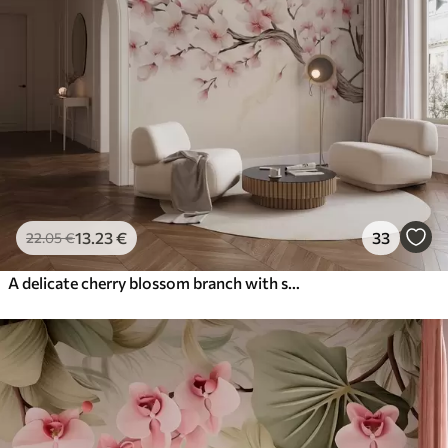
13
.23
€
33
22
.05
€
A delicate cherry blossom branch with soft pink flowers on a light background