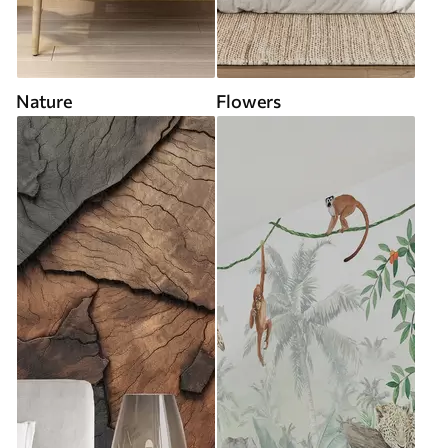
Nature
Flowers