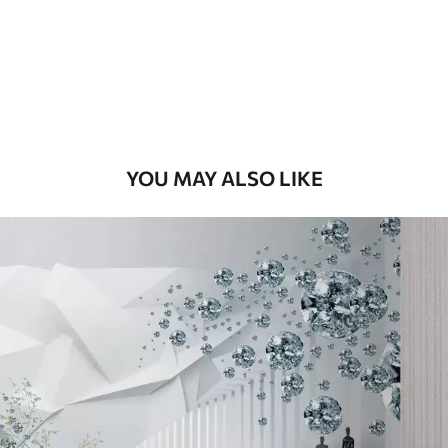
Premium
56
.67
34
.00
€
/m²
Premium Vinyl
65
.00
39
.00
€
/m²
YOU MAY ALSO LIKE
Peel and Stick
81
.67
49
.00
€
/m²