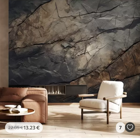
13
.23
€
7
22
.05
€