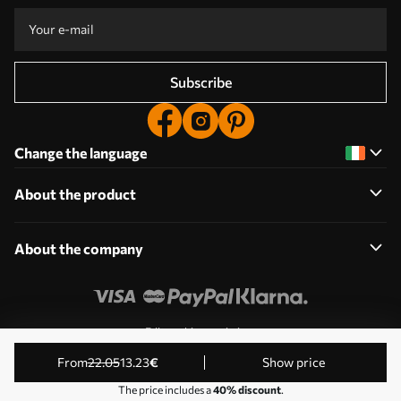
Subscribe
Change the language
About the product
About the company
Edit cookie permissions
© 2011-2026 Uwalls. All rights reserved. Operated by KLW
from
22
.05
13
.23
€
Show price
Sp. z o.o. VAT ID: PL9223057591.
The price includes a
40% discount
.