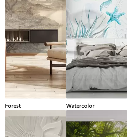
Forest
Watercolor