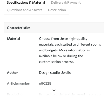
Specifications & Material
Delivery & Payment
Questions and Answers
Description
Characteristics
Material
Choose from three high-quality
materials, each suited to different rooms
and budgets. More information is
available below or during the
customisation process.
Author
Design studio Uwalls
Article number
u60228
Production
Printed to order and delivered in rolls up
to 50 cm wide.