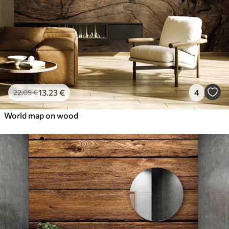
13
.23
€
4
22
.05
€
World map on wood