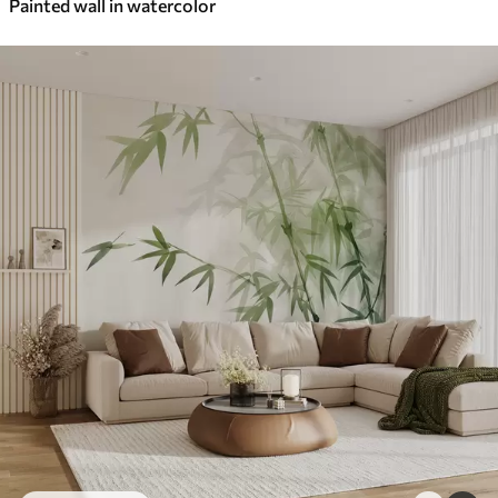
Painted wall in watercolor