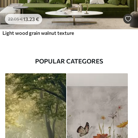
13
.23
€
22
.05
€
Light wood grain walnut texture
POPULAR CATEGORES