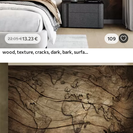
13
.23
€
109
22
.05
€
wood, texture, cracks, dark, bark, surface