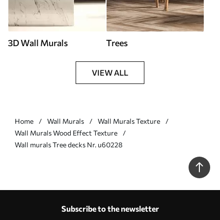
3D Wall Murals
Trees
VIEW ALL
Home
Wall Murals
Wall Murals Texture
Wall Murals Wood Effect Texture
Wall murals Tree decks Nr. u60228
Subscribe to the newsletter