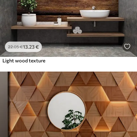
13
.23
€
22
.05
€
Light wood texture