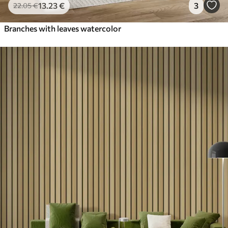
13
.23
€
3
22
.05
€
Branches with leaves watercolor