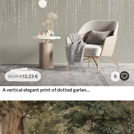
13
.23
€
5
22
.05
€
A vertical elegant print of dotted garland on a beige textured background, creating a sense of depth and movement