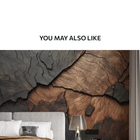
Premium Vinyl
65
.00
39
.00
€
/m²
YOU MAY ALSO LIKE
Peel and Stick
81
.67
49
.00
€
/m²