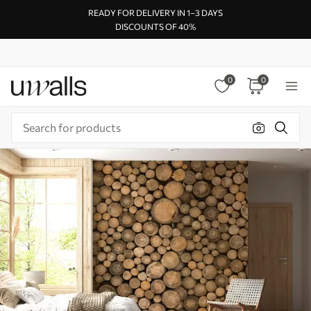
READY FOR DELIVERY IN 1–3 DAYS
DISCOUNTS OF 40%
0
0