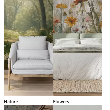
Nature
Flowers