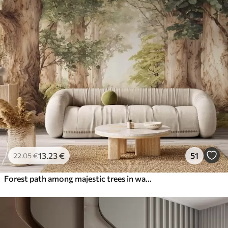
13
.23
€
51
22
.05
€
Forest path among majestic trees in watercolor style