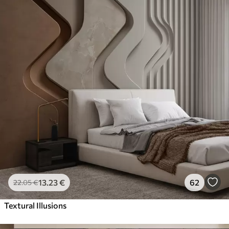
13
.23
€
62
22
.05
€
Textural Illusions