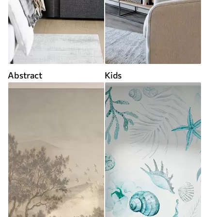
Abstract
Kids