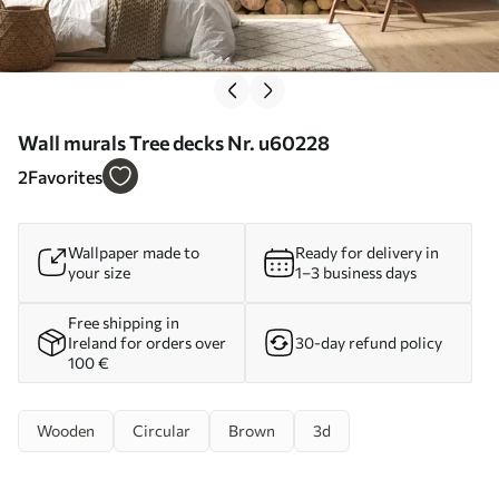
Wall murals Tree decks Nr. u60228
2
Favorites
Wallpaper made to
Ready for delivery in
your size
1–3 business days
Free shipping in
Ireland for orders over
30-day refund policy
100 €
Wooden
Circular
Brown
3d