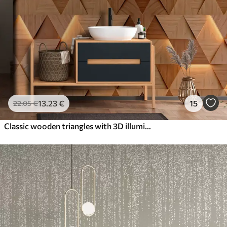
13
.23
€
15
22
.05
€
Classic wooden triangles with 3D illumination