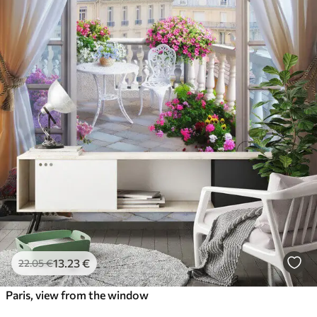
13
.23
€
22
.05
€
Paris, view from the window