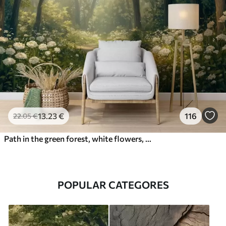
13
.23
€
116
22
.05
€
Path in the green forest, white flowers, sunlight, acrylic style drawing
POPULAR CATEGORES