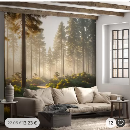
13
.23
€
12
22
.05
€