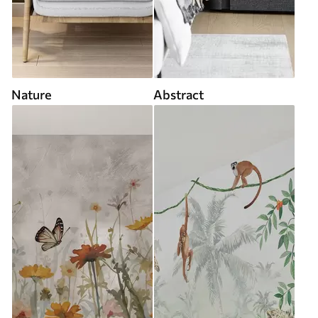
Nature
Abstract