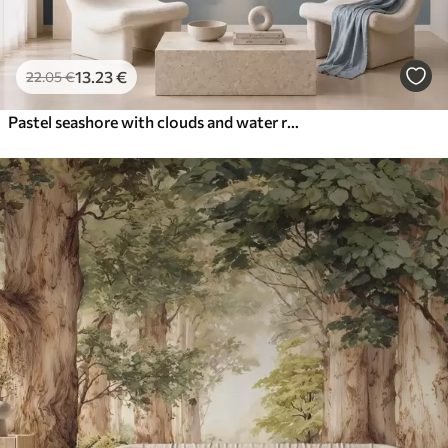
13
.23
€
22
.05
€
Pastel seashore with clouds and water reflection