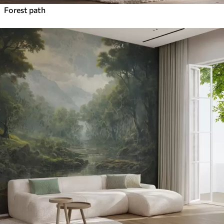
Forest path