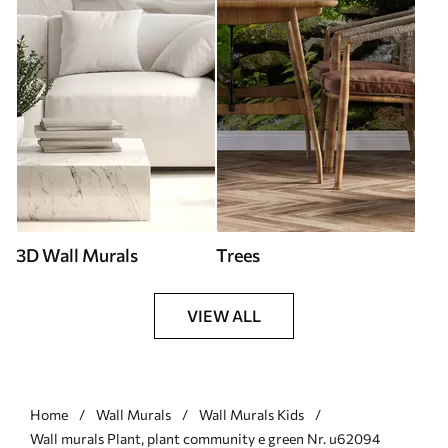
3D Wall Murals
Trees
VIEW ALL
Home
Wall Murals
Wall Murals Kids
Wall murals Plant, plant community e green Nr. u62094