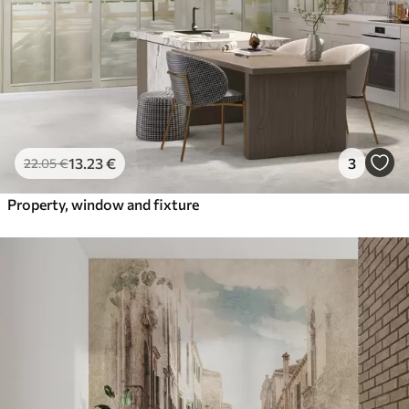
13
.23
€
3
22
.05
€
Property, window and fixture