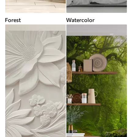
Forest
Watercolor