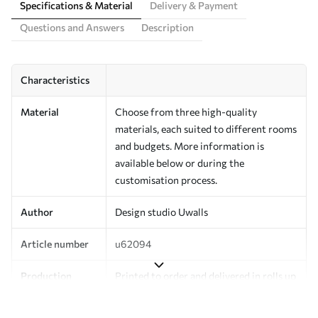
Specifications & Material
Delivery & Payment
Questions and Answers
Description
Characteristics
Material
Choose from three high-quality
materials, each suited to different rooms
and budgets. More information is
available below or during the
customisation process.
Author
Design studio Uwalls
Article number
u62094
Production
Printed to order and delivered in rolls up
to 50 cm wide.