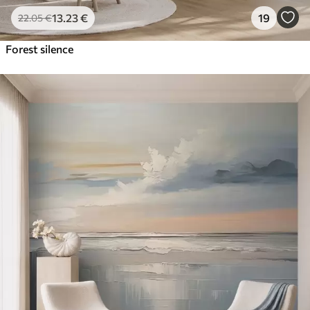
13
.23
€
19
22
.05
€
Forest silence