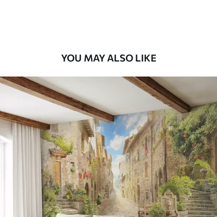
Premium Vinyl
65
.00
39
.00
€
/m²
YOU MAY ALSO LIKE
Peel and Stick
81
.67
49
.00
€
/m²