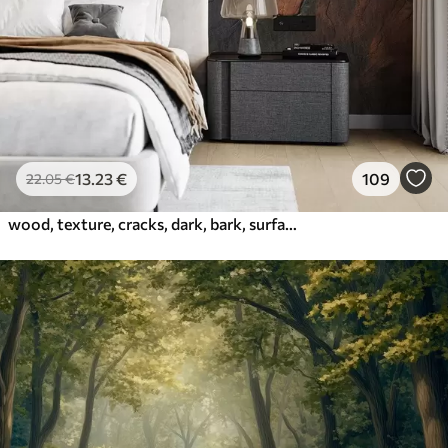
13
.23
€
109
22
.05
€
wood, texture, cracks, dark, bark, surface