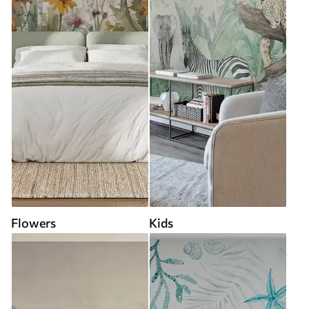
Flowers
Kids