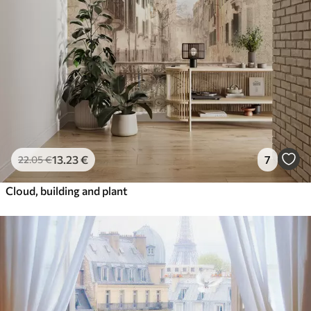
13
.23
€
7
22
.05
€
Cloud, building and plant