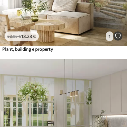
13
.23
€
1
22
.05
€
Plant, building e property