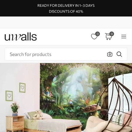
READY FOR DELIVERY IN 1–3 DAYS
DISCOUNTS OF 40%
0
0