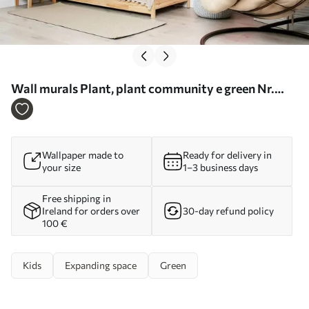
Wall murals Plant, plant community e green Nr.
u62094
Wallpaper made to
Ready for delivery in
your size
1–3 business days
Free shipping in
Ireland for orders over
30-day refund policy
100 €
Kids
Expanding space
Green