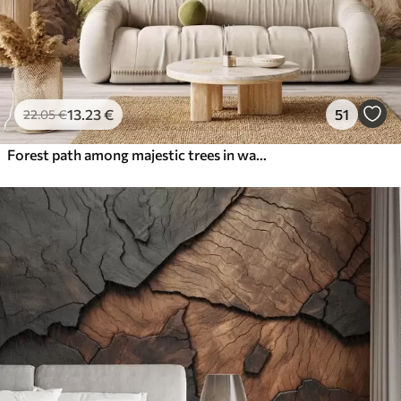
13
.23
€
51
22
.05
€
Forest path among majestic trees in watercolor style