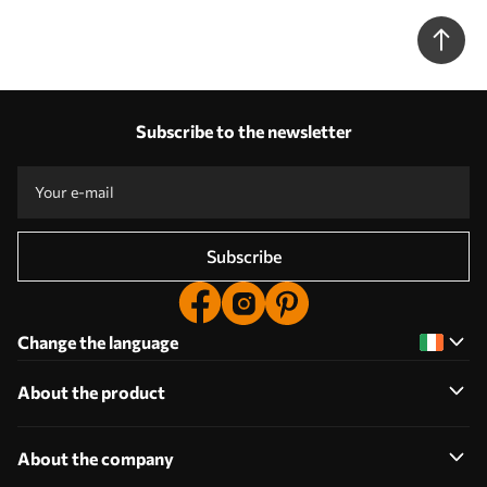
Subscribe to the newsletter
Subscribe
Change the language
About the product
About the company