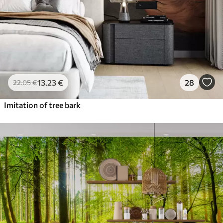
13
.23
€
28
22
.05
€
Imitation of tree bark