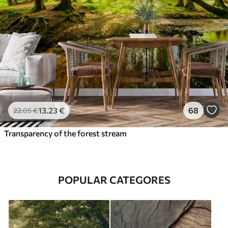
13
.23
€
68
22
.05
€
Transparency of the forest stream
POPULAR CATEGORES