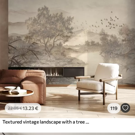
13
.23
€
119
22
.05
€
Textured vintage landscape with a tree near river and a cloudy sky, nature art in sepia tones