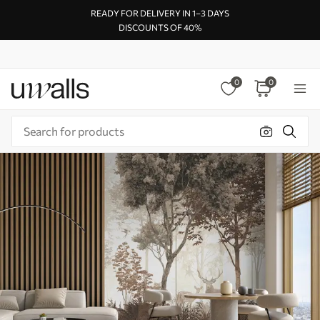
READY FOR DELIVERY IN 1–3 DAYS
DISCOUNTS OF 40%
0
0