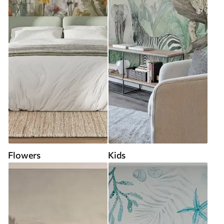
Flowers
Kids