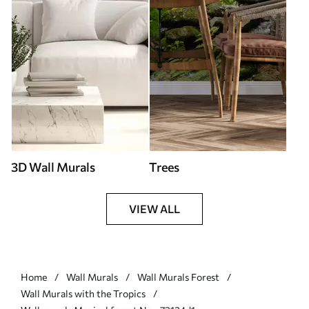
3D Wall Murals
Trees
VIEW ALL
Home
Wall Murals
Wall Murals Forest
Wall Murals with the Tropics