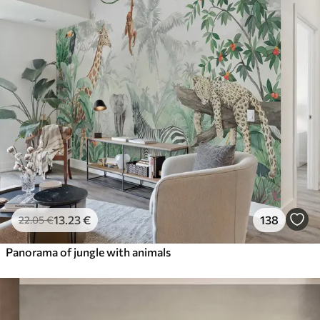
13
.23
€
138
22
.05
€
Panorama of jungle with animals