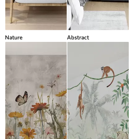
Nature
Abstract