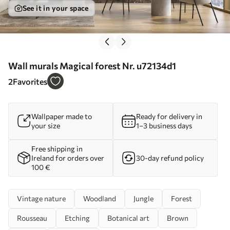
See it in your space
Wall murals Magical forest Nr. u72134d1
2
Favorites
Wallpaper made to
Ready for delivery in
your size
1–3 business days
Free shipping in
Ireland for orders over
30-day refund policy
100 €
Vintage nature
Woodland
Jungle
Forest
Rousseau
Etching
Botanical art
Brown