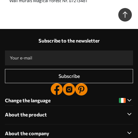
Wall murals Magical forest Nr. u72134d1
Subscribe to the newsletter
Subscribe
Change the language
About the product
About the company