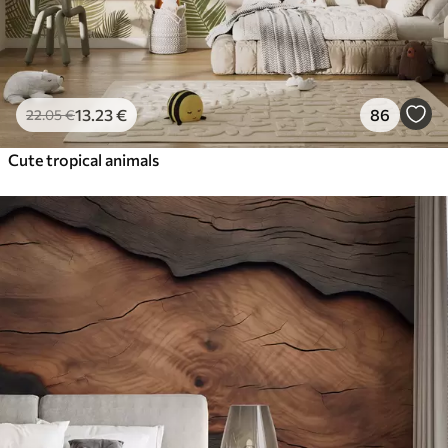
13
.23
€
86
22
.05
€
Cute tropical animals