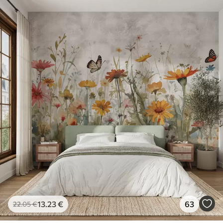
13
.23
€
63
22
.05
€