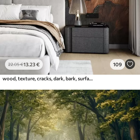
13
.23
€
109
22
.05
€
wood, texture, cracks, dark, bark, surface