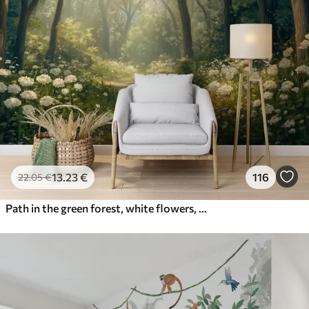
13
.23
€
116
22
.05
€
Path in the green forest, white flowers, sunlight, acrylic style drawing