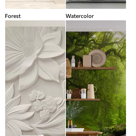
Forest
Watercolor