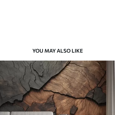
Premium
56
.67
34
.00
€
/m²
Premium Vinyl
65
.00
39
.00
€
/m²
YOU MAY ALSO LIKE
Peel and Stick
81
.67
49
.00
€
/m²