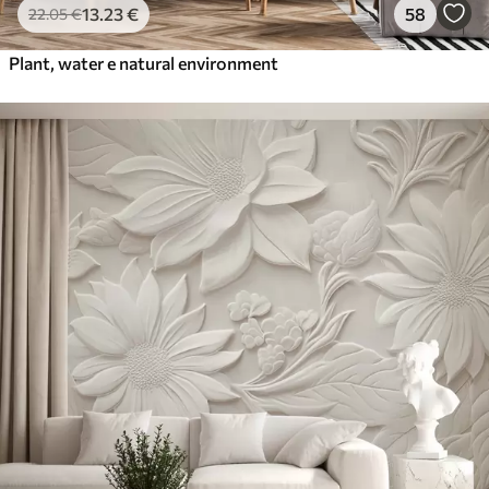
13
.23
€
58
22
.05
€
Plant, water e natural environment