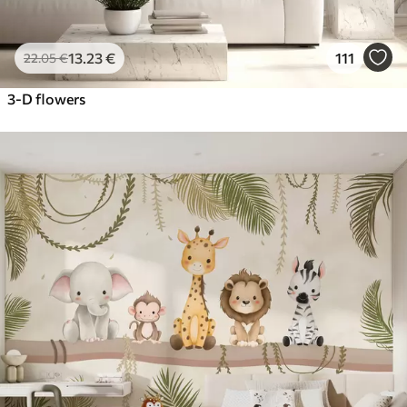
13
.23
€
111
22
.05
€
3-D flowers