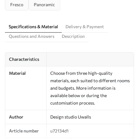
Fresco
Panoramic
Specifications & Material
Delivery & Payment
Questions and Answers
Description
Characteristics
Material
Choose from three high-quality
materials, each suited to different rooms
and budgets. More information is
available below or during the
customisation process.
Author
Design studio Uwalls
Article number
u72134d1