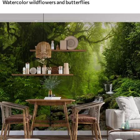
Watercolor wildflowers and butterflies