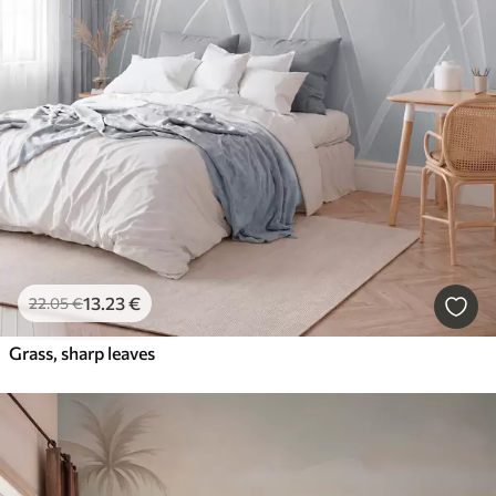
13
.23
€
22
.05
€
Grass, sharp leaves