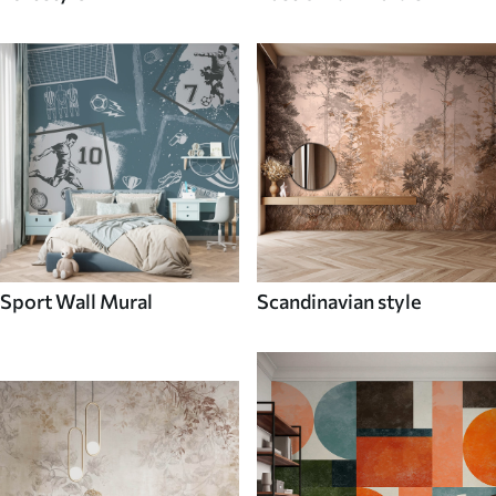
Sport Wall Mural
Scandinavian style