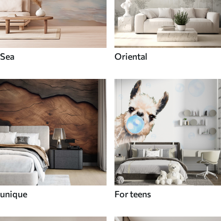
Sea
Oriental
unique
For teens