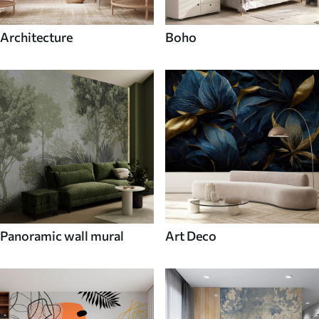
Architecture
Boho
Panoramic wall mural
Art Deco