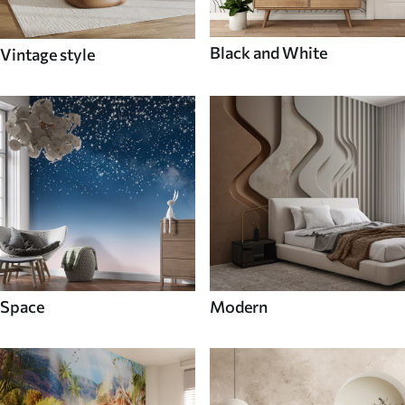
Black and White
Vintage style
Space
Modern