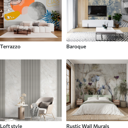
Terrazzo
Baroque
Loft style
Rustic Wall Murals