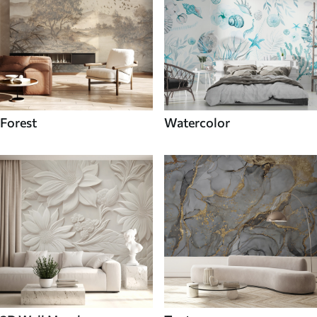
Forest
Watercolor