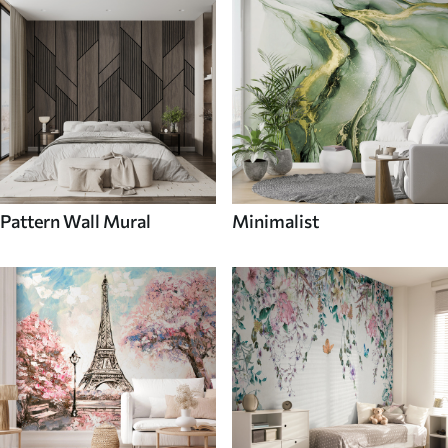
Pattern Wall Mural
Minimalist