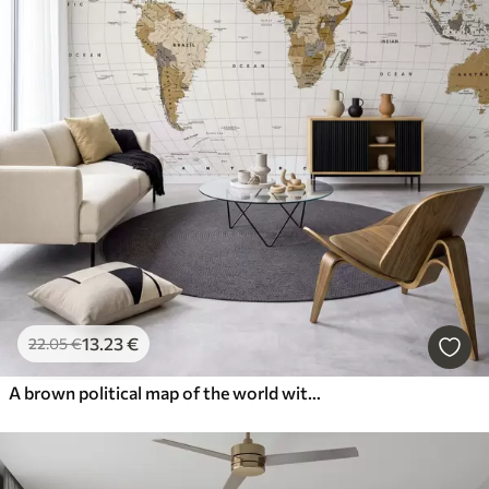
13
.23
€
22
.05
€
A brown political map of the world with flags in English