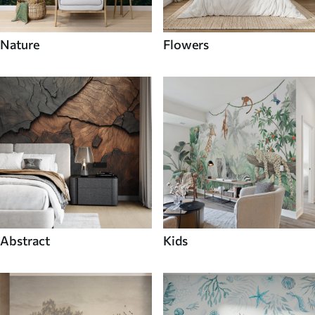
Nature
Flowers
Abstract
Kids