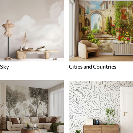
Sky
Cities and Countries