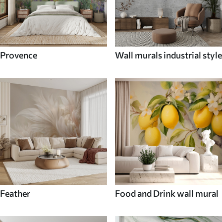
Provence
Wall murals industrial style
Feather
Food and Drink wall mural