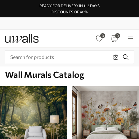
READY FOR DELIVERY IN 1–3 DAYS
DISCOUNTS OF 40%
0
0
Wall Murals Catalog