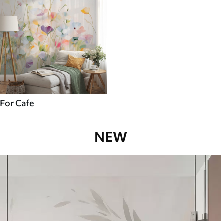
For Cafe
NEW