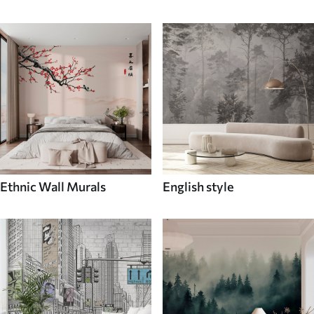
Ethnic Wall Murals
English style