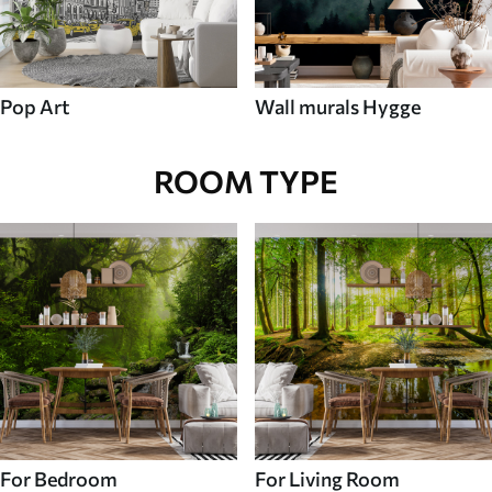
Pop Art
Wall murals Hygge
ROOM TYPE
For Bedroom
For Living Room