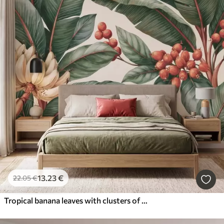
13
.23
€
22
.05
€
Tropical banana leaves with clusters of red coffee berries, watercolor style