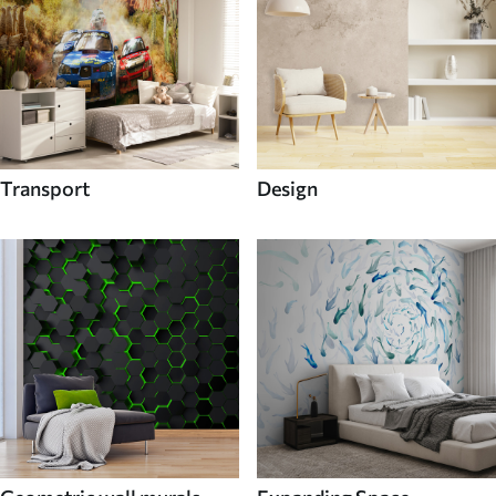
Transport
Design