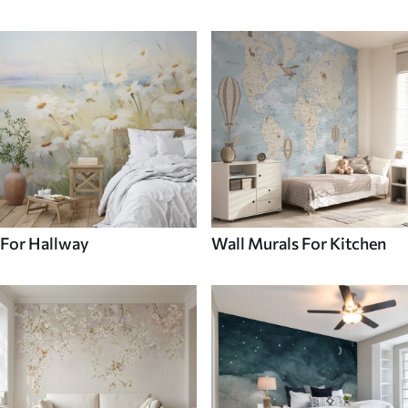
For Hallway
Wall Murals For Kitchen