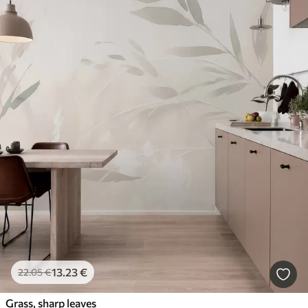
13
.23
€
22
.05
€
Grass, sharp leaves