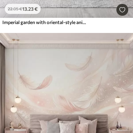
13
.23
€
22
.05
€
Imperial garden with oriental-style animals — monkey, leopard, tiger, peacock, and heron