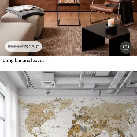
13
.23
€
22
.05
€
Long banana leaves