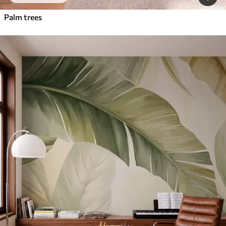
Palm trees