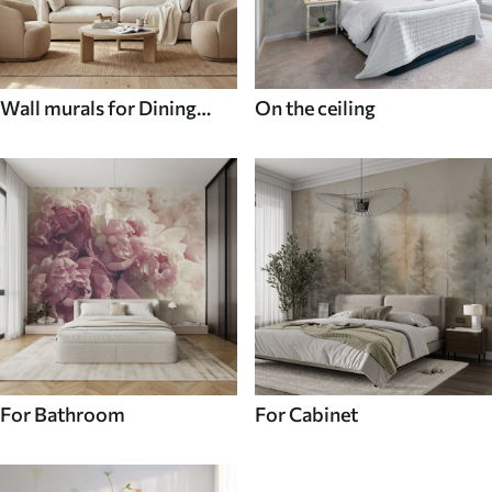
Wall murals for Dining
On the ceiling
room
For Bathroom
For Cabinet