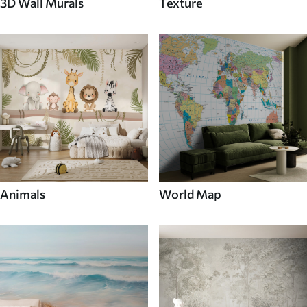
3D Wall Murals
Texture
Animals
World Map