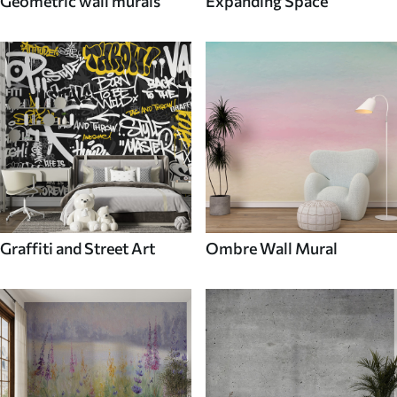
Geometric wall murals
Expanding Space
Graffiti and Street Art
Ombre Wall Mural