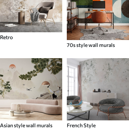
Retro
70s style wall murals
Asian style wall murals
French Style