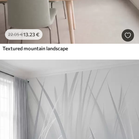
13
.23
€
22
.05
€
Textured mountain landscape