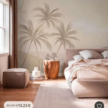
13
.23
€
22
.05
€