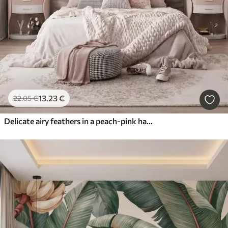
13
.23
€
22
.05
€
Delicate airy feathers in a peach-pink haze with shimmer