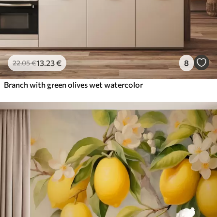
13
.23
€
8
22
.05
€
Branch with green olives wet watercolor