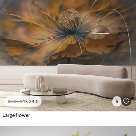
13
.23
€
6
22
.05
€
Large flower