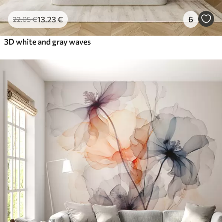
13
.23
€
6
22
.05
€
3D white and gray waves