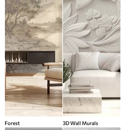
Forest
3D Wall Murals