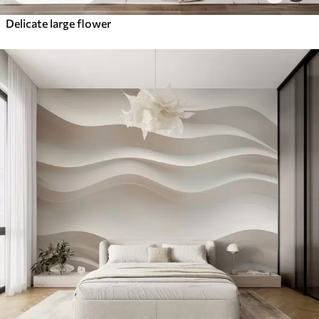
Delicate large flower