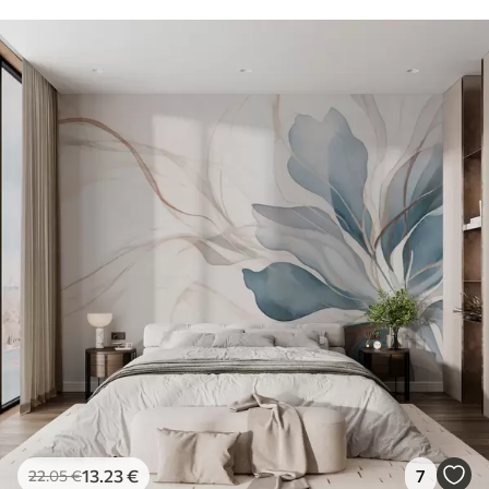
13
.23
€
7
22
.05
€