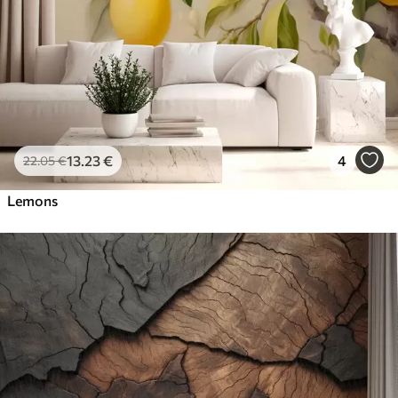
13
.23
€
4
22
.05
€
Lemons