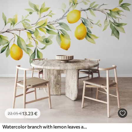
13
.23
€
22
.05
€
Watercolor branch with lemon leaves and fruits