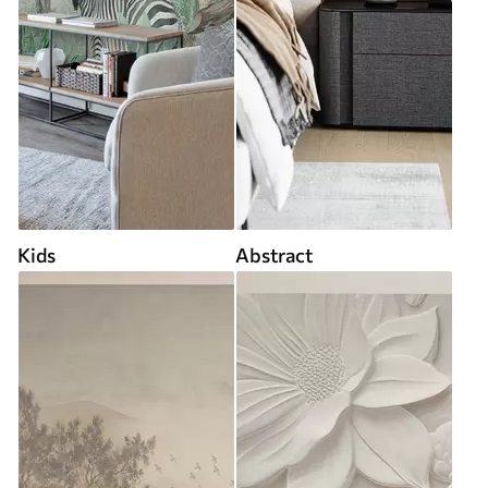
Kids
Abstract