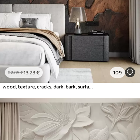
13
.23
€
109
22
.05
€
wood, texture, cracks, dark, bark, surface