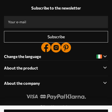
Subscribe to the newsletter
Subscribe
Change the language
About the product
About the company
Edit cookie permissions