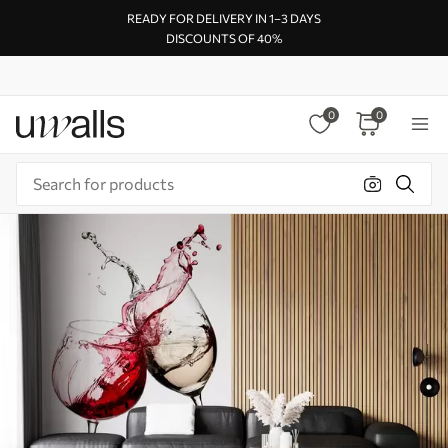
READY FOR DELIVERY IN 1–3 DAYS
DISCOUNTS OF 40%
0
0