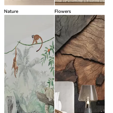
Nature
Flowers