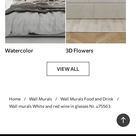
Watercolor
3D Flowers
VIEW ALL
Home
Wall Murals
Wall Murals Food and Drink
Wall murals White and red wine in glasses Nr. u75563