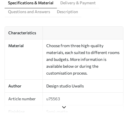
Specifications & Material
Delivery & Payment
Questions and Answers
Description
Characteristics
Material
Choose from three high-quality
materials, each suited to different rooms
and budgets. More information is
available below or during the
customisation process.
Author
Design studio Uwalls
Article number
u75563
Finishing
Semi-matte.
Production
Printed to order and delivered in rolls up