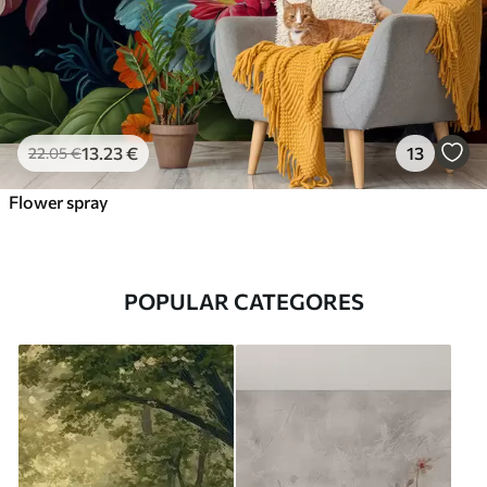
13
.23
€
13
22
.05
€
Flower spray
POPULAR CATEGORES