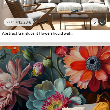
13
.23
€
5
22
.05
€
Abstract translucent flowers liquid watercolor