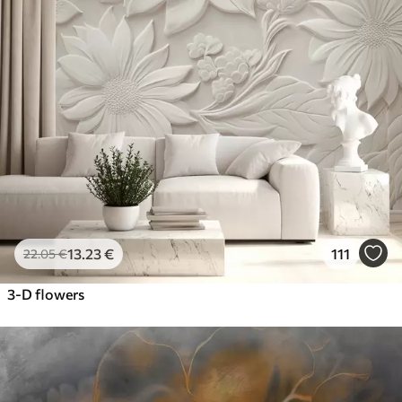
13
.23
€
111
22
.05
€
3-D flowers