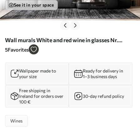
See it in your space
Wall murals White and red wine in glasses Nr.
u75563
5
Favorites
Wallpaper made to
Ready for delivery in
your size
1–3 business days
Free shipping in
Ireland for orders over
30-day refund policy
100 €
Wines