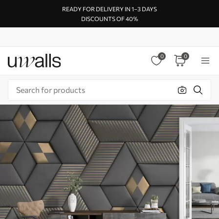
READY FOR DELIVERY IN 1–3 DAYS
DISCOUNTS OF 40%
0
0