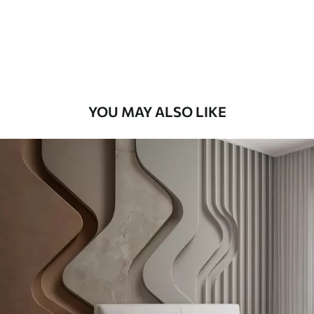
56
.67
34
.00
€
/m²
Premium Vinyl
65
.00
39
.00
€
/m²
YOU MAY ALSO LIKE
Peel and Stick
81
.67
49
.00
€
/m²