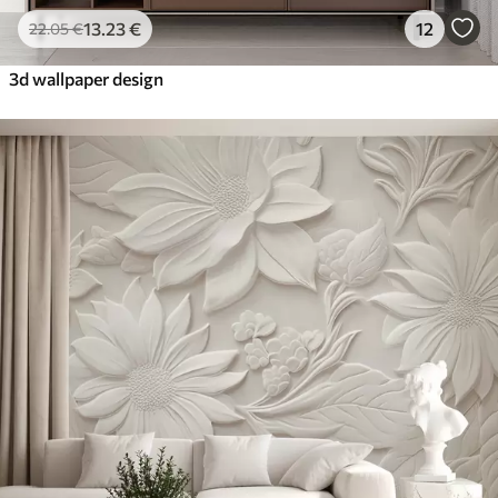
13
.23
€
12
22
.05
€
3d wallpaper design