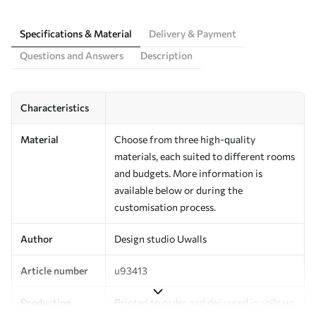
Specifications & Material
Delivery & Payment
Questions and Answers
Description
Characteristics
Material
Choose from three high-quality
materials, each suited to different rooms
and budgets. More information is
available below or during the
customisation process.
Author
Design studio Uwalls
Article number
u93413
Production
Printed to order and delivered in rolls up