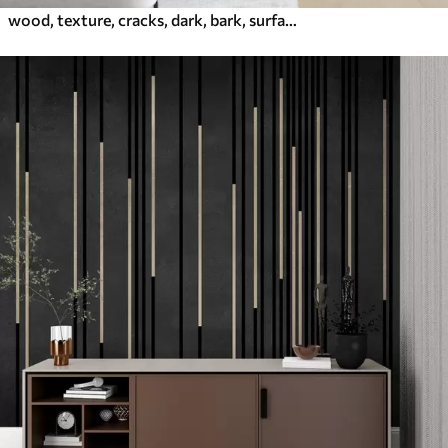
wood, texture, cracks, dark, bark, surface