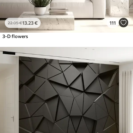
13
.23
€
111
22
.05
€
3-D flowers