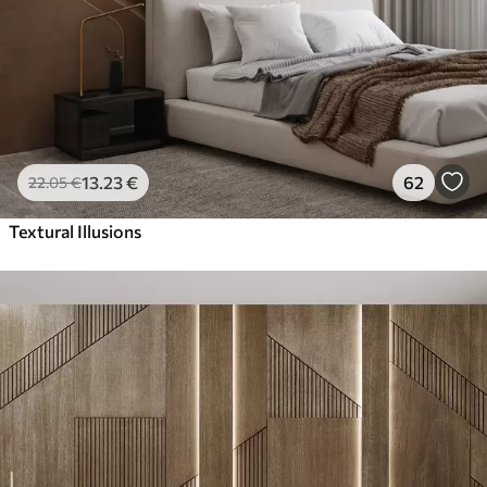
13
.23
€
62
22
.05
€
Textural Illusions