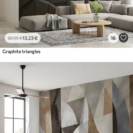
13
.23
€
16
22
.05
€
Graphite triangles