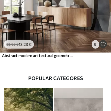
13
.23
€
9
22
.05
€
Abstract modern art textural geometric shapes in shades of brown, gray, and beige
POPULAR CATEGORES