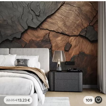
13
.23
€
109
22
.05
€