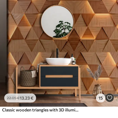
13
.23
€
15
22
.05
€
Classic wooden triangles with 3D illumination