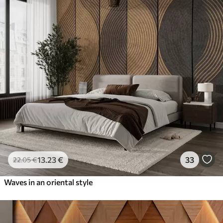
13
.23
€
33
22
.05
€
Waves in an oriental style