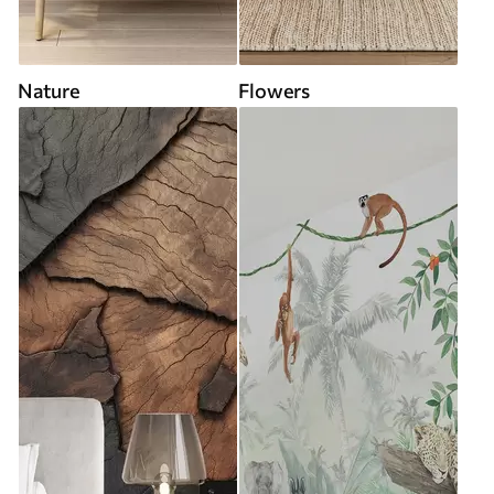
Nature
Flowers