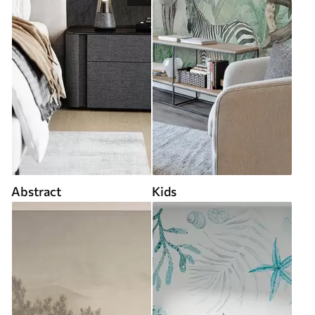
Abstract
Kids