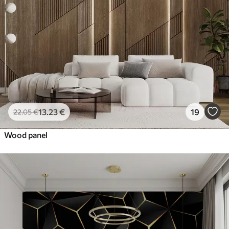
13
.23
€
19
22
.05
€
Wood panel