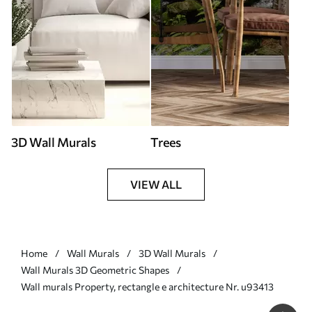
3D Wall Murals
Trees
VIEW ALL
Home
Wall Murals
3D Wall Murals
Wall Murals 3D Geometric Shapes
Wall murals Property, rectangle e architecture Nr. u93413