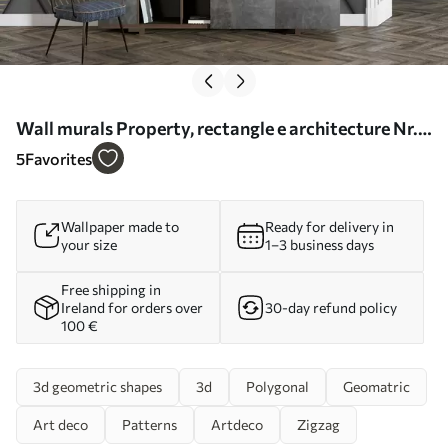
Wall murals Property, rectangle e architecture Nr.
u93413
5
Favorites
Wallpaper made to
Ready for delivery in
your size
1–3 business days
Free shipping in
Ireland for orders over
30-day refund policy
100 €
3d geometric shapes
3d
Polygonal
Geomatric
Art deco
Patterns
Artdeco
Zigzag