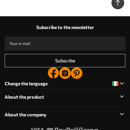
Subscribe to the newsletter
Subscribe
Change the language
About the product
About the company