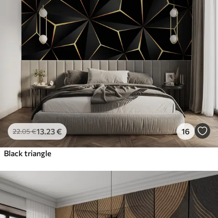
13
.23
€
16
22
.05
€
Black triangle