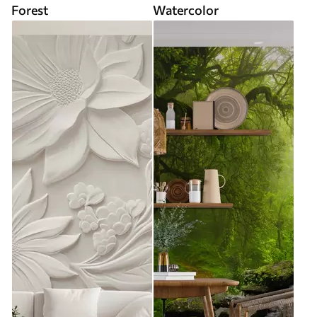
Forest
Watercolor