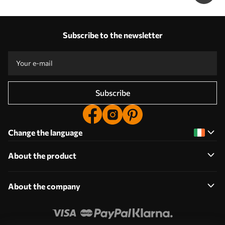
Subscribe to the newsletter
Subscribe
Change the language
About the product
About the company