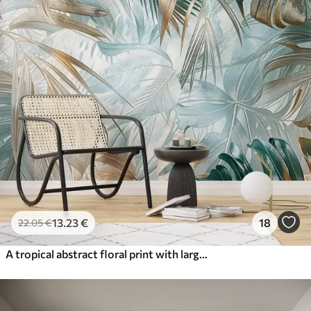
13
.23
€
18
22
.05
€
A tropical abstract floral print with large palm leaves in shades of blue and beige creates a lush atmosphere