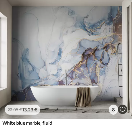
13
.23
€
8
22
.05
€
White blue marble, fluid