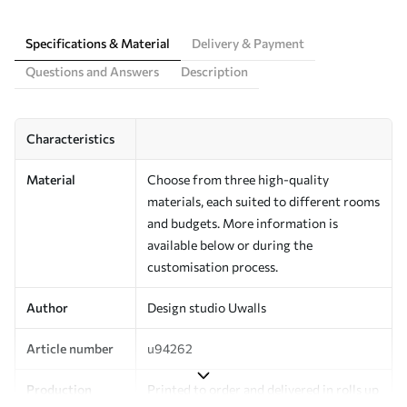
Specifications & Material
Delivery & Payment
Questions and Answers
Description
Characteristics
Material
Choose from three high-quality
materials, each suited to different rooms
and budgets. More information is
available below or during the
customisation process.
Author
Design studio Uwalls
Article number
u94262
Production
Printed to order and delivered in rolls up