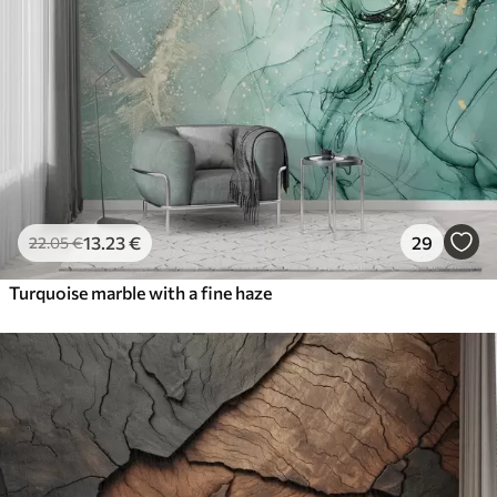
13
.23
€
29
22
.05
€
Turquoise marble with a fine haze