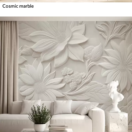
Cosmic marble