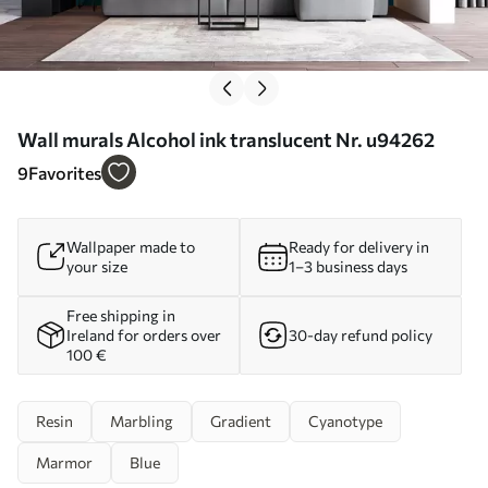
Wall murals Alcohol ink translucent Nr. u94262
9
Favorites
Wallpaper made to
Ready for delivery in
your size
1–3 business days
Free shipping in
Ireland for orders over
30-day refund policy
100 €
Resin
Marbling
Gradient
Cyanotype
Marmor
Blue