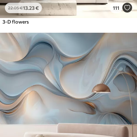
13
.23
€
111
22
.05
€
3-D flowers