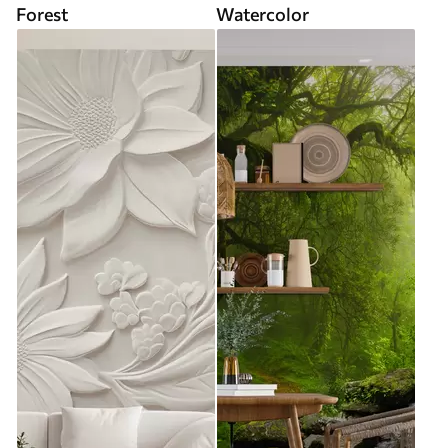
Forest
Watercolor