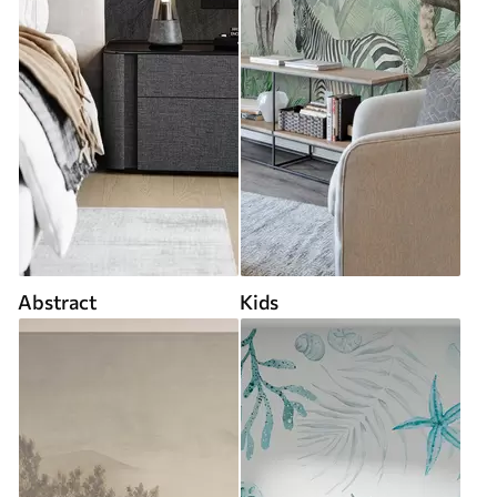
Abstract
Kids