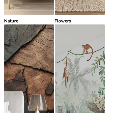
Nature
Flowers