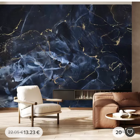
13
.23
€
20
22
.05
€