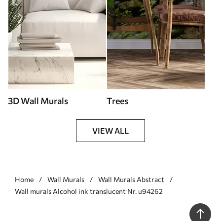
3D Wall Murals
Trees
VIEW ALL
Home
Wall Murals
Wall Murals Abstract
Wall murals Alcohol ink translucent Nr. u94262