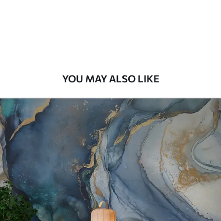
56
.67
34
.00
€
/m²
Premium Vinyl
65
.00
39
.00
€
/m²
YOU MAY ALSO LIKE
Peel and Stick
81
.67
49
.00
€
/m²