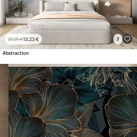
13
.23
€
7
22
.05
€
Abstraction