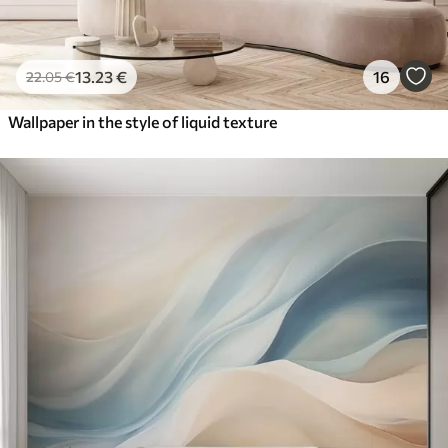
13
.23
€
16
22
.05
€
Wallpaper in the style of liquid texture