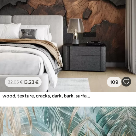
13
.23
€
109
22
.05
€
wood, texture, cracks, dark, bark, surface