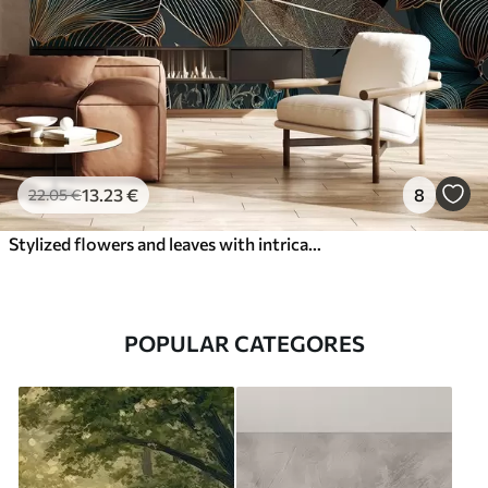
13
.23
€
8
22
.05
€
Stylized flowers and leaves with intricate line work in shades of teal and yellow on dark background
POPULAR CATEGORES