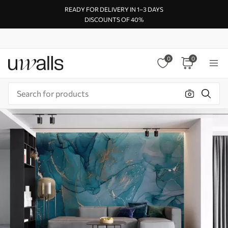
READY FOR DELIVERY IN 1–3 DAYS
DISCOUNTS OF 40%
0
0