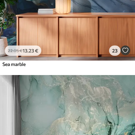
13
.23
€
23
22
.05
€
Sea marble