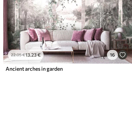
13
.23
€
16
22
.05
€
Ancient arches in garden