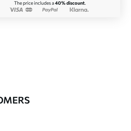
The price includes a
40% discount
.
TOMERS