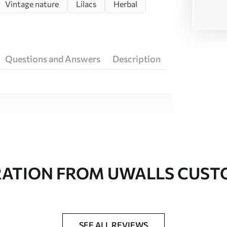
Vintage nature
Lilacs
Herbal
Questions and Answers
Description
ity materials, each suited to different rooms
on is available below or during the
RATION FROM UWALLS CUS
SEE ALL REVIEWS