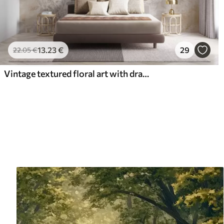
13
.23
€
29
22
.05
€
Vintage textured floral art with drawing style delicate garden flowers and leaves illustrations, soft pastel beige and sepia tones