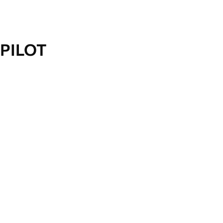
PILOT