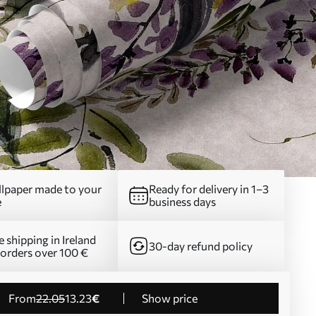
lpaper made to your
Ready for delivery in 1–3
e
business days
e shipping in Ireland
30-day refund policy
 orders over 100 €
from
22
.05
13
.23
€
Show price