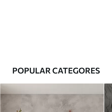
POPULAR CATEGORES