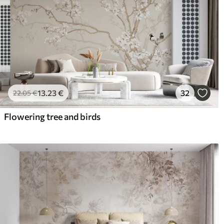
13
.23
€
32
22
.05
€
Flowering tree and birds