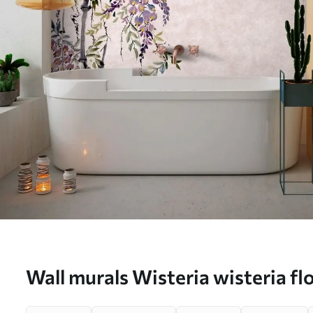
Wall murals Wisteria wisteria fl
style Nr. u94621