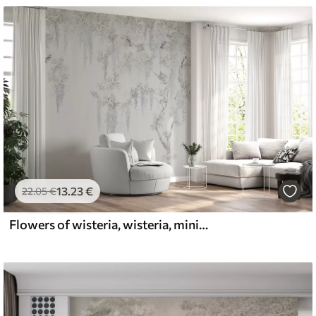
13
.23
€
22
.05
€
Flowers of wisteria, wisteria, minimalism, monochrome, loft and Japanese style