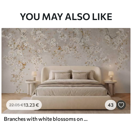
YOU MAY ALSO LIKE
13
.23
€
43
22
.05
€
Branches with white blossoms on a soft beige background