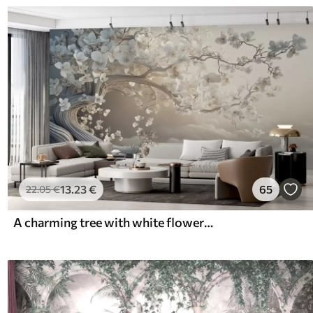
13
.23
€
65
22
.05
€
A charming tree with white flowers against the background of clouds in an interesting style in delicate warm colors