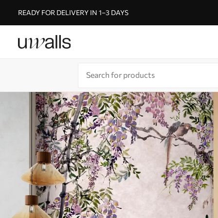
READY FOR DELIVERY IN 1–3 DAYS