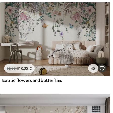
13
.23
€
48
22
.05
€
Exotic flowers and butterflies