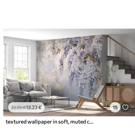
13
.23
€
15
22
.05
€
textured wallpaper in soft, muted colors with delicate wisteria flowers and branches