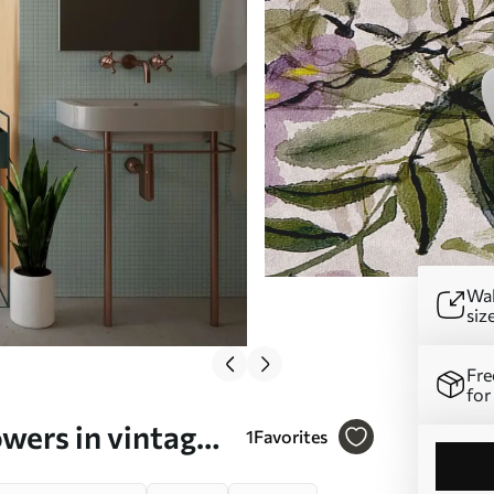
Wal
siz
Fre
for
owers in vintage
1
Favorites