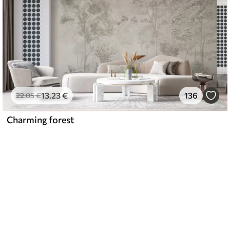
13
.23
€
136
22
.05
€
Charming forest