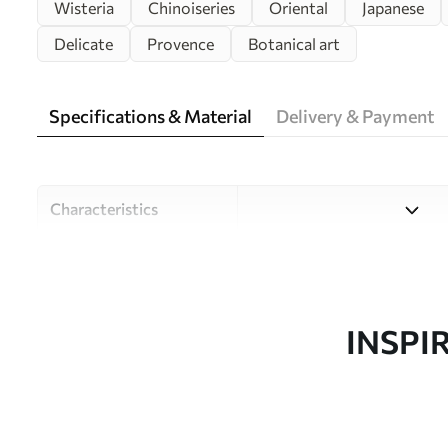
Wisteria
Chinoiseries
Oriental
Japanese
Delicate
Provence
Botanical art
Specifications & Material
Delivery & Payment
Characteristics
Material
Choose from three high-qual
and budgets. More informati
customisation process.
INSPI
Author
Design studio Uwalls
Article number
u94621