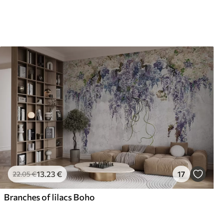
13
.23
€
17
22
.05
€
Branches of lilacs Boho