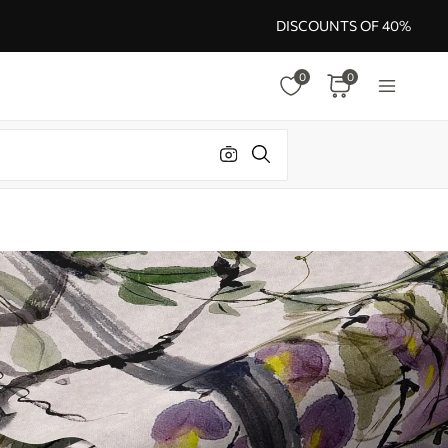
DISCOUNTS OF 40%
0
0