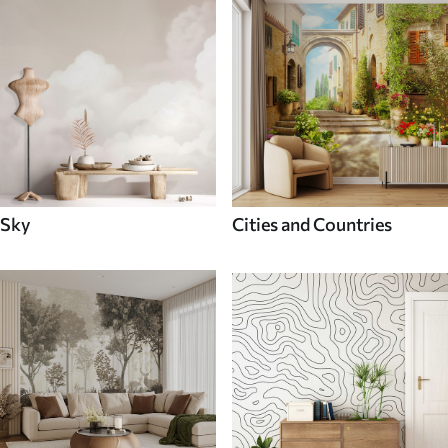
Sky
Cities and Countries