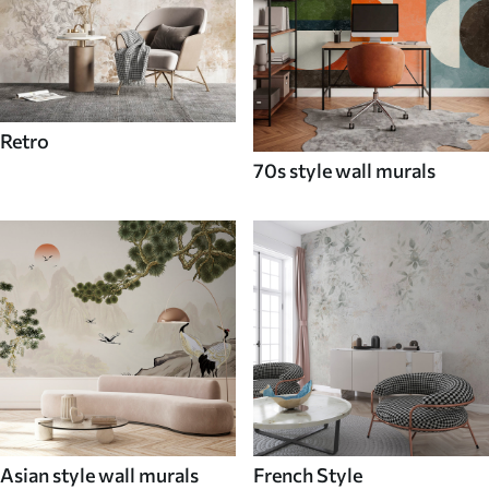
Retro
70s style wall murals
Asian style wall murals
French Style