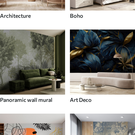
Architecture
Boho
Panoramic wall mural
Art Deco