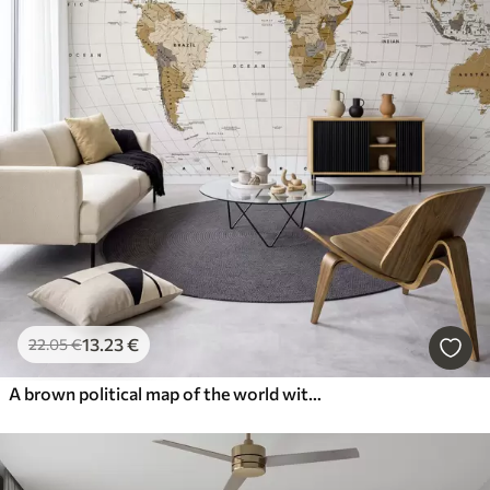
13
.23
€
22
.05
€
A brown political map of the world with flags in English