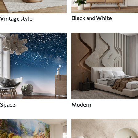
Black and White
Vintage style
Space
Modern