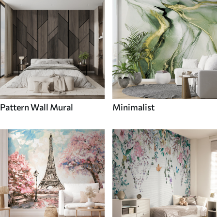
Pattern Wall Mural
Minimalist