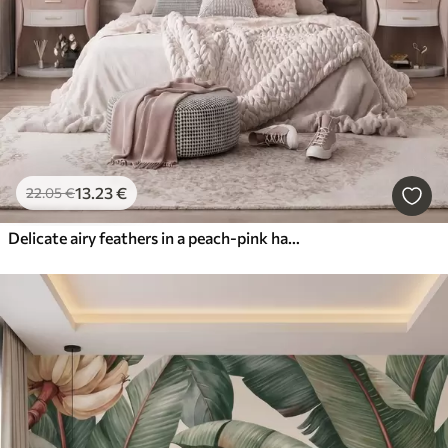
13
.23
€
22
.05
€
Delicate airy feathers in a peach-pink haze with shimmer