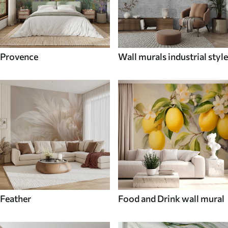
Provence
Wall murals industrial style
Feather
Food and Drink wall mural