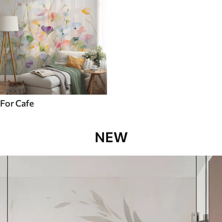
For Cafe
NEW