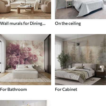
Wall murals for Dining
On the ceiling
room
For Bathroom
For Cabinet