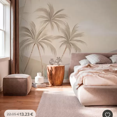
13
.23
€
22
.05
€