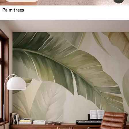
Palm trees