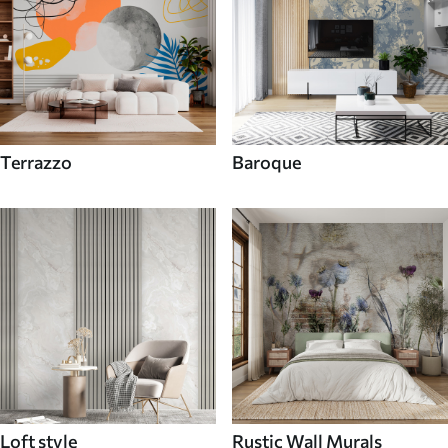
Terrazzo
Baroque
Loft style
Rustic Wall Murals