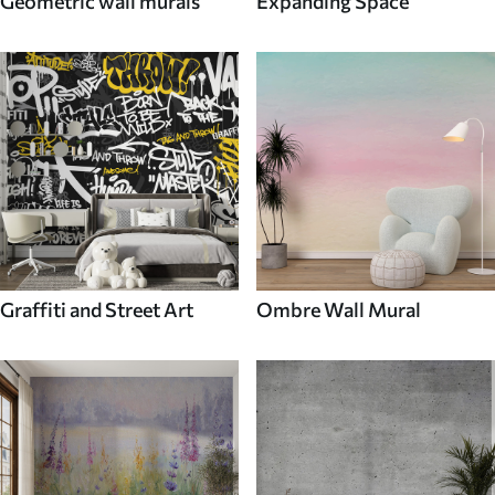
Geometric wall murals
Expanding Space
Graffiti and Street Art
Ombre Wall Mural