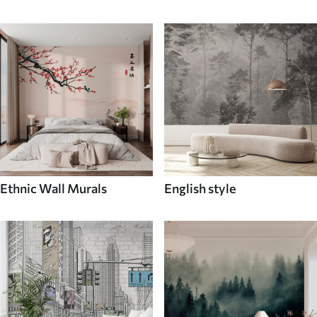
Ethnic Wall Murals
English style