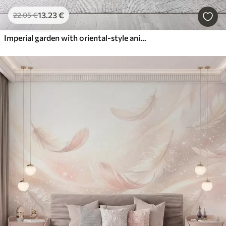
13
.23
€
22
.05
€
Imperial garden with oriental-style animals — monkey, leopard, tiger, peacock, and heron