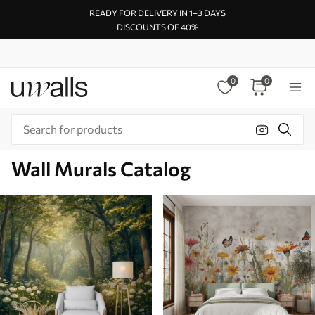
READY FOR DELIVERY IN 1–3 DAYS
DISCOUNTS OF 40%
0
0
Wall Murals Catalog