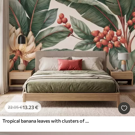
13
.23
€
22
.05
€
Tropical banana leaves with clusters of red coffee berries, watercolor style