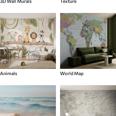
3D Wall Murals
Texture
Animals
World Map