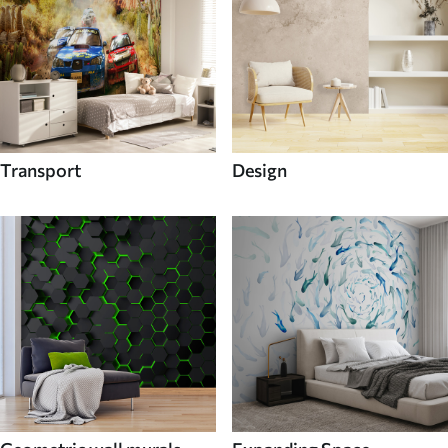
Transport
Design