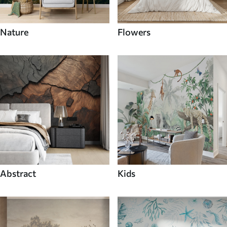
Nature
Flowers
Abstract
Kids