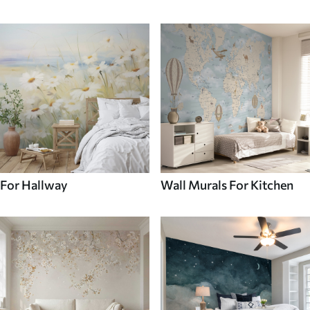
For Hallway
Wall Murals For Kitchen