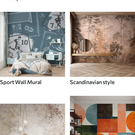
Sport Wall Mural
Scandinavian style