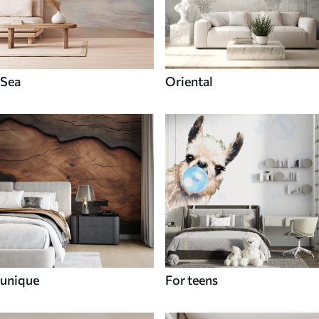
Sea
Oriental
unique
For teens