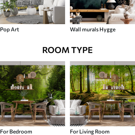
Pop Art
Wall murals Hygge
ROOM TYPE
For Bedroom
For Living Room