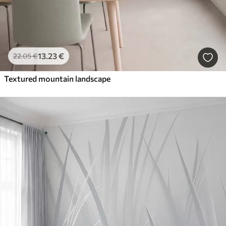
13
.23
€
22
.05
€
Textured mountain landscape