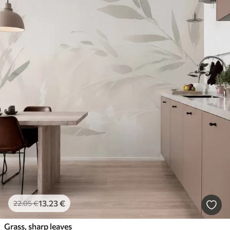
13
.23
€
22
.05
€
Grass, sharp leaves