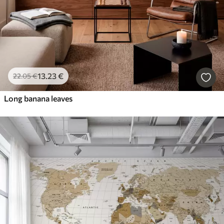
13
.23
€
22
.05
€
Long banana leaves