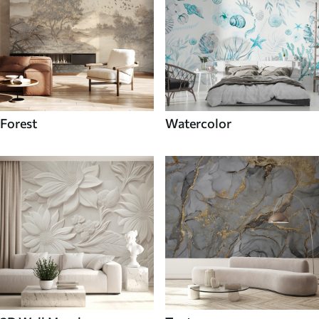
Forest
Watercolor