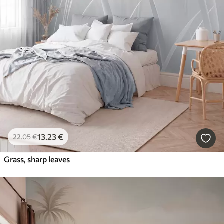
13
.23
€
22
.05
€
Grass, sharp leaves