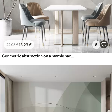
13
.23
€
6
22
.05
€
Geometric abstraction on a marble background in pastel colors