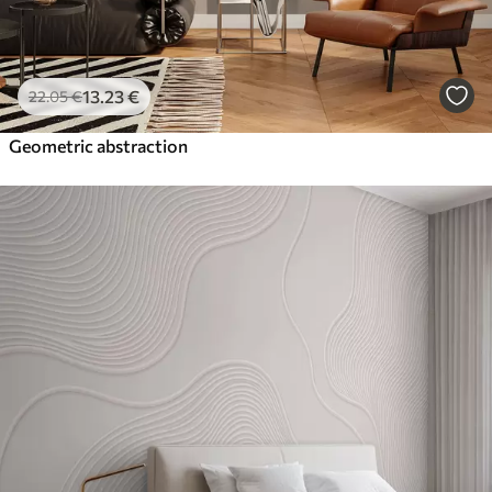
13
.23
€
22
.05
€
Geometric abstraction