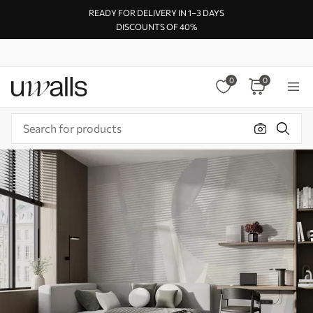
READY FOR DELIVERY IN 1–3 DAYS
DISCOUNTS OF 40%
0
0