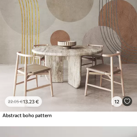
13
.23
€
12
22
.05
€
Abstract boho pattern