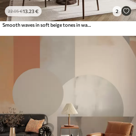
13
.23
€
2
22
.05
€
Smooth waves in soft beige tones in watercolor style