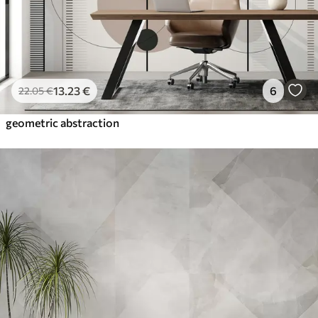
13
.23
€
6
22
.05
€
geometric abstraction