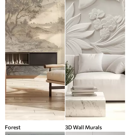
Forest
3D Wall Murals