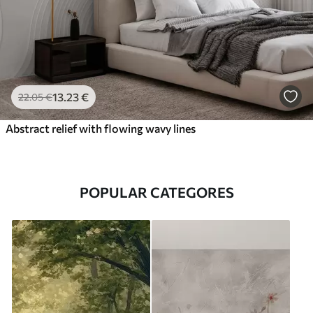
13
.23
€
22
.05
€
Abstract relief with flowing wavy lines
POPULAR CATEGORES