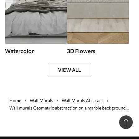
Watercolor
3D Flowers
VIEW ALL
Home
Wall Murals
Wall Murals Abstract
Wall murals Geometric abstraction on a marble background
in pastel colors Nr. u95373