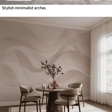
Stylish minimalist arches