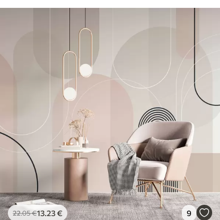
13
.23
€
9
22
.05
€