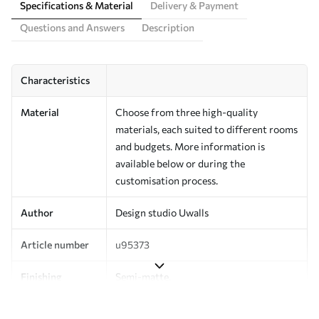
Specifications & Material
Delivery & Payment
Questions and Answers
Description
Characteristics
Material
Choose from three high-quality
materials, each suited to different rooms
and budgets. More information is
available below or during the
customisation process.
Author
Design studio Uwalls
Article number
u95373
Finishing
Semi-matte.
Production
Printed to order and delivered in rolls up