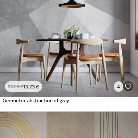
13
.23
€
4
22
.05
€
Geometric abstraction of gray