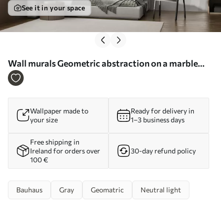
See it in your space
Wall murals Geometric abstraction on a marble
background in pastel colors Nr. u95373
Wallpaper made to
Ready for delivery in
your size
1–3 business days
Free shipping in
Ireland for orders over
30-day refund policy
100 €
Bauhaus
Gray
Geomatric
Neutral light