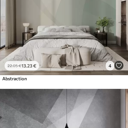
13
.23
€
4
22
.05
€
Abstraction