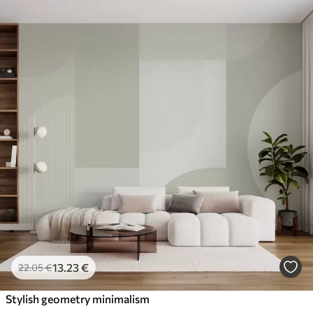
13
.23
€
22
.05
€
Stylish geometry minimalism