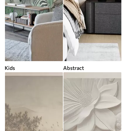
Kids
Abstract