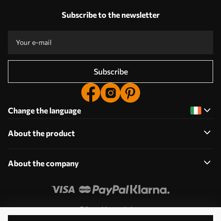
Subscribe to the newsletter
Subscribe
Change the language
About the product
About the company
Edit cookie permissions
© 2011-2026 Uwalls. All rights reserved. Operated by KLW