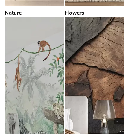
Nature
Flowers