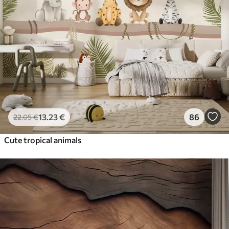
13
.23
€
86
22
.05
€
Cute tropical animals