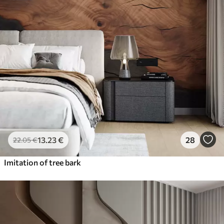
13
.23
€
28
22
.05
€
Imitation of tree bark