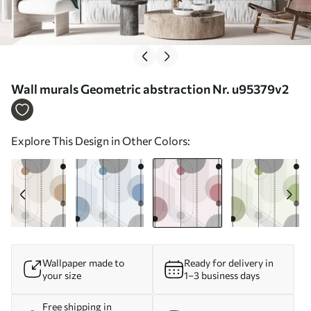
Wall murals Geometric abstraction Nr. u95379v2
Explore This Design in Other Colors:
Wallpaper made to
Ready for delivery in
your size
1–3 business days
Free shipping in