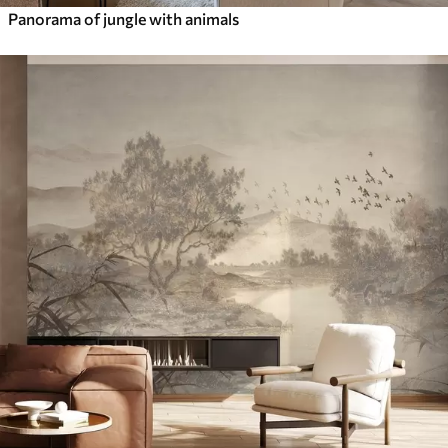
Panorama of jungle with animals