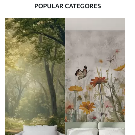
POPULAR CATEGORES