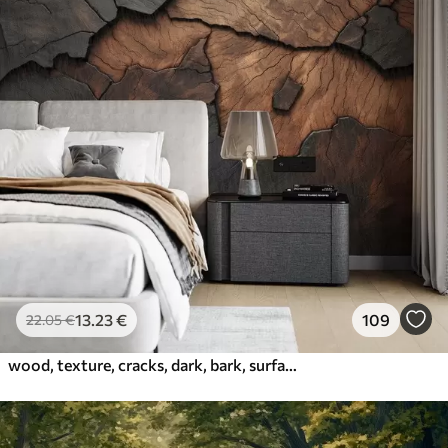
13
.23
€
109
22
.05
€
wood, texture, cracks, dark, bark, surface