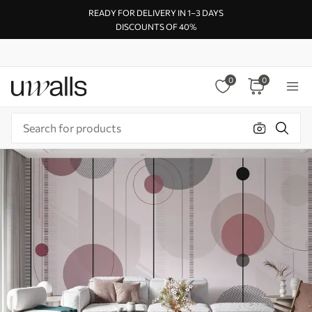
READY FOR DELIVERY IN 1–3 DAYS
DISCOUNTS OF 40%
0
0