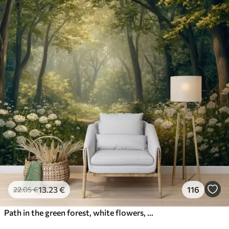
13
.23
€
116
22
.05
€
Path in the green forest, white flowers, sunlight, acrylic style drawing