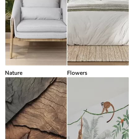
Nature
Flowers