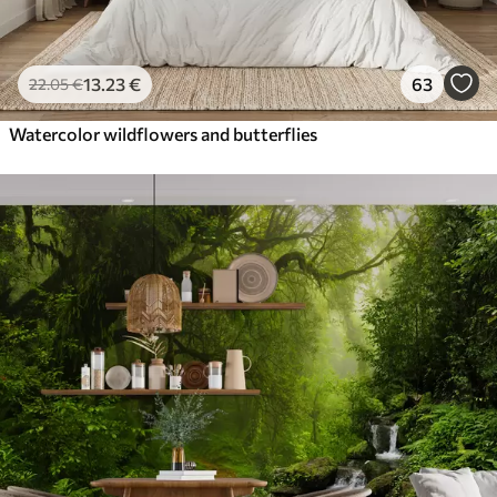
13
.23
€
63
22
.05
€
Watercolor wildflowers and butterflies