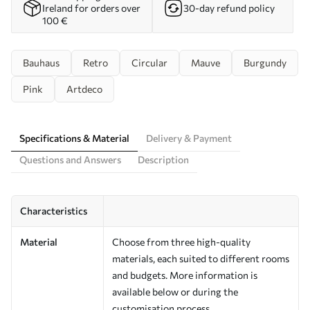
Ireland for orders over
30-day refund policy
100 €
Bauhaus
Retro
Circular
Mauve
Burgundy
Pink
Artdeco
Specifications & Material
Delivery & Payment
Questions and Answers
Description
Characteristics
Material
Choose from three high-quality
materials, each suited to different rooms
and budgets. More information is
available below or during the
customisation process.