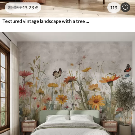
13
.23
€
119
22
.05
€
Textured vintage landscape with a tree near river and a cloudy sky, nature art in sepia tones