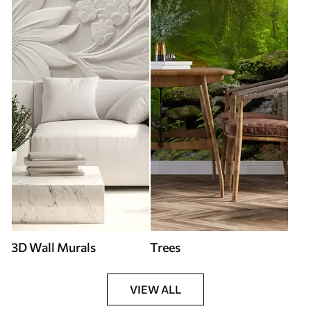
3D Wall Murals
Trees
VIEW ALL