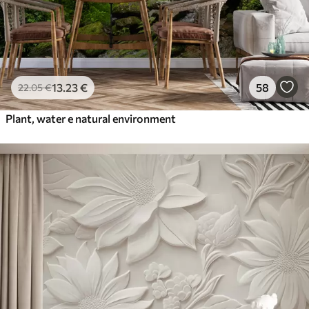
13
.23
€
58
22
.05
€
Plant, water e natural environment