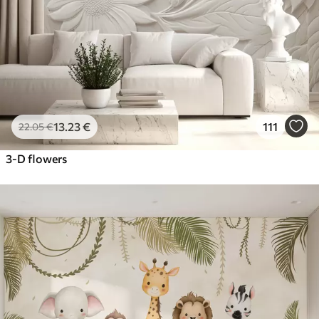
13
.23
€
111
22
.05
€
3-D flowers