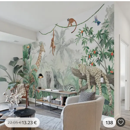
13
.23
€
138
22
.05
€