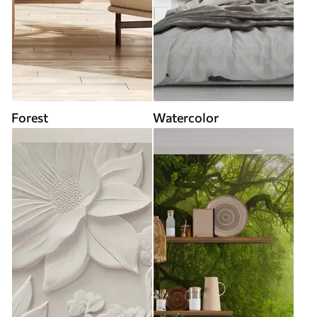
Forest
Watercolor