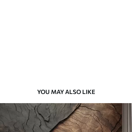
Standard
45
.00
27
.00
€
/m²
Premium
56
.67
34
.00
€
/m²
Premium Vinyl
65
.00
39
.00
€
/m²
YOU MAY ALSO LIKE
Peel and Stick
81
.67
49
.00
€
/m²