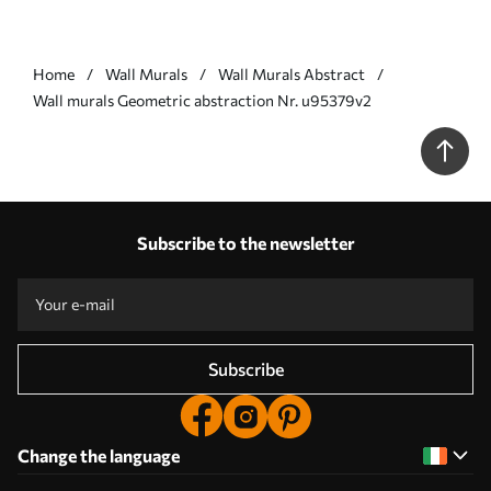
Home
Wall Murals
Wall Murals Abstract
Wall murals Geometric abstraction Nr. u95379v2
Subscribe to the newsletter
Subscribe
Change the language