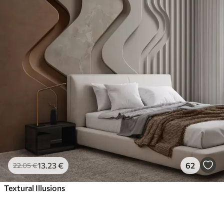
13
.23
€
62
22
.05
€
Textural Illusions