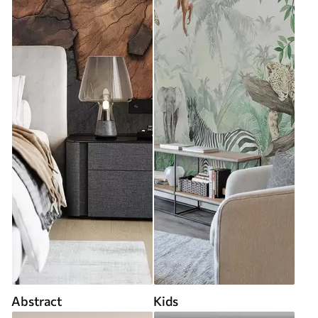
Abstract
Kids