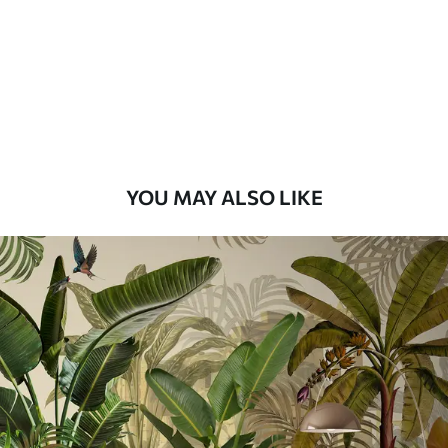
Premium
56
.67
34
.00
€
/m²
Premium Vinyl
65
.00
39
.00
€
/m²
YOU MAY ALSO LIKE
Peel and Stick
81
.67
49
.00
€
/m²