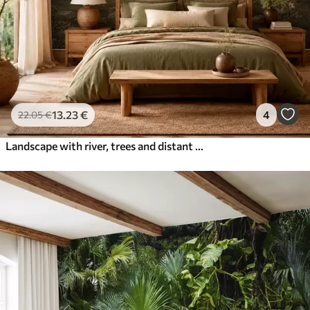
13
.23
€
4
22
.05
€
Landscape with river, trees and distant hills