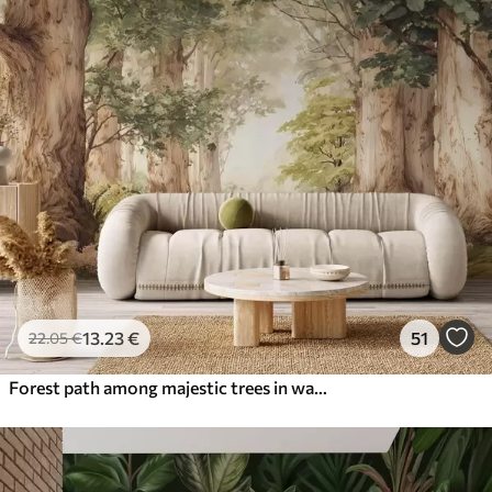
13
.23
€
51
22
.05
€
Forest path among majestic trees in watercolor style