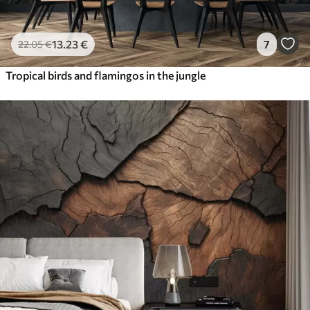
13
.23
€
7
22
.05
€
Tropical birds and flamingos in the jungle