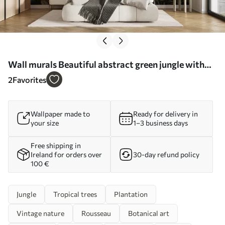
Wall murals Beautiful abstract green jungle with
tropical leaves Nr. u96093
2
Favorites
Wallpaper made to
Ready for delivery in
your size
1–3 business days
Free shipping in
Ireland for orders over
30-day refund policy
100 €
Jungle
Tropical trees
Plantation
Vintage nature
Rousseau
Botanical art