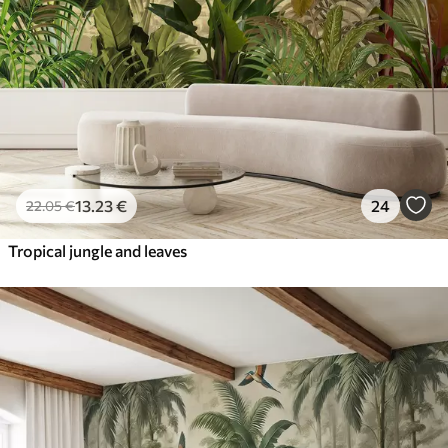
13
.23
€
24
22
.05
€
Tropical jungle and leaves