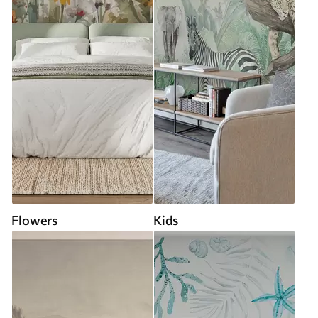
Flowers
Kids