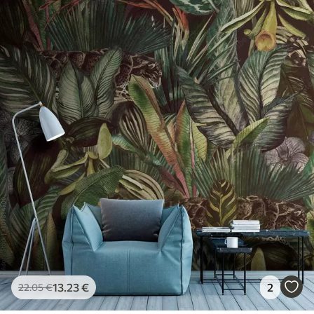
13
.23
€
2
22
.05
€