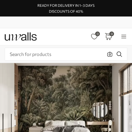
READY FOR DELIVERY IN 1–3 DAYS
DISCOUNTS OF 40%
0
0