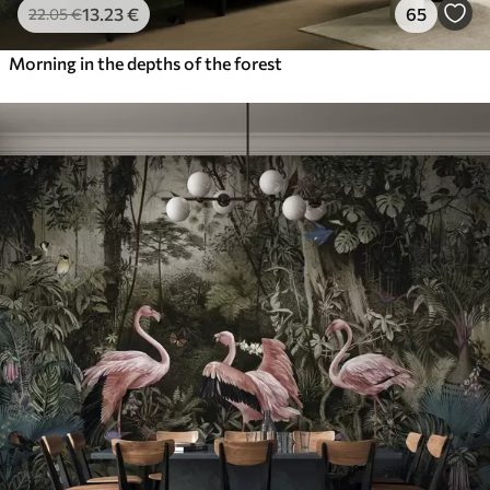
13
.23
€
65
22
.05
€
Morning in the depths of the forest