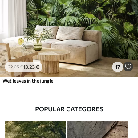
13
.23
€
17
22
.05
€
Wet leaves in the jungle
POPULAR CATEGORES