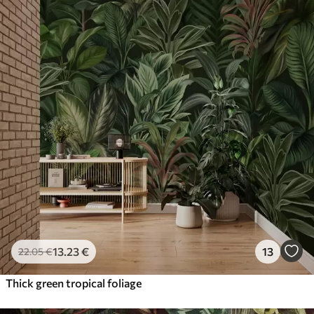
13
.23
€
13
22
.05
€
Thick green tropical foliage