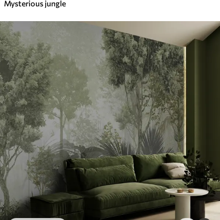
Mysterious jungle