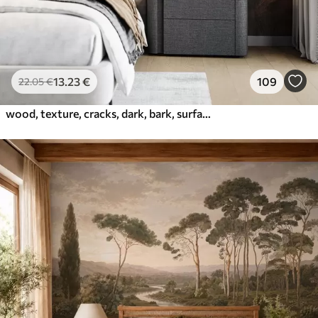
13
.23
€
109
22
.05
€
wood, texture, cracks, dark, bark, surface