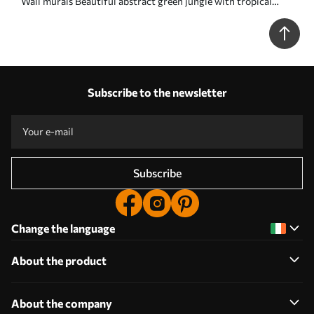
Wall murals Beautiful abstract green jungle with tropical
leaves Nr. u96093
Subscribe to the newsletter
Subscribe
Change the language
About the product
About the company