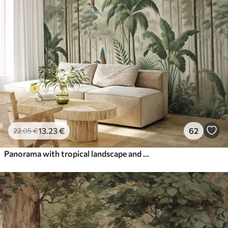
13
.23
€
62
22
.05
€
Panorama with tropical landscape and birds