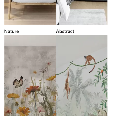
Nature
Abstract