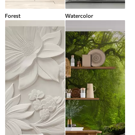
Forest
Watercolor