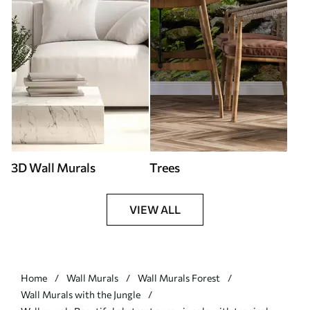
3D Wall Murals
Trees
VIEW ALL
Home
Wall Murals
Wall Murals Forest
Wall Murals with the Jungle