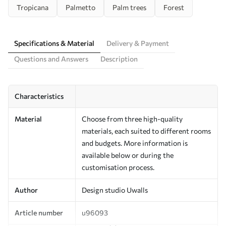
Tropicana
Palmetto
Palm trees
Forest
Specifications & Material
Delivery & Payment
Questions and Answers
Description
Characteristics
Material
Choose from three high-quality
materials, each suited to different rooms
and budgets. More information is
available below or during the
customisation process.
Author
Design studio Uwalls
Article number
u96093