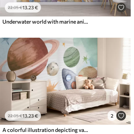
13
.23
€
22
.05
€
Underwater world with marine animals
13
.23
€
2
22
.05
€
A colorful illustration depicting various planets and space watercolor