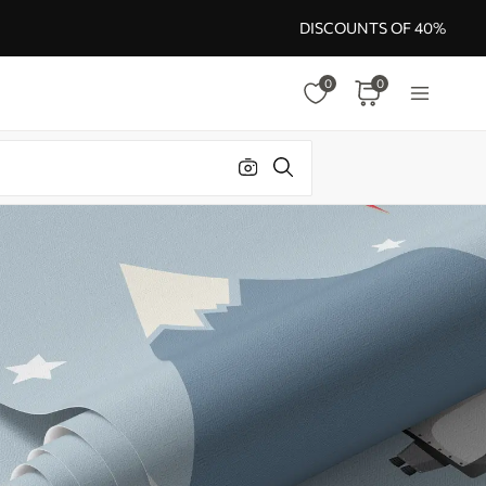
DISCOUNTS OF 40%
0
0