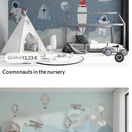
13
.23
€
22
.05
€
Cosmonauts in the nursery