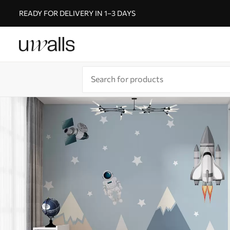
READY FOR DELIVERY IN 1–3 DAYS