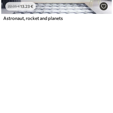
13
.23
€
22
.05
€
Astronaut, rocket and planets