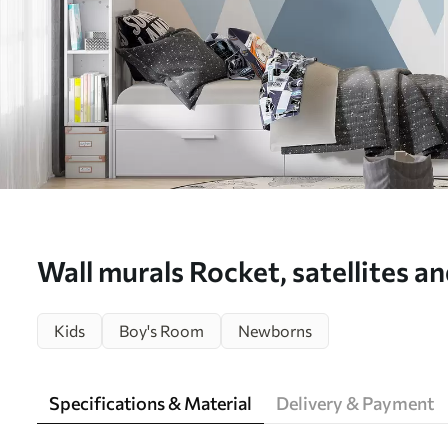
Wall murals Rocket, satellites a
over mountains Nr. u96333
Kids
Boy's Room
Newborns
Specifications & Material
Delivery & Payment