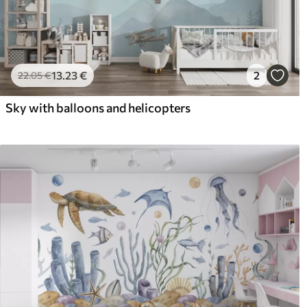
13
.23
€
2
22
.05
€
Sky with balloons and helicopters