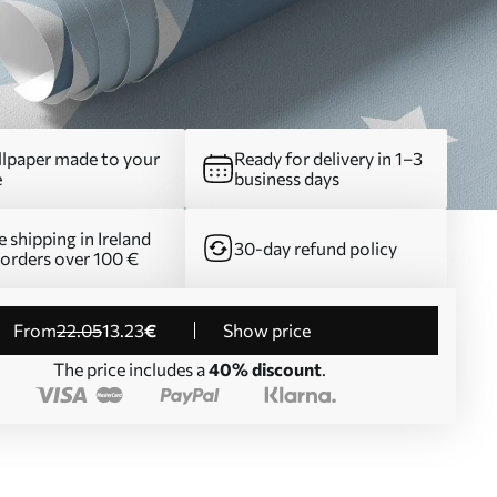
lpaper made to your
Ready for delivery in 1–3
e
business days
e shipping in Ireland
30-day refund policy
 orders over 100 €
from
22
.05
13
.23
€
Show price
The price includes a
40% discount
.