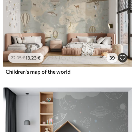
13
.23
€
39
22
.05
€
Children's map of the world