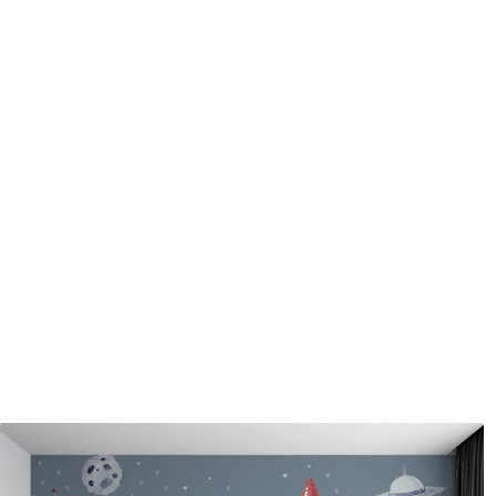
Application method
Seamless application
Available Materials
Standard
Pr
45
.00
56
.
27
.00
€
/m²
Premium Vinyl
Pee
65
.00
81
.
39
.00
€
/m²