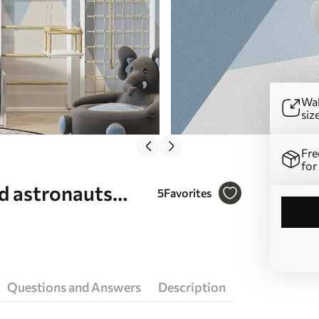
Wal
siz
Fre
for
nd astronauts
5
Favorites
Questions and Answers
Description