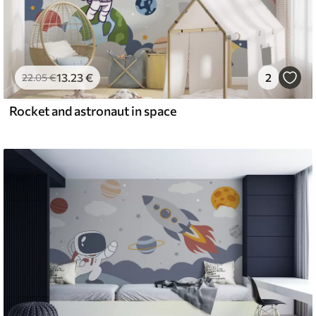
13
.23
€
2
22
.05
€
Rocket and astronaut in space