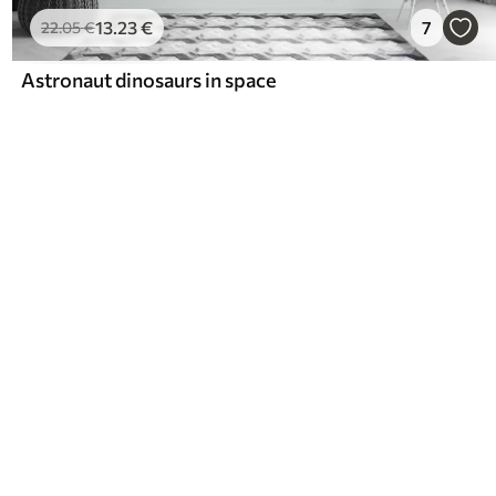
13
.23
€
7
22
.05
€
Astronaut dinosaurs in space