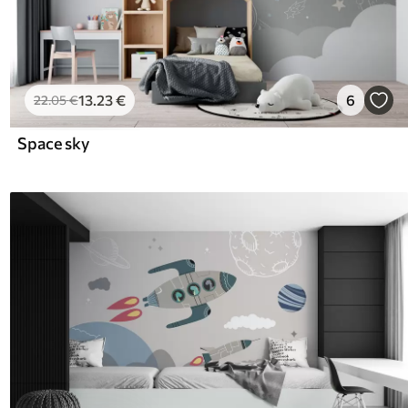
13
.23
€
6
22
.05
€
Space sky