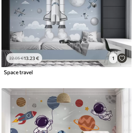
13
.23
€
1
22
.05
€
Space travel