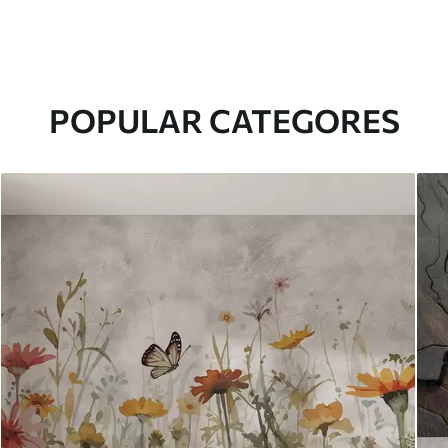
POPULAR CATEGORES