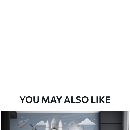
emium
67
34
.00
€
/m²
l and Stick
67
49
.00
€
/m²
YOU MAY ALSO LIKE