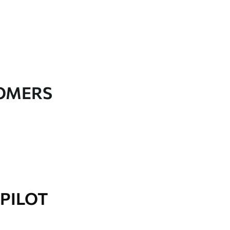
TOMERS
PILOT