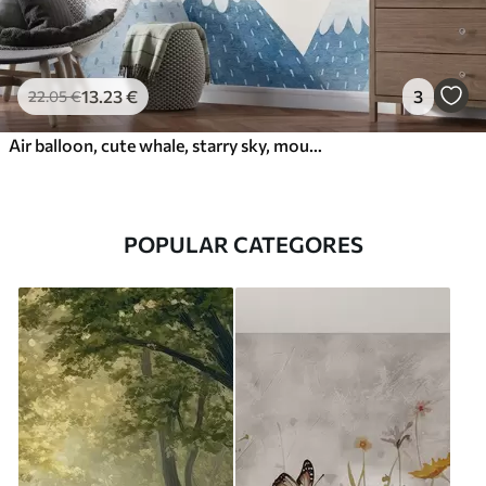
13
.23
€
3
22
.05
€
Air balloon, cute whale, starry sky, mountains, watercolor, blue and beige colors
POPULAR CATEGORES