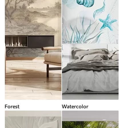
Forest
Watercolor