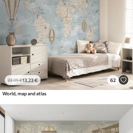
13
.23
€
62
22
.05
€
World, map and atlas