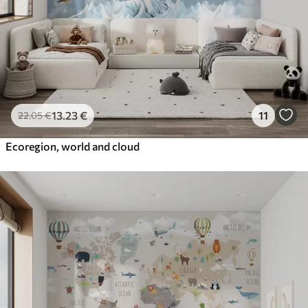
13
.23
€
11
22
.05
€
Ecoregion, world and cloud