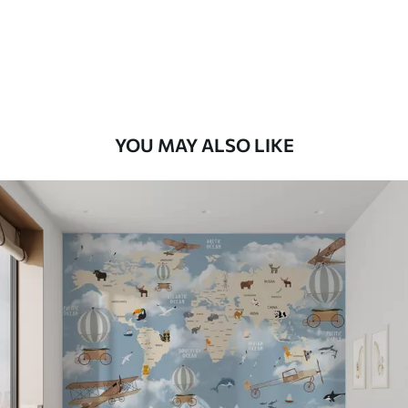
56
.67
34
.00
€
/m²
Premium Vinyl
65
.00
39
.00
€
/m²
YOU MAY ALSO LIKE
Peel and Stick
81
.67
49
.00
€
/m²