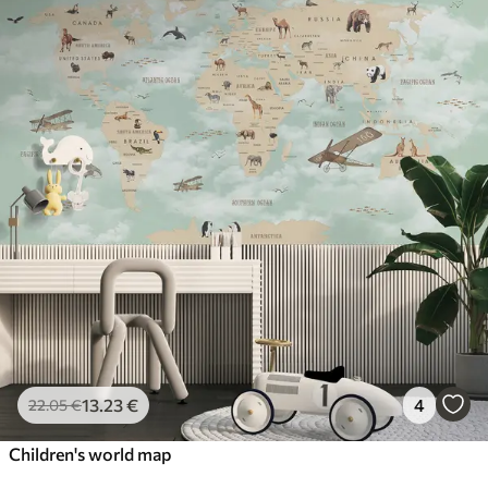
13
.23
€
4
22
.05
€
Children's world map