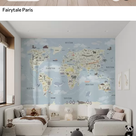
Fairytale Paris