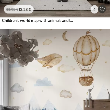
13
.23
€
4
22
.05
€
Children's world map with animals and landmarks