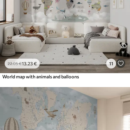
13
.23
€
11
22
.05
€
World map with animals and balloons