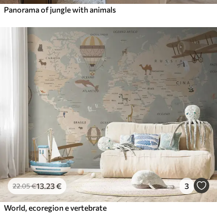
Panorama of jungle with animals
13
.23
€
3
22
.05
€
World, ecoregion e vertebrate