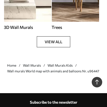
3D Wall Murals
Trees
VIEW ALL
Home
Wall Murals
Wall Murals Kids
Wall murals World map with animals and balloons Nr. u96447
Subscribe to the newsletter