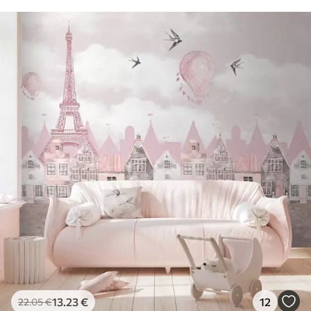
13
.23
€
12
22
.05
€