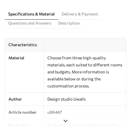
Specifications & Material
Delivery & Payment
Questions and Answers
Description
Characteristics
Material
Choose from three high-quality
materials, each suited to different rooms
and budgets. More information is
available below or during the
customisation process.
Author
Design studio Uwalls
Article number
u96447
Production
Printed to order and delivered in rolls up