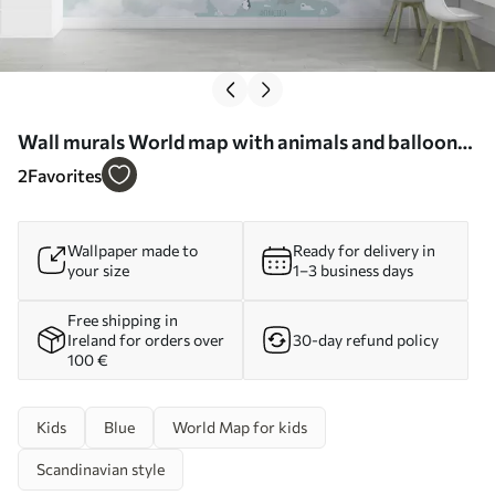
Wall murals World map with animals and balloons
Nr. u96447
2
Favorites
Wallpaper made to
Ready for delivery in
your size
1–3 business days
Free shipping in
Ireland for orders over
30-day refund policy
100 €
Kids
Blue
World Map for kids
Scandinavian style