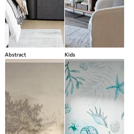
Abstract
Kids