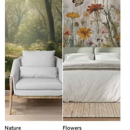
Nature
Flowers