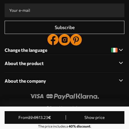
Subscribe
Change the language
About the product
About the company
Edit cookie permissions
© 2011-2026 Uwalls. All rights reserved. Operated by KLW
from
22
.05
13
.23
€
Show price
Sp. z o.o. VAT ID: PL9223057591.
The price includes a
40% discount
.