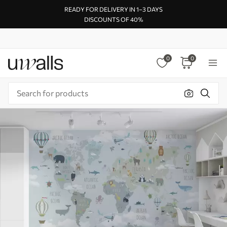
READY FOR DELIVERY IN 1–3 DAYS
DISCOUNTS OF 40%
0
0