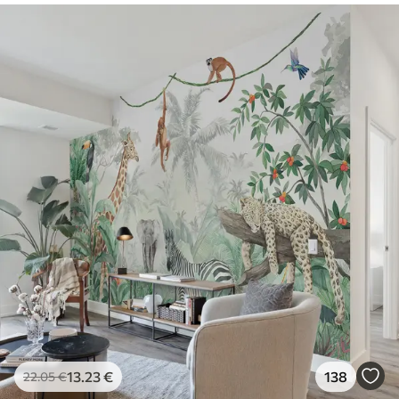
13
.23
€
138
22
.05
€