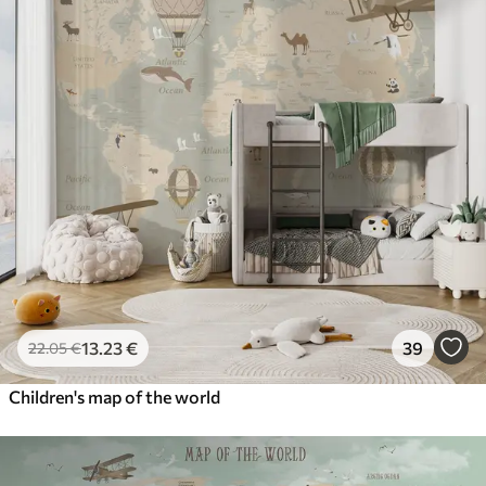
13
.23
€
39
22
.05
€
Children's map of the world