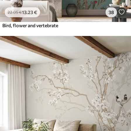
13
.23
€
38
22
.05
€
Bird, flower and vertebrate