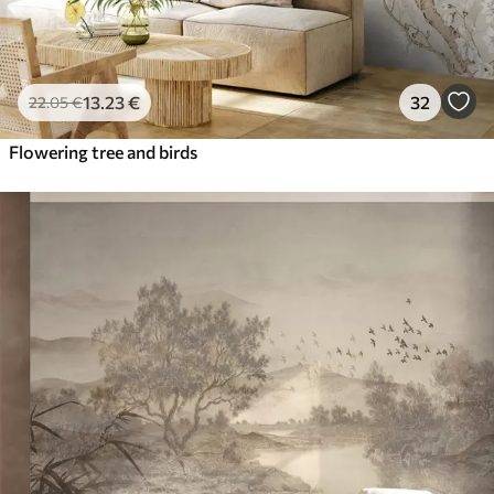
13
.23
€
32
22
.05
€
Flowering tree and birds