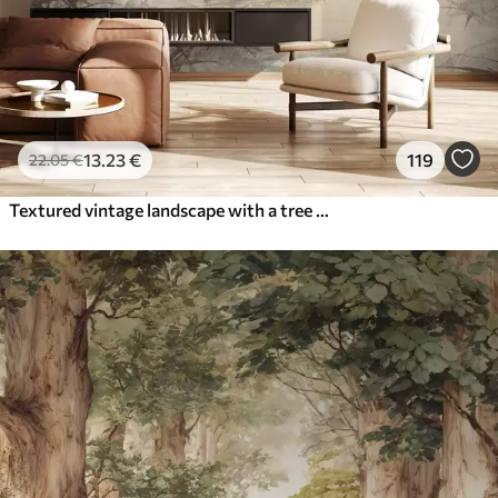
13
.23
€
119
22
.05
€
Textured vintage landscape with a tree near river and a cloudy sky, nature art in sepia tones