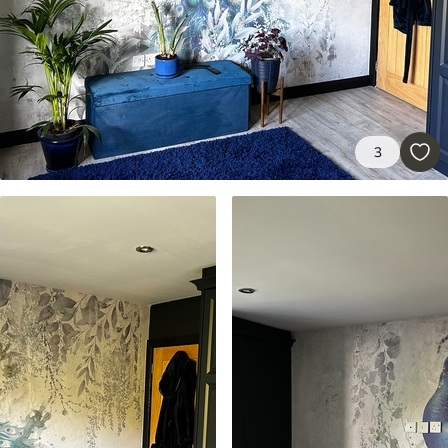
Premium
56
.67
34
.00
€
/m²
Premium Vinyl
65
.00
39
.00
€
/m²
3
Peel and Stick
81
.67
49
.00
€
/m²