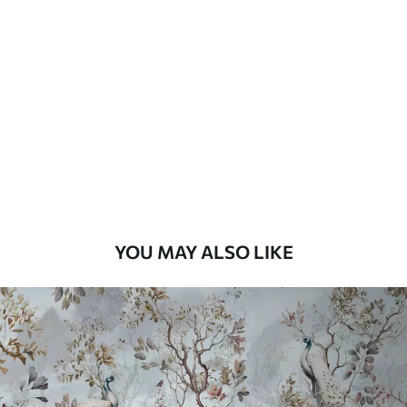
YOU MAY ALSO LIKE