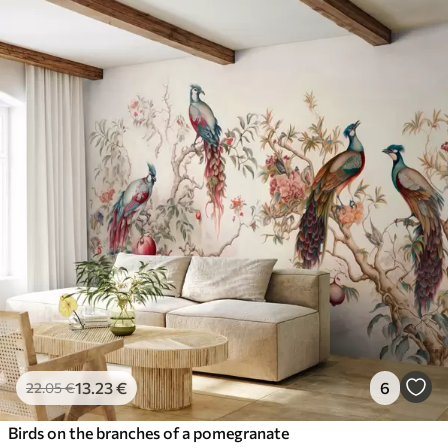
13
.23
€
6
22
.05
€
Birds on the branches of a pomegranate