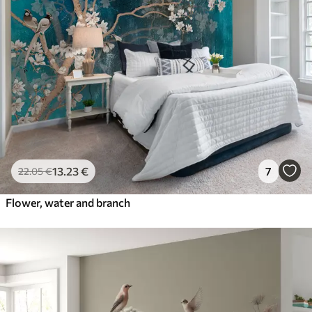
13
.23
€
7
22
.05
€
Flower, water and branch