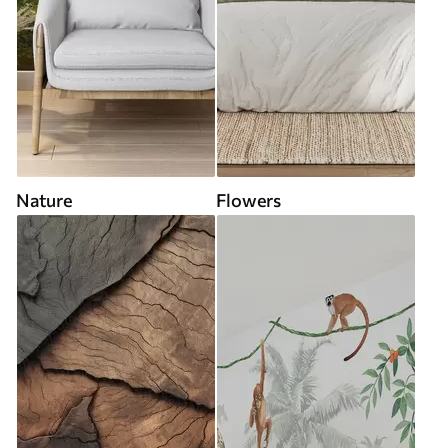
Nature
Flowers