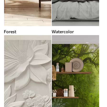
Forest
Watercolor