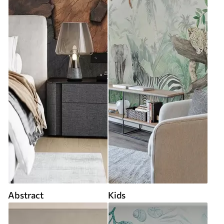
Abstract
Kids