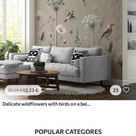
13
.23
€
23
22
.05
€
Delicate wildflowers with birds on a beige background
POPULAR CATEGORES