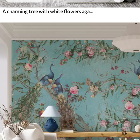
A charming tree with white flowers against the background of clouds in an interesting style in delicate warm colors