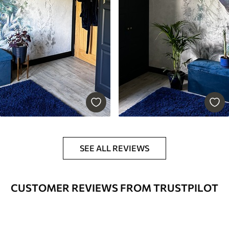
SEE ALL REVIEWS
CUSTOMER REVIEWS FROM TRUSTPILOT