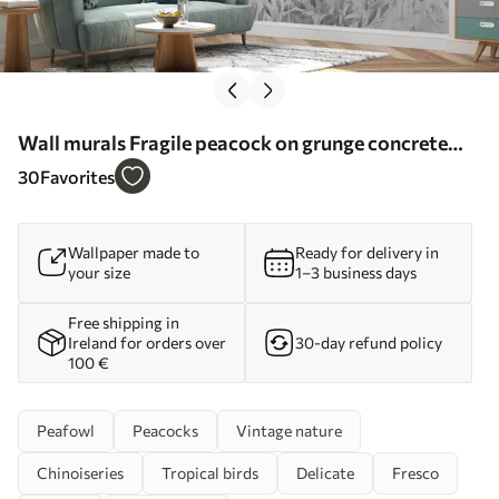
Wall murals Fragile peacock on grunge concrete
background Nr. u96727
30
Favorites
Wallpaper made to
Ready for delivery in
your size
1–3 business days
Free shipping in
Ireland for orders over
30-day refund policy
100 €
Peafowl
Peacocks
Vintage nature
Chinoiseries
Tropical birds
Delicate
Fresco