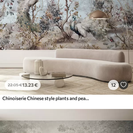
13
.23
€
12
22
.05
€
Chinoiserie Chinese style plants and peacocks