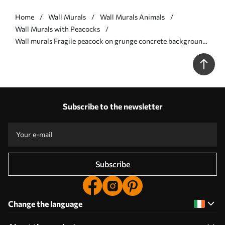
Home
Wall Murals
Wall Murals Animals
Wall Murals with Peacocks
Wall murals Fragile peacock on grunge concrete background
Nr. u96727
Subscribe to the newsletter
Subscribe
Change the language