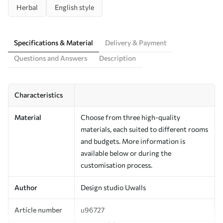
Herbal
English style
Specifications & Material
Delivery & Payment
Questions and Answers
Description
Characteristics
Material
Choose from three high-quality
materials, each suited to different rooms
and budgets. More information is
available below or during the
customisation process.
Author
Design studio Uwalls
Article number
u96727