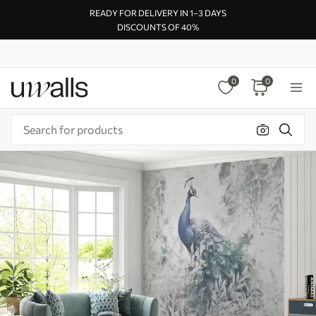
READY FOR DELIVERY IN 1–3 DAYS
DISCOUNTS OF 40%
0
0