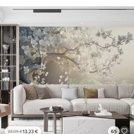
13
.23
€
65
22
.05
€