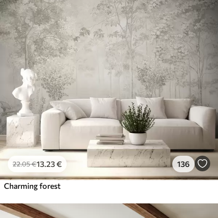
13
.23
€
136
22
.05
€
Charming forest