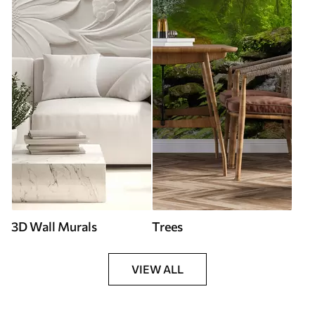
3D Wall Murals
Trees
VIEW ALL