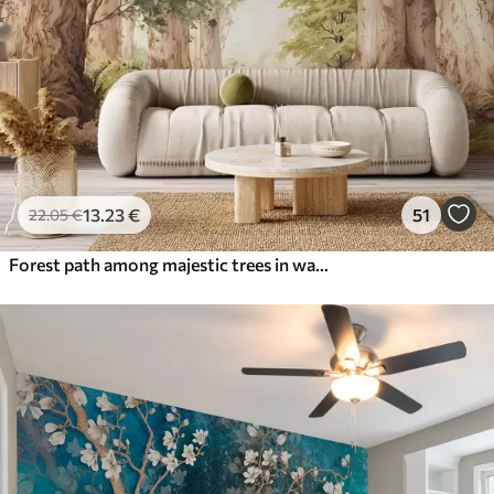
13
.23
€
51
22
.05
€
Forest path among majestic trees in watercolor style