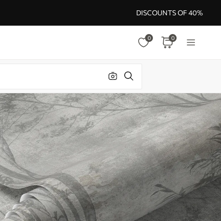
DISCOUNTS OF 40%
0
0