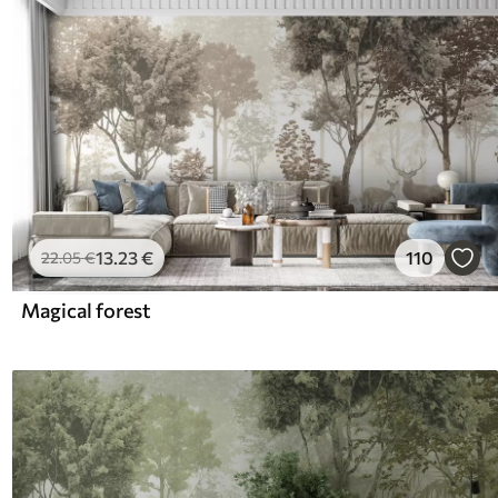
13
.23
€
110
22
.05
€
Magical forest