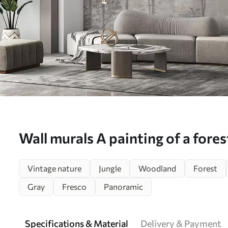
Wall murals A painting of a fores
Nr. u97401
Vintage nature
Jungle
Woodland
Forest
Gray
Fresco
Panoramic
Specifications & Material
Delivery & Payment