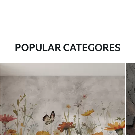
POPULAR CATEGORES