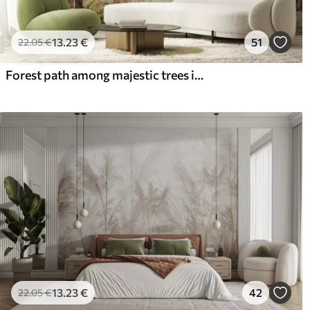
13
.23
€
51
22
.05
€
Forest path among majestic trees in watercolor style
13
.23
€
42
22
.05
€