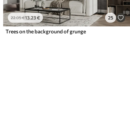
13
.23
€
25
22
.05
€
Trees on the background of grunge