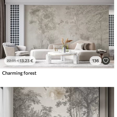
13
.23
€
136
22
.05
€
Charming forest