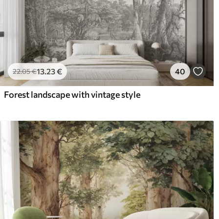
13
.23
€
40
22
.05
€
Forest landscape with vintage style