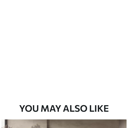
emium
67
34
.00
€
/m²
l and Stick
67
49
.00
€
/m²
YOU MAY ALSO LIKE