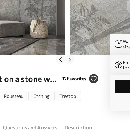
Wal
siz
Fre
for
t on a stone wall
12
Favorites
Rousseau
Etching
Treetop
Questions and Answers
Description