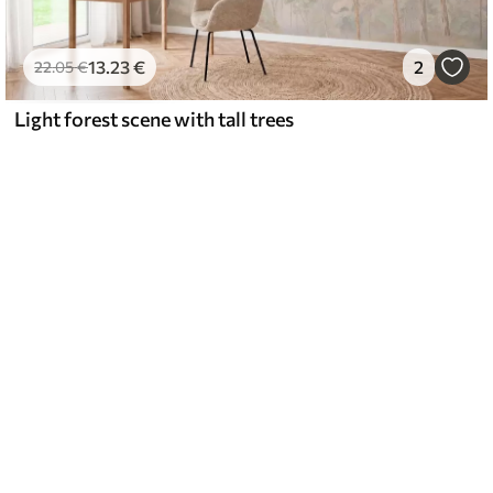
13
.23
€
2
22
.05
€
Light forest scene with tall trees