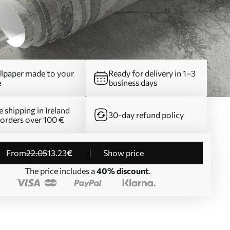
lpaper made to your
Ready for delivery in 1–3
e
business days
e shipping in Ireland
30-day refund policy
 orders over 100 €
from
22
.05
13
.23
€
Show price
The price includes a
40% discount
.