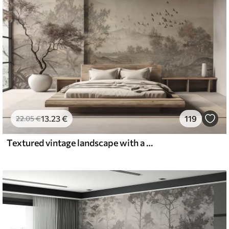
13
.23
€
119
22
.05
€
Textured vintage landscape with a tree near river and a cloudy sky, nature art in sepia tones