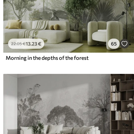
13
.23
€
65
22
.05
€
Morning in the depths of the forest