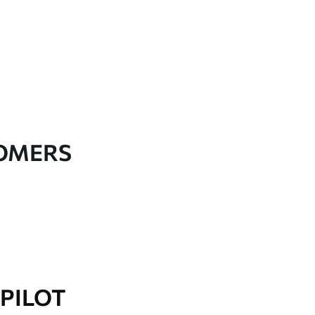
TOMERS
PILOT