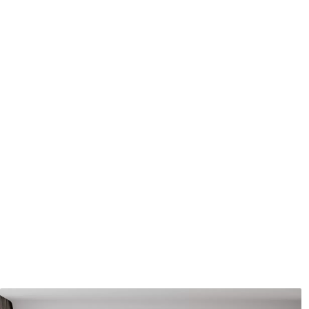
Application method
Seamless application
Available Materials
Standard
Pr
45
.00
56
.
27
.00
€
/m²
Premium Vinyl
Pee
65
.00
81
.
39
.00
€
/m²