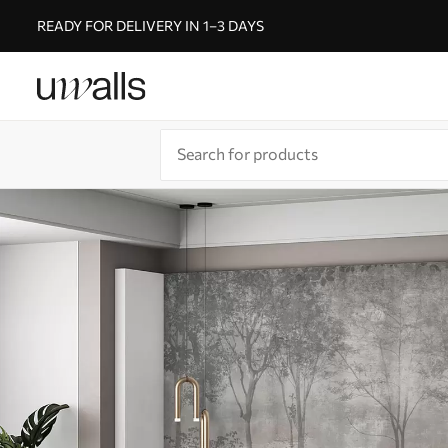
READY FOR DELIVERY IN 1–3 DAYS