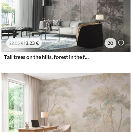
13
.23
€
20
22
.05
€
Tall trees on the hills, forest in the fog