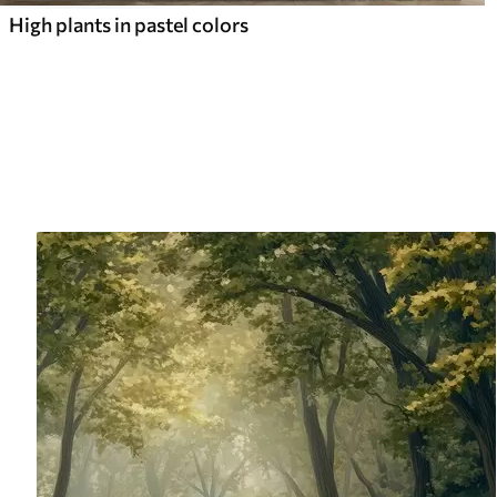
High plants in pastel colors