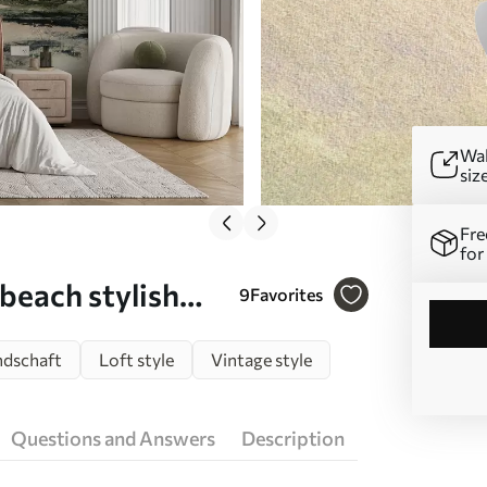
Wal
siz
Fre
for
 beach stylish
9
Favorites
ndschaft
Loft style
Vintage style
Questions and Answers
Description