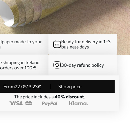
lpaper made to your
Ready for delivery in 1–3
e
business days
e shipping in Ireland
30-day refund policy
 orders over 100 €
from
22
.05
13
.23
€
Show price
The price includes a
40% discount
.