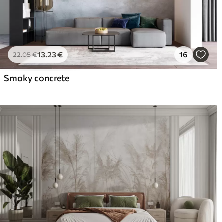
13
.23
€
16
22
.05
€
Smoky concrete