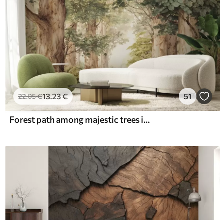
13
.23
€
51
22
.05
€
Forest path among majestic trees in watercolor style