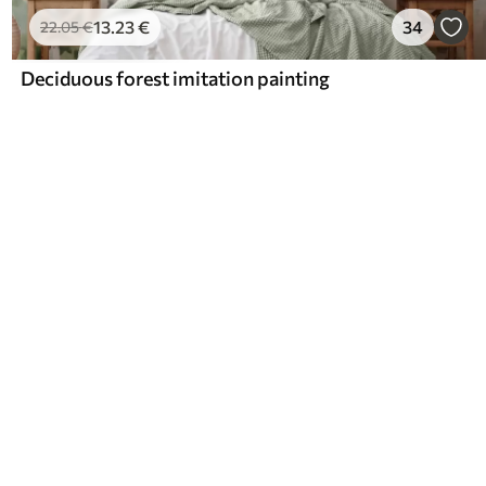
13
.23
€
34
22
.05
€
Deciduous forest imitation painting