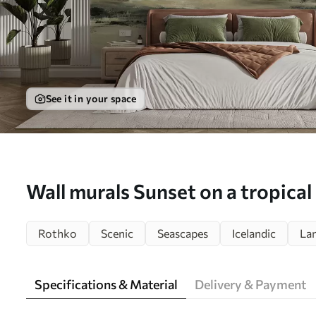
See it in your space
Wall murals Sunset on a tropical
minimalism and loft Nr. u97451
Rothko
Scenic
Seascapes
Icelandic
La
Specifications & Material
Delivery & Payment