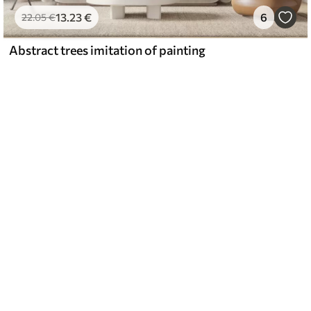
13
.23
€
6
22
.05
€
Abstract trees imitation of painting