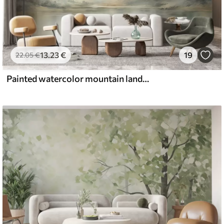
13
.23
€
19
22
.05
€
Painted watercolor mountain landscape