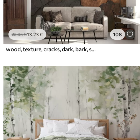
13
.23
€
108
22
.05
€
wood, texture, cracks, dark, bark, surface