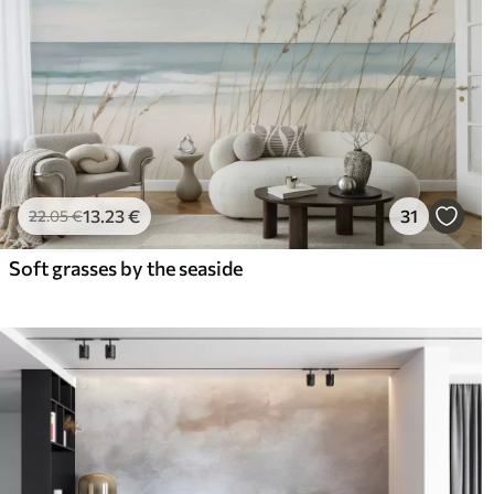
13
.23
€
31
22
.05
€
Soft grasses by the seaside