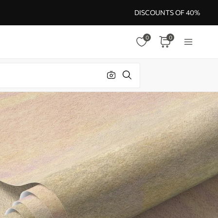
DISCOUNTS OF 40%
0
0