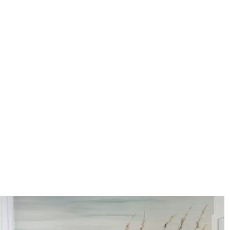
coating can be cleaned with
Application method
Seamless application
Available Materials
Standard
Pr
45
.00
56
.
27
.00
€
/m²
Premium Vinyl
Pee
65
.00
81
.
39
.00
€
/m²