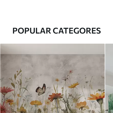
POPULAR CATEGORES