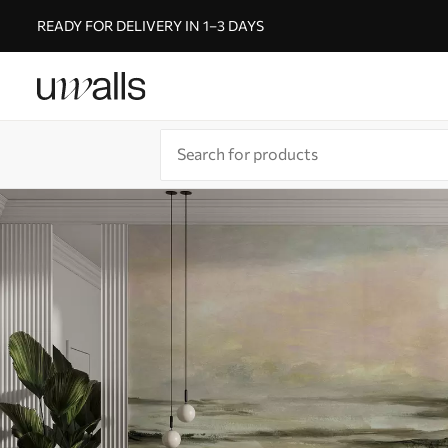
READY FOR DELIVERY IN 1–3 DAYS