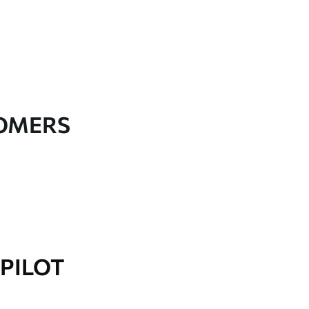
TOMERS
PILOT