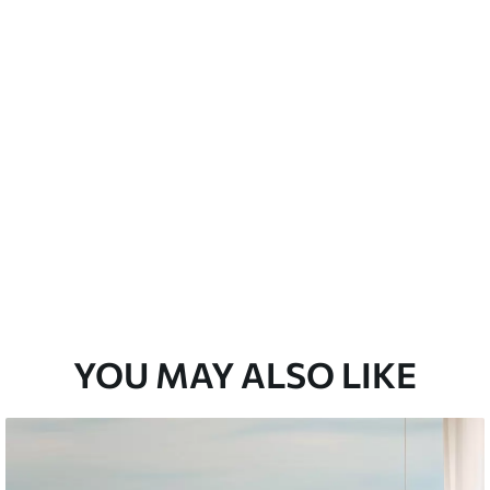
 water.
emium
67
34
.00
€
/m²
l and Stick
67
49
.00
€
/m²
YOU MAY ALSO LIKE