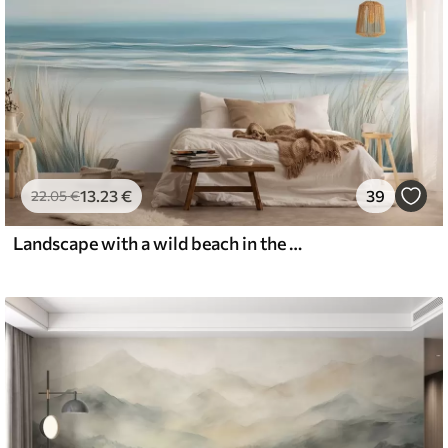
13
.23
€
39
22
.05
€
Landscape with a wild beach in the style of oil painting