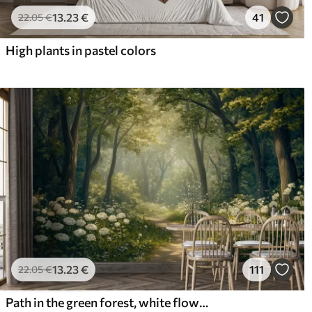
13
.23
€
41
22
.05
€
High plants in pastel colors
13
.23
€
111
22
.05
€
Path in the green forest, white flowers, sunlight, acrylic style drawing