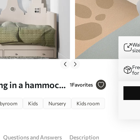
Wal
siz
Fre
for
ing in a hammock
1
Favorites
byroom
Kids
Nursery
Kids room
Questions and Answers
Description