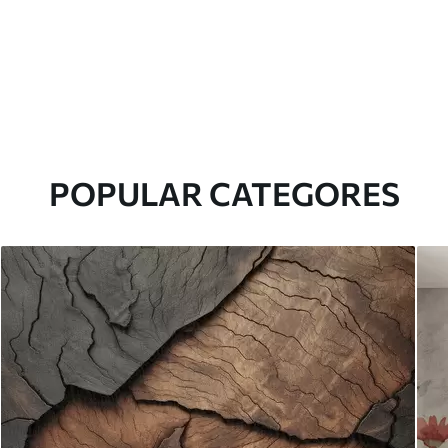
POPULAR CATEGORES