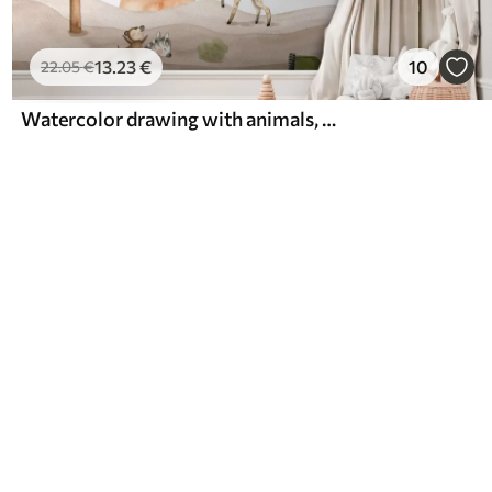
13
.23
€
10
22
.05
€
Watercolor drawing with animals, balloons, plane and car