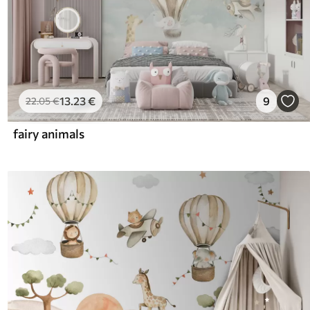
13
.23
€
9
22
.05
€
fairy animals