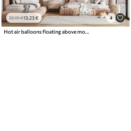
13
.23
€
4
22
.05
€
Hot air balloons floating above mountains in neutral, soft pastel tones