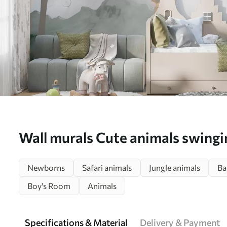
Wall murals Cute animals swing
in the woods Nr. u98172
Newborns
Safari animals
Jungle animals
Ba
Boy's Room
Animals
Specifications & Material
Delivery & Payment