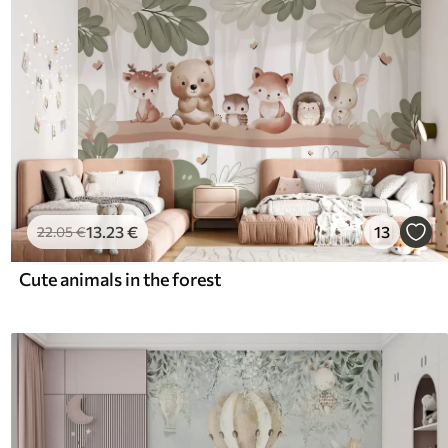
13
.23
€
13
22
.05
€
Cute animals in the forest