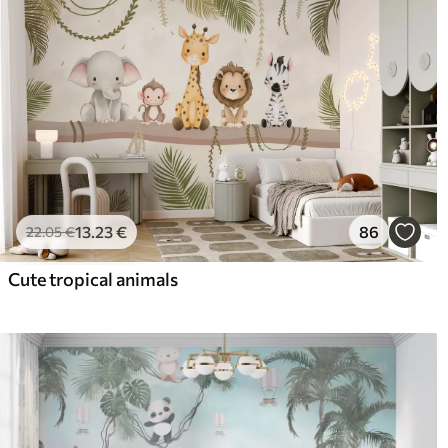
13
.23
€
86
22
.05
€
Cute tropical animals