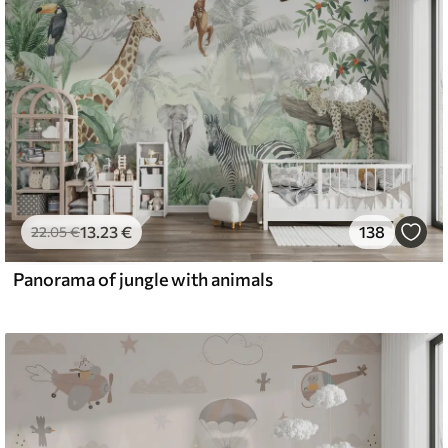
13
.23
€
138
22
.05
€
Panorama of jungle with animals