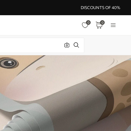
DISCOUNTS OF 40%
0
0