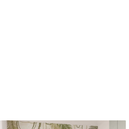
Application method
Seamless application
Available Materials
Standard
Pr
45
.00
56
.
27
.00
€
/m²
Premium Vinyl
Pee
65
.00
81
.
39
.00
€
/m²