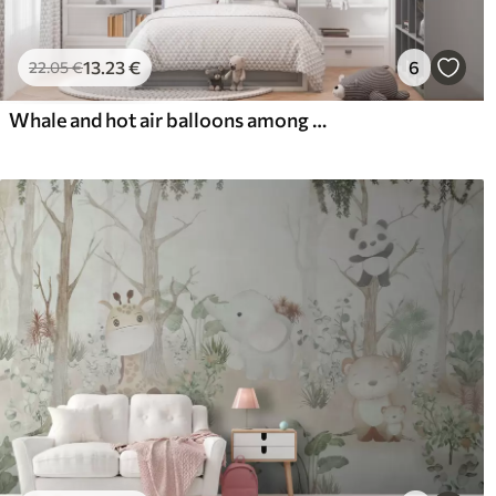
13
.23
€
6
22
.05
€
Whale and hot air balloons among soft clouds