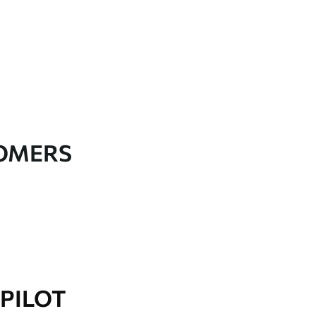
TOMERS
PILOT