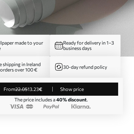
lpaper made to your
Ready for delivery in 1–3
e
business days
e shipping in Ireland
30-day refund policy
 orders over 100 €
from
22
.05
13
.23
€
Show price
The price includes a
40% discount
.