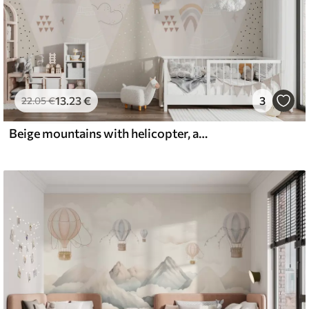
13
.23
€
3
22
.05
€
Beige mountains with helicopter, aeroplane and animals