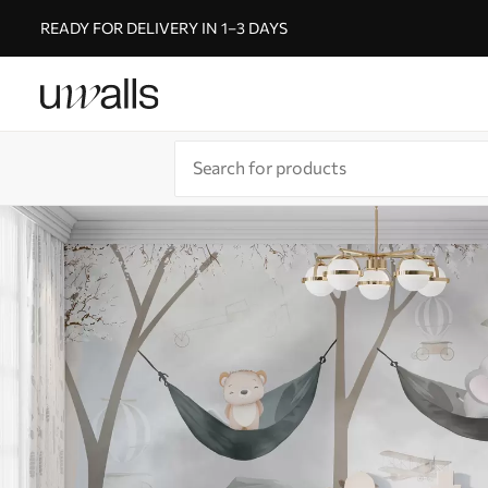
READY FOR DELIVERY IN 1–3 DAYS