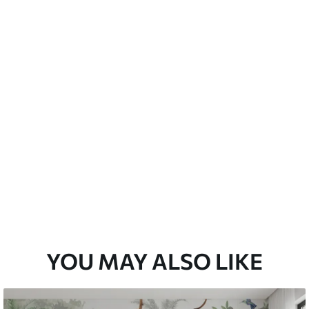
emium
67
34
.00
€
/m²
l and Stick
67
49
.00
€
/m²
YOU MAY ALSO LIKE