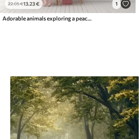
13
.23
€
1
22
.05
€
Adorable animals exploring a peaceful forest