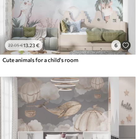
13
.23
€
6
22
.05
€
Cute animals for a child's room