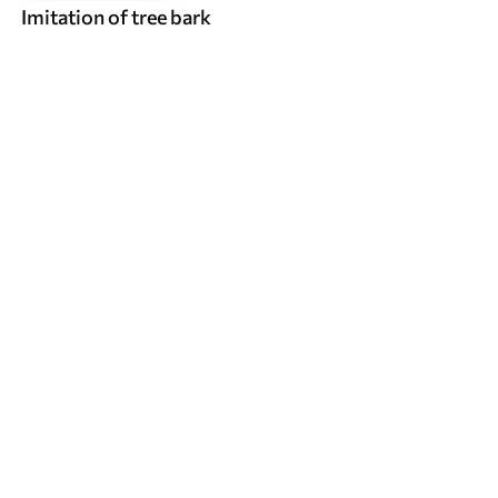
Imitation of tree bark