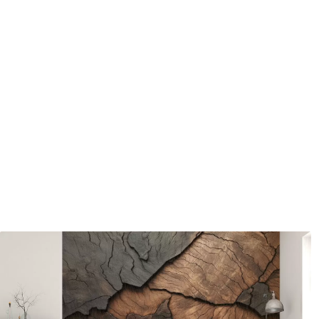
Available Materials
Standard
Pr
45
.00
56
.
27
.00
€
/m²
Premium Vinyl
Pee
65
.00
81
.
39
.00
€
/m²