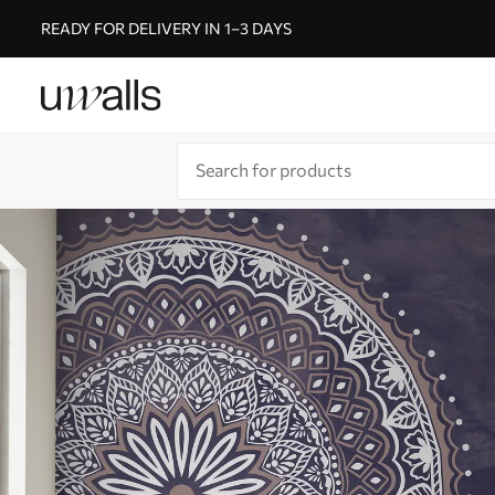
READY FOR DELIVERY IN 1–3 DAYS