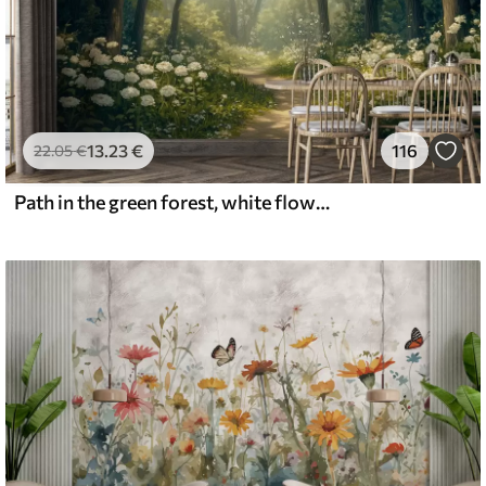
13
.23
€
116
22
.05
€
Path in the green forest, white flowers, sunlight, acrylic style drawing