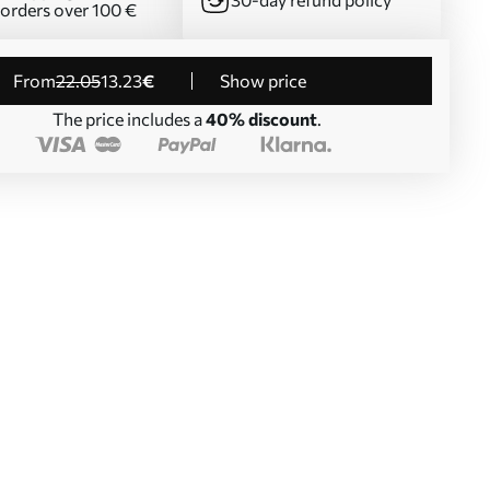
 orders over 100 €
from
22
.05
13
.23
€
Show price
The price includes a
40% discount
.