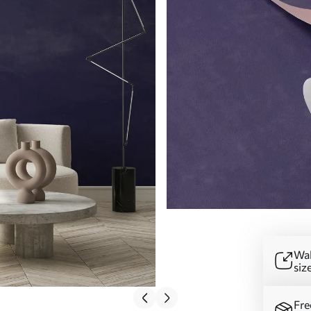
Wal
siz
Fre