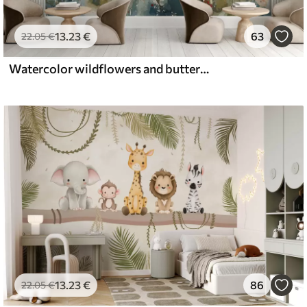
13
.23
€
63
22
.05
€
Watercolor wildflowers and butterflies
13
.23
€
86
22
.05
€