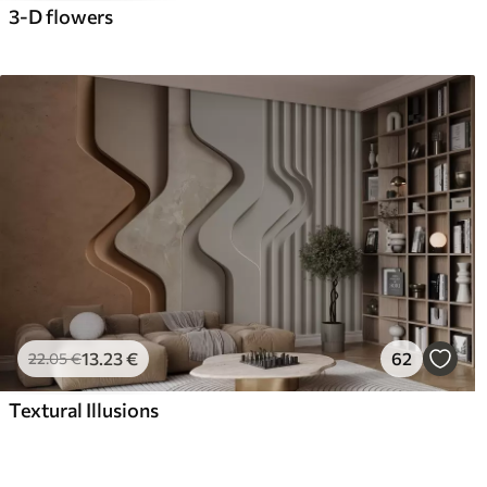
3-D flowers
13
.23
€
62
22
.05
€
Textural Illusions