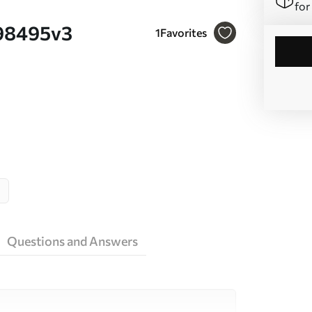
for
u98495v3
1
Favorites
Questions and Answers