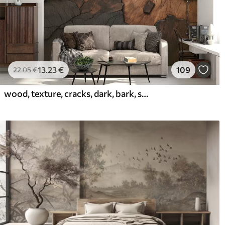
13
.23
€
109
22
.05
€
wood, texture, cracks, dark, bark, surface