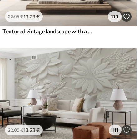
13
.23
€
119
22
.05
€
Textured vintage landscape with a tree near river and a cloudy sky, nature art in sepia tones
13
.23
€
111
22
.05
€