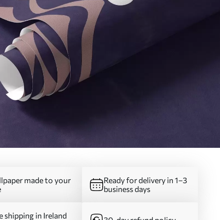
lpaper made to your
Ready for delivery in 1–3
e
business days
e shipping in Ireland
30-day refund policy