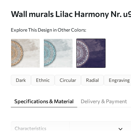
Wall murals Lilac Harmony Nr. 
Explore This Design in Other Colors:
Dark
Ethnic
Circular
Radial
Engraving
Specifications & Material
Delivery & Payment
Characteristics