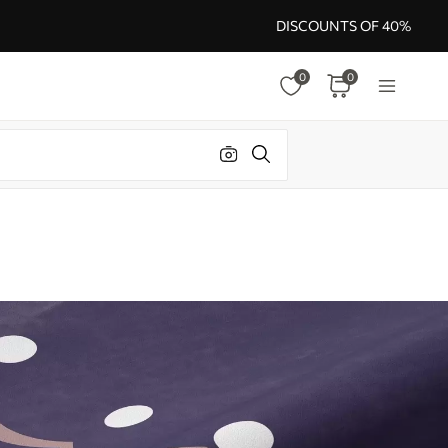
DISCOUNTS OF 40%
0
0