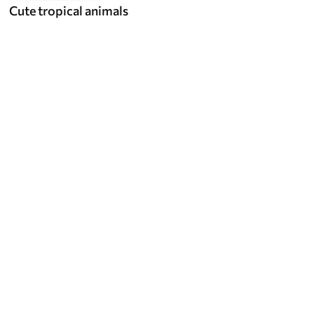
Cute tropical animals