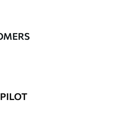
TOMERS
PILOT