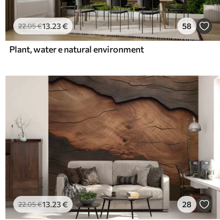
13
.23
€
58
22
.05
€
Plant, water e natural environment
13
.23
€
28
22
.05
€