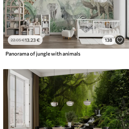
13
.23
€
138
22
.05
€
Panorama of jungle with animals