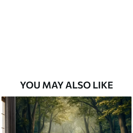
emium
67
34
.00
€
/m²
l and Stick
67
49
.00
€
/m²
YOU MAY ALSO LIKE