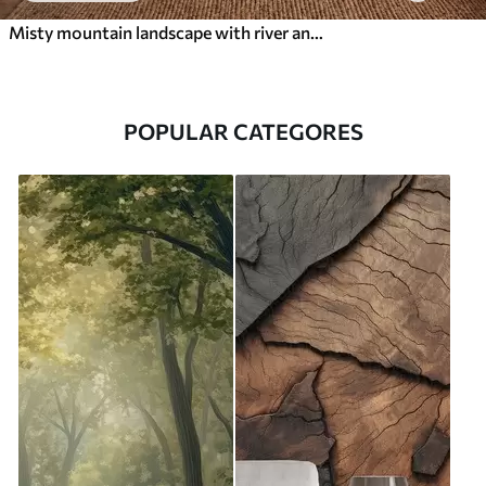
Misty mountain landscape with river and birds
POPULAR CATEGORES