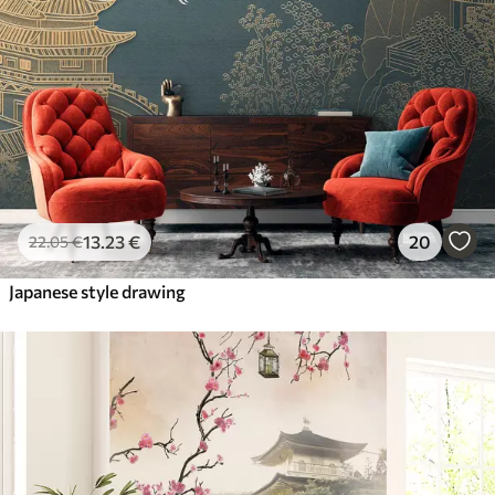
13
.23
€
20
22
.05
€
Japanese style drawing