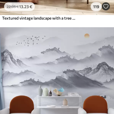
13
.23
€
119
22
.05
€
Textured vintage landscape with a tree near river and a cloudy sky, nature art in sepia tones