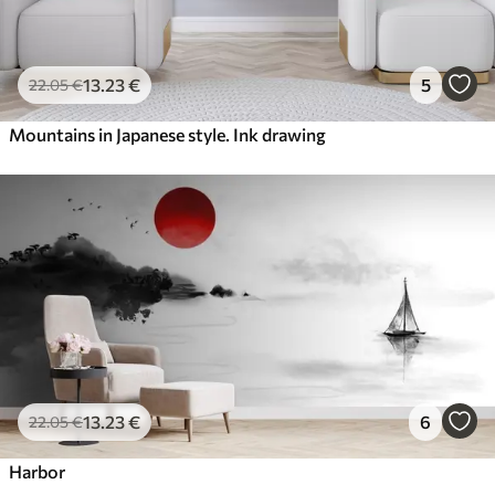
13
.23
€
5
22
.05
€
Mountains in Japanese style. Ink drawing
13
.23
€
6
22
.05
€
Harbor