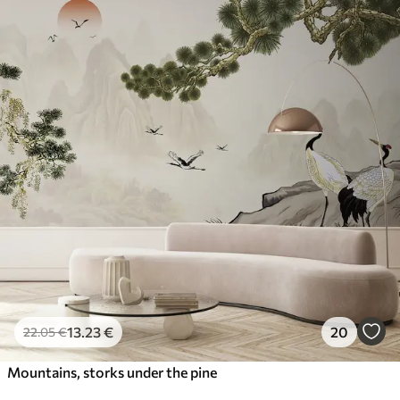
13
.23
€
20
22
.05
€
Mountains, storks under the pine