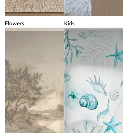
Flowers
Kids