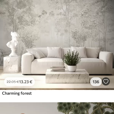
13
.23
€
136
22
.05
€
Charming forest