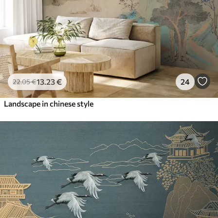
13
.23
€
24
22
.05
€
Landscape in chinese style