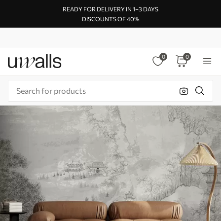
READY FOR DELIVERY IN 1–3 DAYS
DISCOUNTS OF 40%
0
0