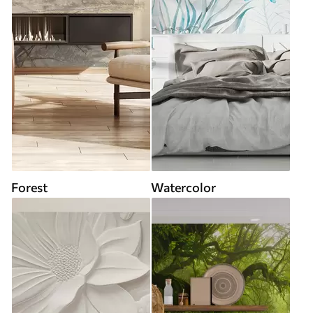
Forest
Watercolor