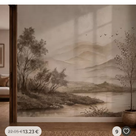
13
.23
€
9
22
.05
€