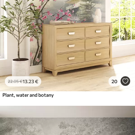
13
.23
€
20
22
.05
€
Plant, water and botany