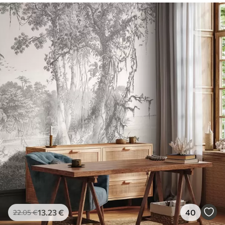
13
.23
€
40
22
.05
€