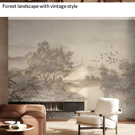
Forest landscape with vintage style