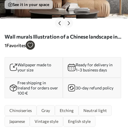
See it in your space
Wall murals Illustration of a Chinese landscape in
the style of old Chinese painting Nr. u98699
1
Favorites
Wallpaper made to
Ready for delivery in
your size
1–3 business days
Free shipping in
Ireland for orders over
30-day refund policy
100 €
Chinoiseries
Gray
Etching
Neutral light
Japanese
Vintage style
English style