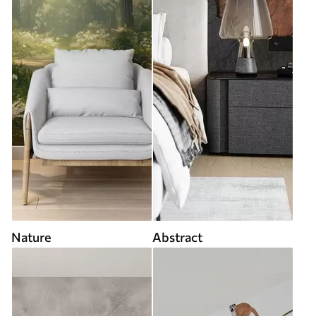
Nature
Abstract