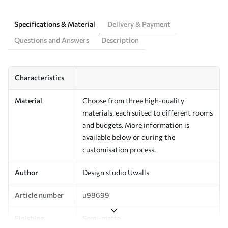
Specifications & Material
Delivery & Payment
Questions and Answers
Description
Characteristics
Material
Choose from three high-quality
materials, each suited to different rooms
and budgets. More information is
available below or during the
customisation process.
Author
Design studio Uwalls
Article number
u98699
Finishing
Semi-matte.