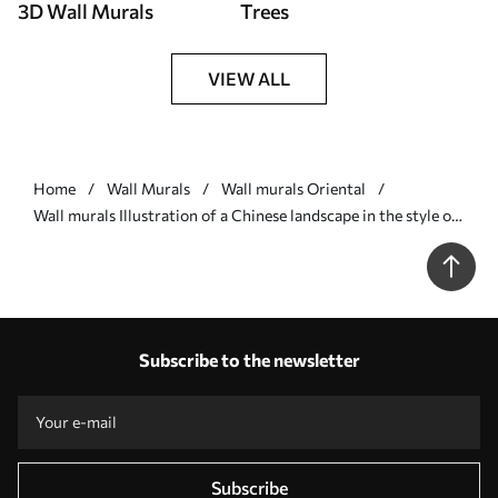
3D Wall Murals
Trees
VIEW ALL
Home
Wall Murals
Wall murals Oriental
Wall murals Illustration of a Chinese landscape in the style of
old Chinese painting Nr. u98699
Subscribe to the newsletter
Subscribe