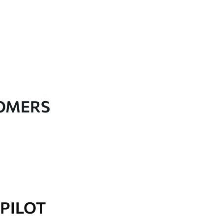
TOMERS
PILOT