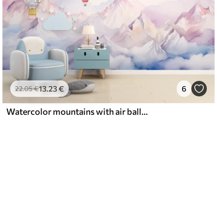
13
.23
€
6
22
.05
€
Watercolor mountains with air balloons, ethereal