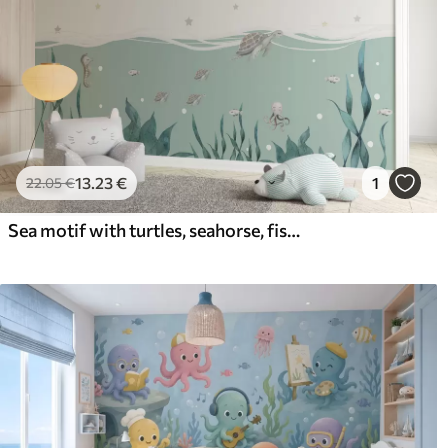
13
.23
€
1
22
.05
€
Sea motif with turtles, seahorse, fish and full moon