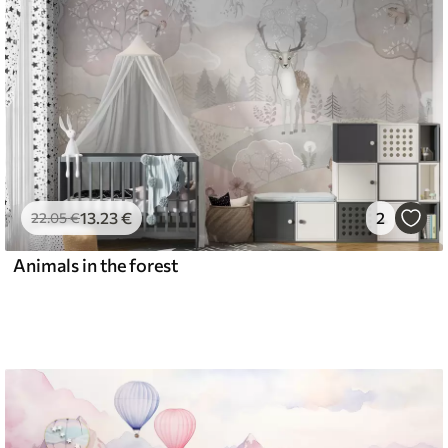
13
.23
€
2
22
.05
€
Animals in the forest