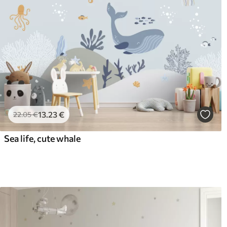
13
.23
€
22
.05
€
Sea life, cute whale