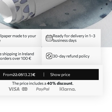
lpaper made to your
Ready for delivery in 1–3
e
business days
e shipping in Ireland
30-day refund policy
 orders over 100 €
from
22
.05
13
.23
€
Show price
The price includes a
40% discount
.