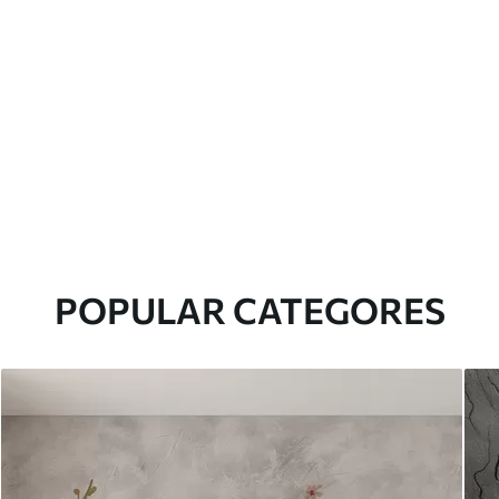
POPULAR CATEGORES