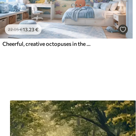
13
.23
€
22
.05
€
Cheerful, creative octopuses in the underwater world