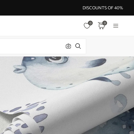
DISCOUNTS OF 40%
0
0