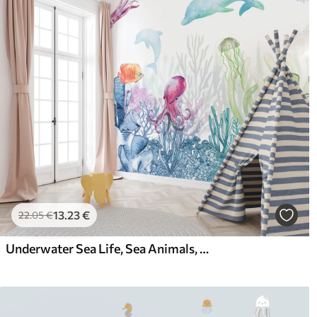
13
.23
€
22
.05
€
Underwater Sea Life, Sea Animals, Watercolor, Corals, Dolphin, Octopus