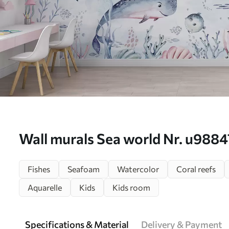
Wall murals Sea world Nr. u9884
Fishes
Seafoam
Watercolor
Coral reefs
Aquarelle
Kids
Kids room
Specifications & Material
Delivery & Payment