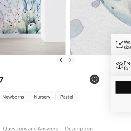
Wal
siz
Fre
for
7
Newborns
Nursery
Pastel
Questions and Answers
Description