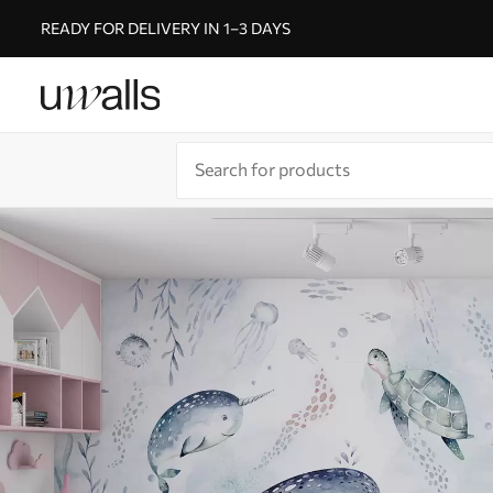
READY FOR DELIVERY IN 1–3 DAYS