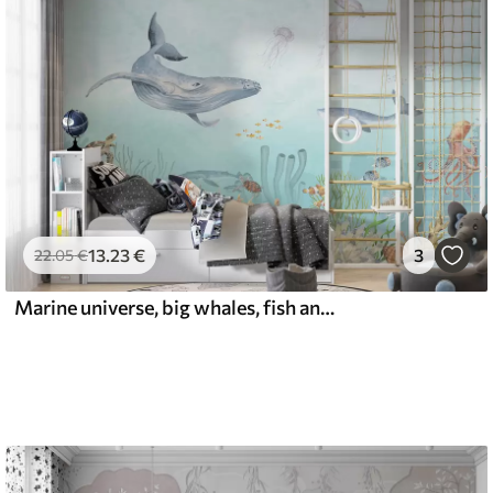
13
.23
€
3
22
.05
€
Marine universe, big whales, fish and turtles