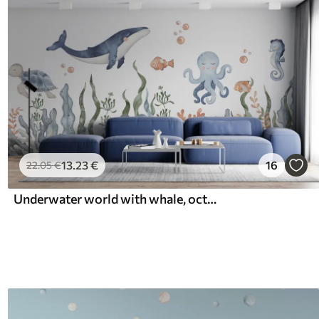
13
.23
€
16
22
.05
€
Underwater world with whale, octopus, turtle