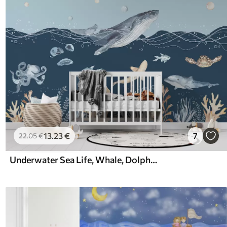
13
.23
€
7
22
.05
€
Underwater Sea Life, Whale, Dolphin, Corals, Sea Animals, Ocean Theme, Pastel Colors