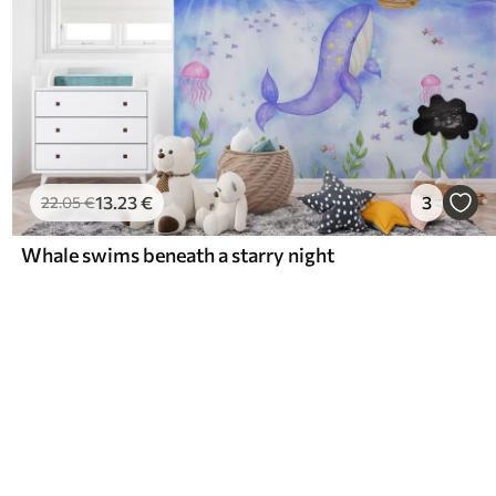
13
.23
€
3
22
.05
€
Whale swims beneath a starry night