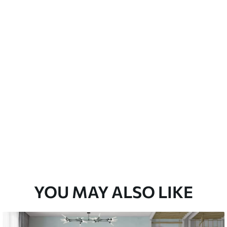
emium
67
34
.00
€
/m²
l and Stick
67
49
.00
€
/m²
YOU MAY ALSO LIKE