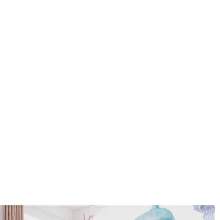
Application method
Seamless application
Available Materials
Standard
Pr
45
.00
56
.
27
.00
€
/m²
Premium Vinyl
Pee
65
.00
81
.
39
.00
€
/m²