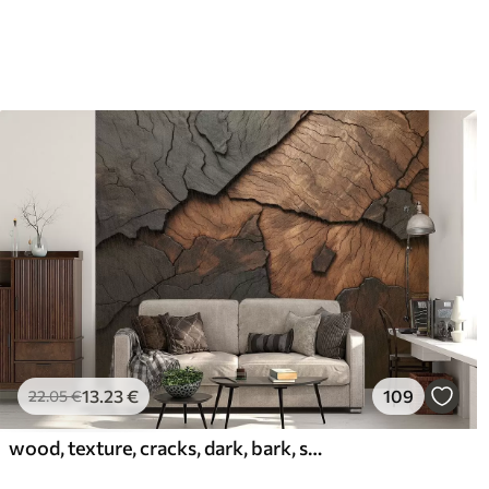
13
.23
€
109
22
.05
€
wood, texture, cracks, dark, bark, surface