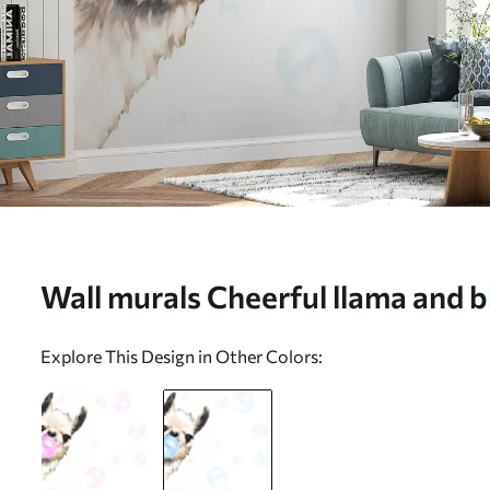
Wall murals Cheerful llama and b
u98952v1
Explore This Design in Other Colors: