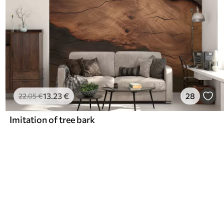
13
.23
€
28
22
.05
€
Imitation of tree bark