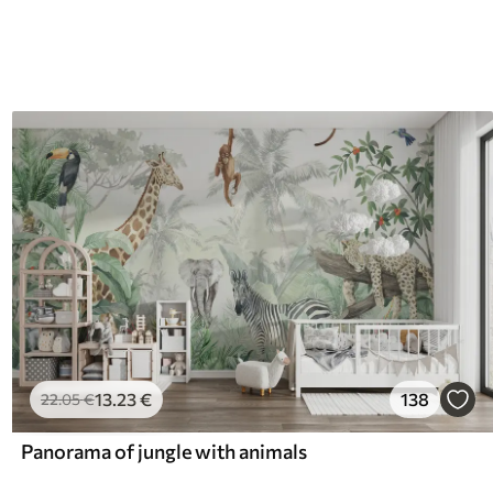
13
.23
€
138
22
.05
€
Panorama of jungle with animals