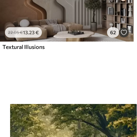
13
.23
€
62
22
.05
€
Textural Illusions