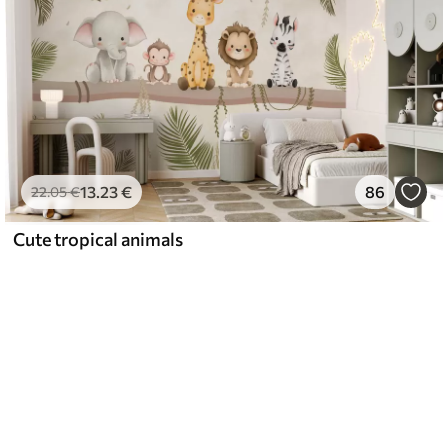
13
.23
€
86
22
.05
€
Cute tropical animals