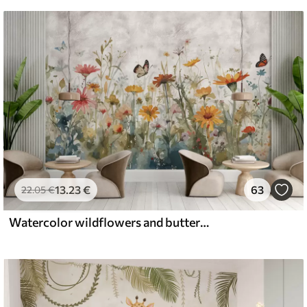
13
.23
€
63
22
.05
€
Watercolor wildflowers and butterflies