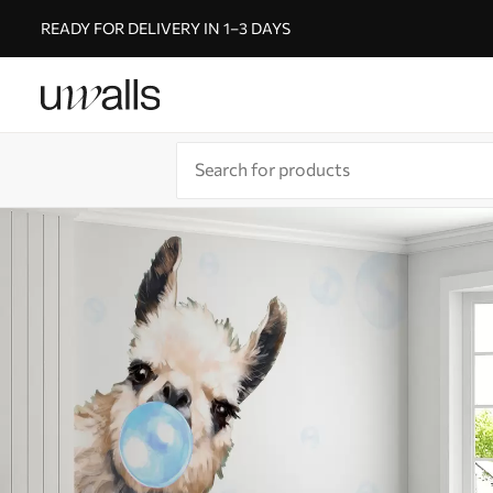
READY FOR DELIVERY IN 1–3 DAYS