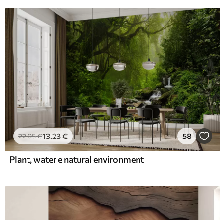
13
.23
€
58
22
.05
€
Plant, water e natural environment