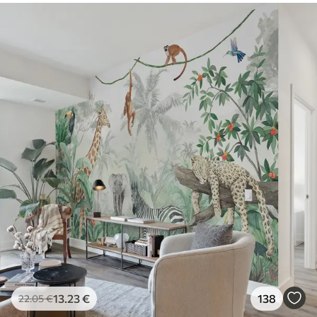
13
.23
€
138
22
.05
€