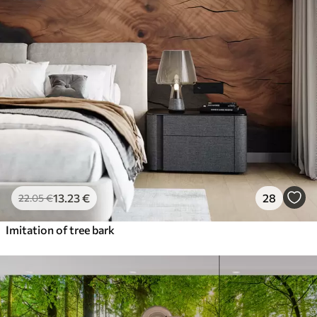
13
.23
€
28
22
.05
€
Imitation of tree bark