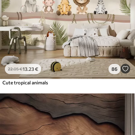
13
.23
€
86
22
.05
€
Cute tropical animals