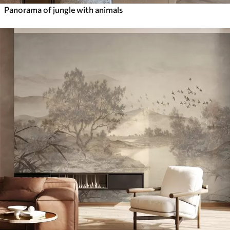
Panorama of jungle with animals