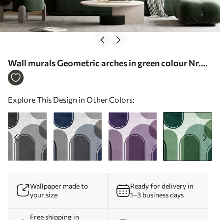
Wall murals Geometric arches in green colour Nr.
u99095v5
Explore This Design in Other Colors:
Wallpaper made to
Ready for delivery in
your size
1–3 business days
Free shipping in