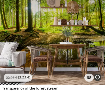
13
.23
€
68
22
.05
€
Transparency of the forest stream