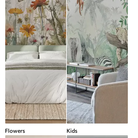
Flowers
Kids