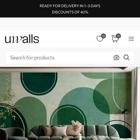
READY FOR DELIVERY IN 1–3 DAYS
DISCOUNTS OF 40%
0
0