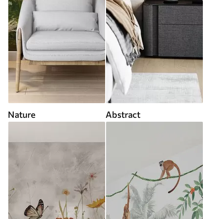
Nature
Abstract