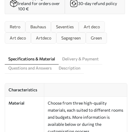
Ireland for orders over
30-day refund policy
100 €
Retro
Bauhaus
Seventies
Art deco
Art deco
Artdeco
Sagegreen
Green
Specifications & Material
Delivery & Payment
Questions and Answers
Description
Characteristics
Material
Choose from three high-quality
materials, each suited to different rooms
and budgets. More information is
available below or during the
customisation process.