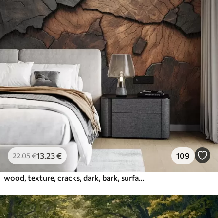
13
.23
€
109
22
.05
€
wood, texture, cracks, dark, bark, surface