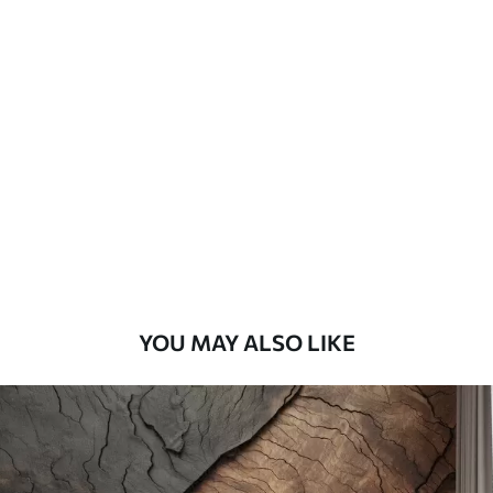
Standard
45
.00
27
.00
€
/m²
Premium
56
.67
34
.00
€
/m²
Premium Vinyl
65
.00
39
.00
€
/m²
YOU MAY ALSO LIKE
Peel and Stick
81
.67
49
.00
€
/m²