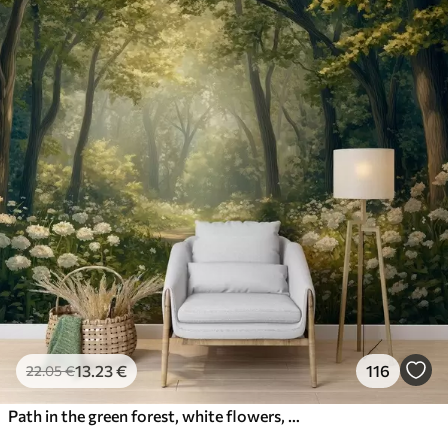
13
.23
€
116
22
.05
€
Path in the green forest, white flowers, sunlight, acrylic style drawing