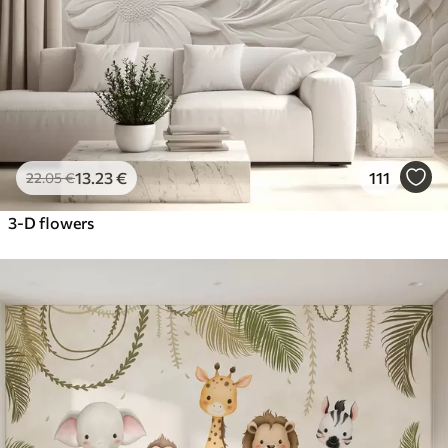
13
.23
€
111
22
.05
€
3-D flowers