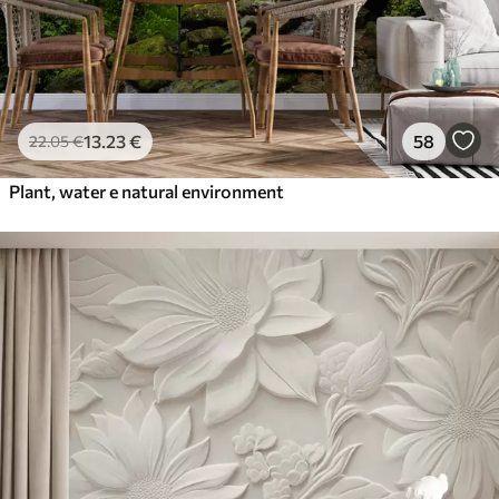
13
.23
€
58
22
.05
€
Plant, water e natural environment