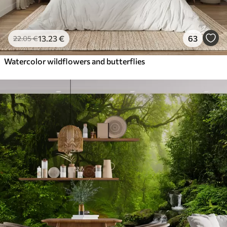
13
.23
€
63
22
.05
€
Watercolor wildflowers and butterflies