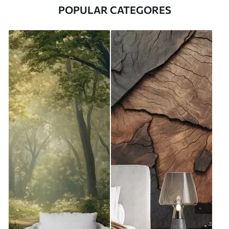
POPULAR CATEGORES