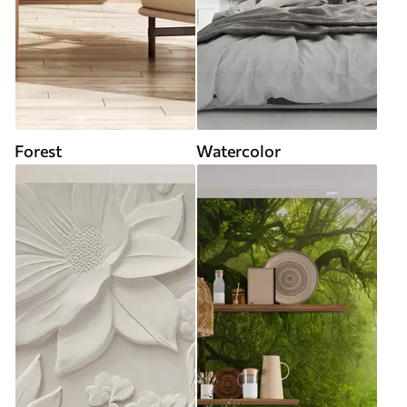
Forest
Watercolor