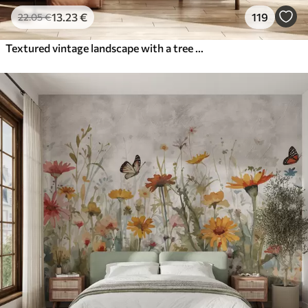
13
.23
€
119
22
.05
€
Textured vintage landscape with a tree near river and a cloudy sky, nature art in sepia tones