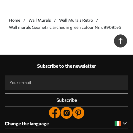
Home
Wall Murals
Wall Murals Retro
Wall murals Geometric arches in green colour Nr. u99095v5
Subscribe to the newsletter
Subscribe
Change the language