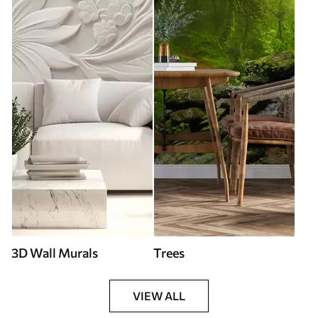
3D Wall Murals
Trees
VIEW ALL