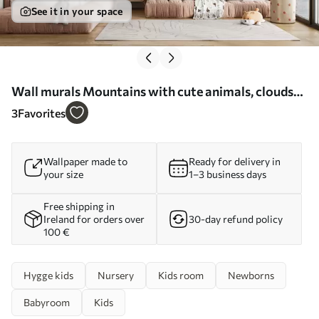
See it in your space
Wall murals Mountains with cute animals, clouds
and planets, beige colors Nr. u99206
3
Favorites
Wallpaper made to
Ready for delivery in
your size
1–3 business days
Free shipping in
Ireland for orders over
30-day refund policy
100 €
Hygge kids
Nursery
Kids room
Newborns
Babyroom
Kids