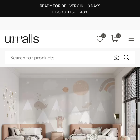
READY FOR DELIVERY IN 1–3 DAYS
DISCOUNTS OF 40%
0
0