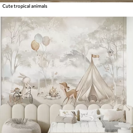
Cute tropical animals