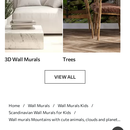
3D Wall Murals
Trees
VIEW ALL
Home
Wall Murals
Wall Murals Kids
Scandinavian Wall Murals for Kids
Wall murals Mountains with cute animals, clouds and planets,
beige colors Nr. u99206