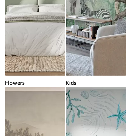
Flowers
Kids