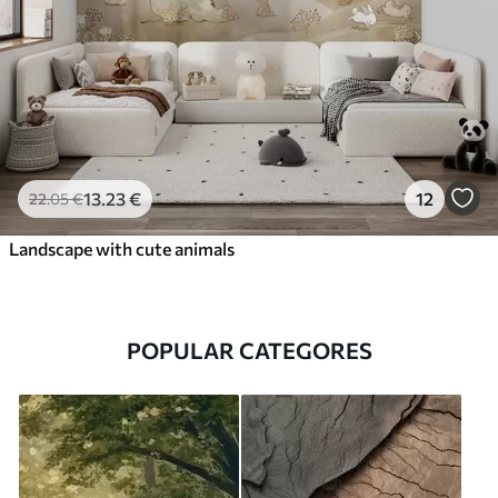
13
.23
€
12
22
.05
€
Landscape with cute animals
POPULAR CATEGORES