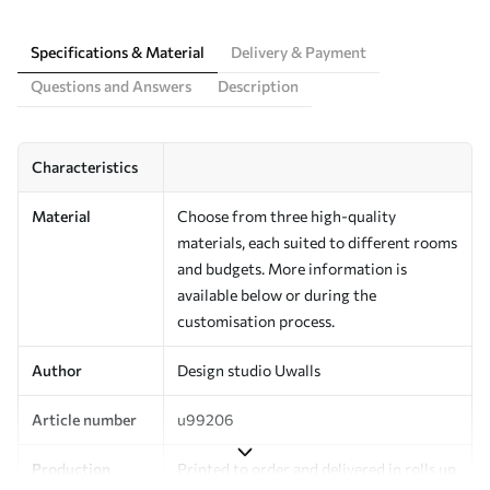
Specifications & Material
Delivery & Payment
Questions and Answers
Description
Characteristics
Material
Choose from three high-quality
materials, each suited to different rooms
and budgets. More information is
available below or during the
customisation process.
Author
Design studio Uwalls
Article number
u99206
Production
Printed to order and delivered in rolls up