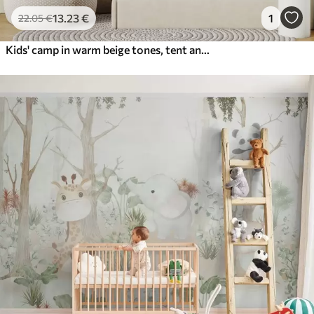
13
.23
€
1
22
.05
€
Kids' camp in warm beige tones, tent and forest animals