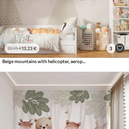
13
.23
€
3
22
.05
€
Beige mountains with helicopter, aeroplane and animals