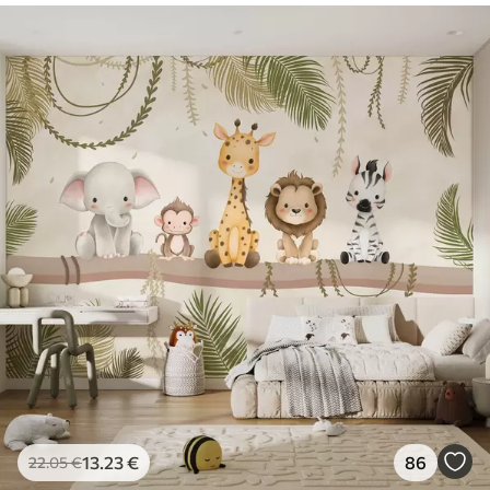
13
.23
€
86
22
.05
€