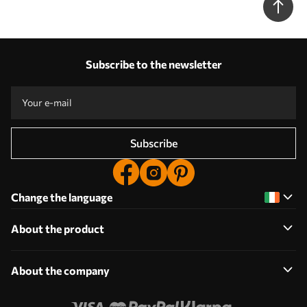
Subscribe to the newsletter
Subscribe
Change the language
About the product
About the company