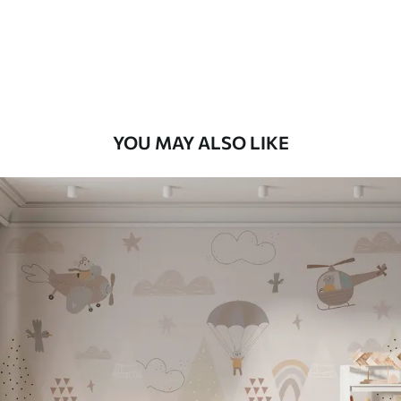
56
.67
34
.00
€
/m²
Premium Vinyl
65
.00
39
.00
€
/m²
YOU MAY ALSO LIKE
Peel and Stick
81
.67
49
.00
€
/m²