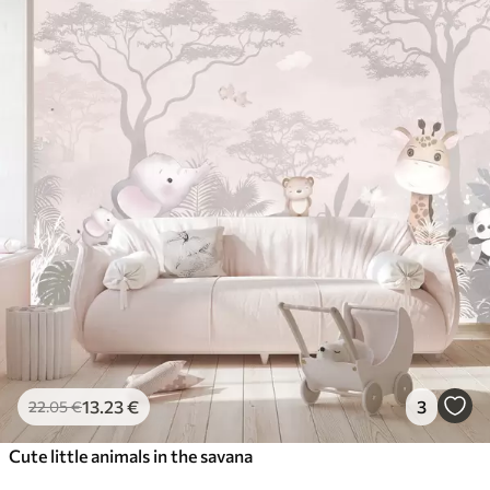
13
.23
€
3
22
.05
€
Cute little animals in the savana