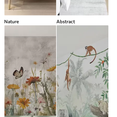
Nature
Abstract