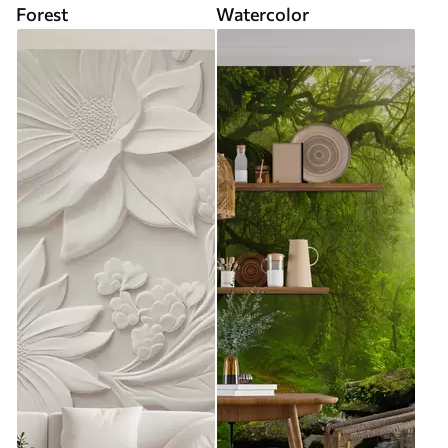
Forest
Watercolor