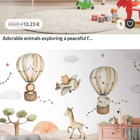
13
.23
€
1
22
.05
€
Adorable animals exploring a peaceful forest