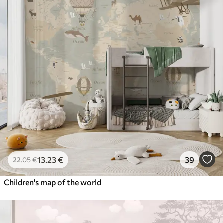
13
.23
€
39
22
.05
€
Children's map of the world