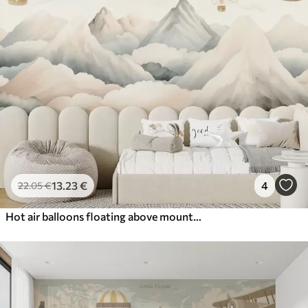
13
.23
€
4
22
.05
€
Hot air balloons floating above mountains in neutral, soft pastel tones