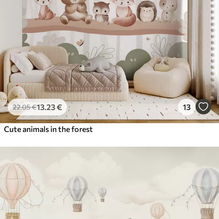
13
.23
€
13
22
.05
€
Cute animals in the forest