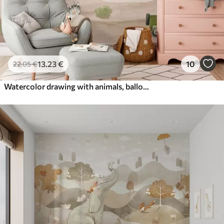
13
.23
€
10
22
.05
€
Watercolor drawing with animals, balloons, plane and car