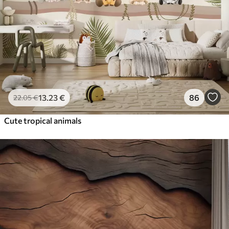
13
.23
€
86
22
.05
€
Cute tropical animals