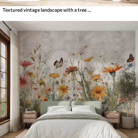
Textured vintage landscape with a tree near river and a cloudy sky, nature art in sepia tones