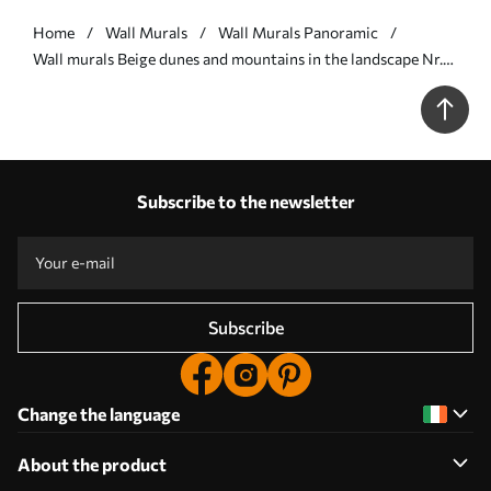
Home
Wall Murals
Wall Murals Panoramic
Wall murals Beige dunes and mountains in the landscape Nr.
u99719v3
Subscribe to the newsletter
Subscribe
Change the language
About the product