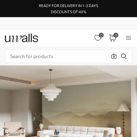
READY FOR DELIVERY IN 1–3 DAYS
DISCOUNTS OF 40%
0
0