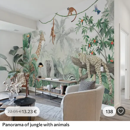
13
.23
€
138
22
.05
€
Panorama of jungle with animals