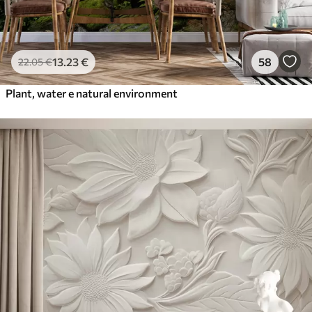
13
.23
€
58
22
.05
€
Plant, water e natural environment