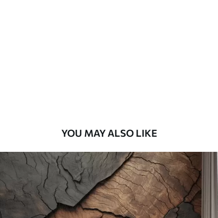
Standard
45
.00
27
.00
€
/m²
Premium
56
.67
34
.00
€
/m²
Premium Vinyl
65
.00
39
.00
€
/m²
YOU MAY ALSO LIKE
Peel and Stick
81
.67
49
.00
€
/m²