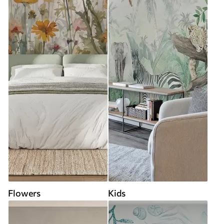
Flowers
Kids