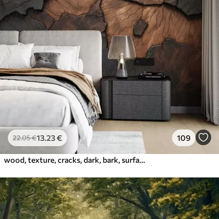
13
.23
€
109
22
.05
€
wood, texture, cracks, dark, bark, surface