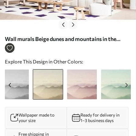
Wall murals Beige dunes and mountains in the
landscape Nr. u99719v3
Explore This Design in Other Colors:
Wallpaper made to
Ready for delivery in
your size
1–3 business days
Free shipping in