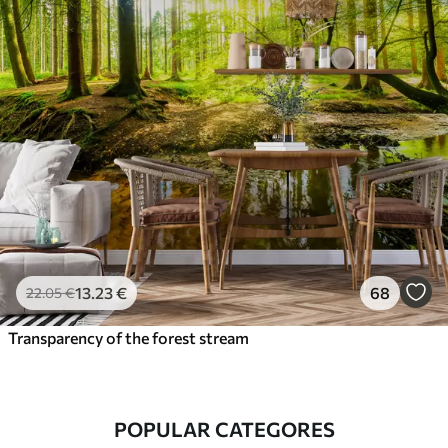
13
.23
€
68
22
.05
€
Transparency of the forest stream
POPULAR CATEGORES