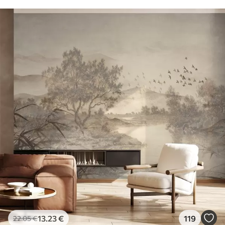
13
.23
€
119
22
.05
€