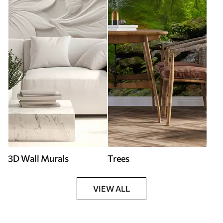
3D Wall Murals
Trees
VIEW ALL