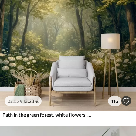
13
.23
€
116
22
.05
€
Path in the green forest, white flowers, sunlight, acrylic style drawing