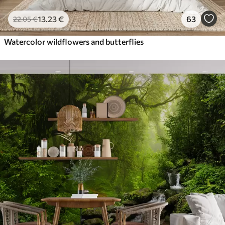
13
.23
€
63
22
.05
€
Watercolor wildflowers and butterflies