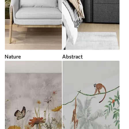
Nature
Abstract