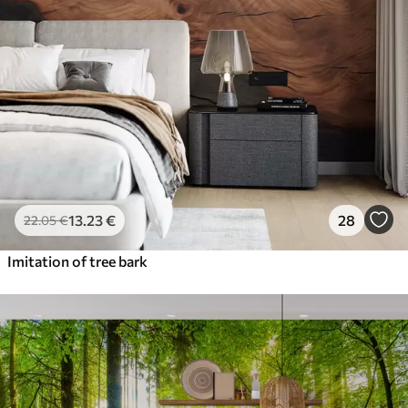
13
.23
€
28
22
.05
€
Imitation of tree bark