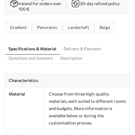
Ireland for orders over
30-day refund policy
100 €
Gradient
Panoramic
Landschaft
Beige
Specifications & Material
Delivery & Payment
Questions and Answers
Description
Characteristics
Material
Choose from three high-quality
materials, each suited to different rooms
and budgets. More information is
available below or during the
customisation process.