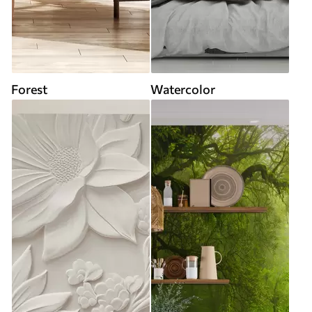
Forest
Watercolor