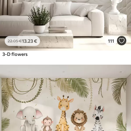
13
.23
€
111
22
.05
€
3-D flowers