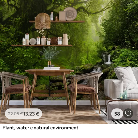
13
.23
€
58
22
.05
€
Plant, water e natural environment