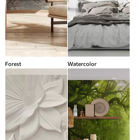
Forest
Watercolor