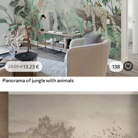
13
.23
€
138
22
.05
€
Panorama of jungle with animals