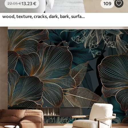
13
.23
€
109
22
.05
€
wood, texture, cracks, dark, bark, surface