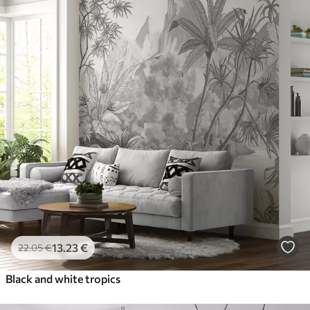
13
.23
€
22
.05
€
Black and white tropics