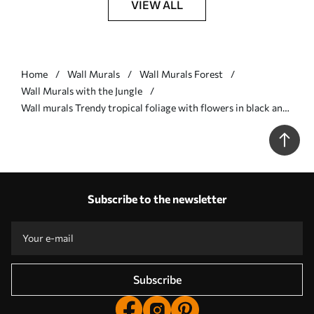
VIEW ALL
Home
Wall Murals
Wall Murals Forest
Wall Murals with the Jungle
Wall murals Trendy tropical foliage with flowers in black and
white Nr. w00186
Subscribe to the newsletter
Subscribe