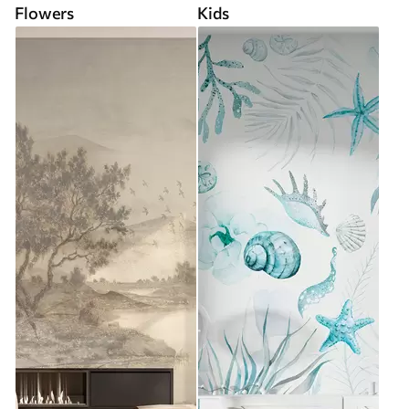
Flowers
Kids