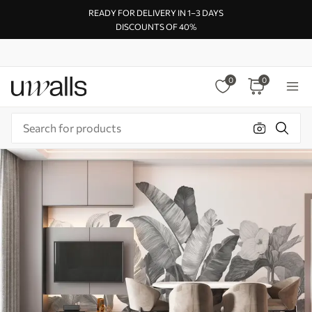
READY FOR DELIVERY IN 1–3 DAYS
DISCOUNTS OF 40%
0
0