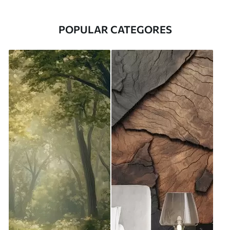
POPULAR CATEGORES