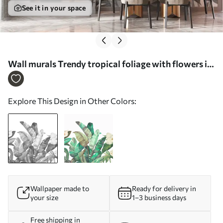
See it in your space
Wall murals Trendy tropical foliage with flowers in
black and white Nr. w00186
Explore This Design in Other Colors:
Wallpaper made to
Ready for delivery in
your size
1–3 business days
Free shipping in