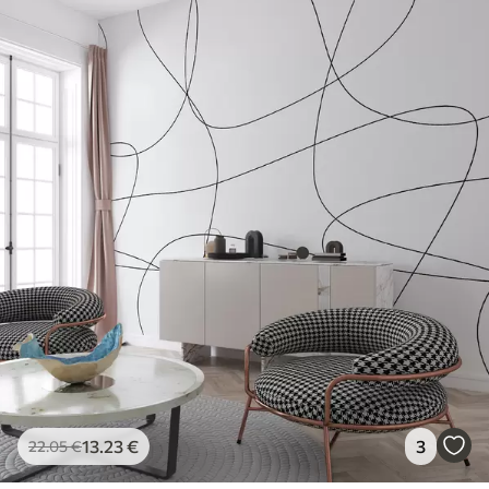
13
.23
€
3
22
.05
€