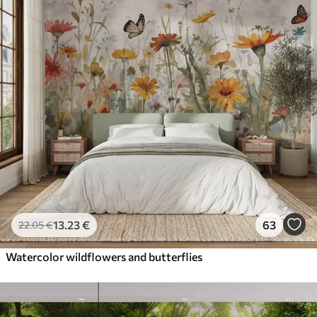
13
.23
€
63
22
.05
€
Watercolor wildflowers and butterflies