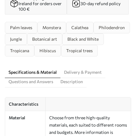
Ireland for orders over
30-day refund policy
100 €
Palm leaves
Monstera
Calathea
Philodendron
Jungle
Botanical art
Black and White
Tropicana
Hibiscus
Tropical trees
Specifications & Material
Delivery & Payment
Questions and Answers
Description
Characteristics
Material
Choose from three high-quality
materials, each suited to different rooms
and budgets. More information is