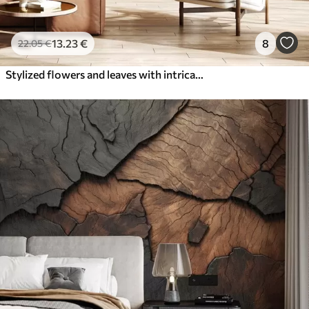
13
.23
€
8
22
.05
€
Stylized flowers and leaves with intricate line work in shades of teal and yellow on dark background