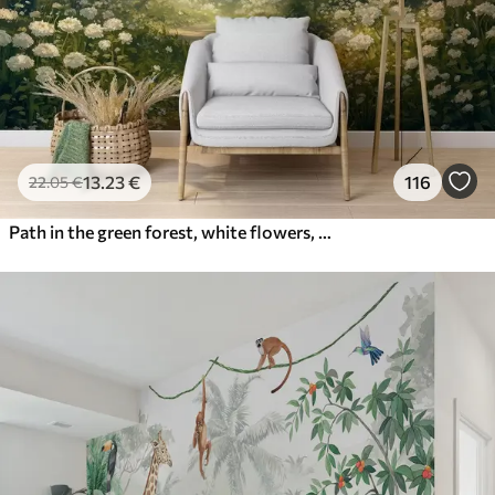
13
.23
€
116
22
.05
€
Path in the green forest, white flowers, sunlight, acrylic style drawing