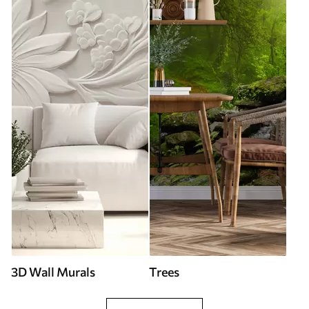
3D Wall Murals
Trees