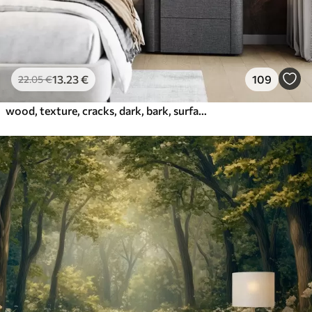
13
.23
€
109
22
.05
€
wood, texture, cracks, dark, bark, surface