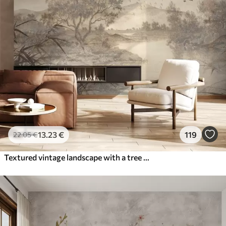
13
.23
€
119
22
.05
€
Textured vintage landscape with a tree near river and a cloudy sky, nature art in sepia tones