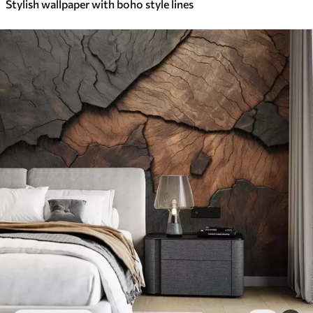
Stylish wallpaper with boho style lines