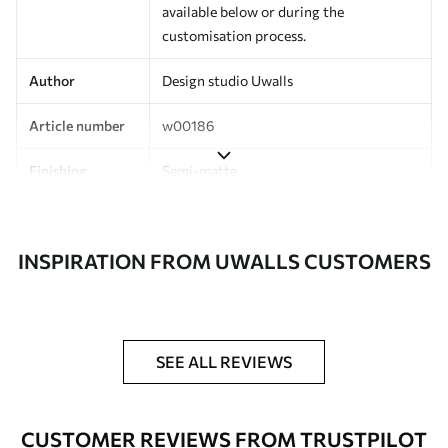
available below or during the
customisation process.
Author
Design studio Uwalls
Article number
w00186
Finishing
Semi-matte.
Production
Printed to order and delivered in rolls up
to 50 cm wide.
INSPIRATION FROM UWALLS CUSTOMERS
Additionally
Varnish coating and/or wallpaper
adhesive available.
Cleaning
Can be gently cleaned with a soft
SEE ALL REVIEWS
sponge. Wallpapers with a varnish
coating can be cleaned with water.
CUSTOMER REVIEWS FROM TRUSTPILOT
Application
Seamless application