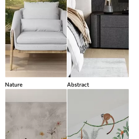
Nature
Abstract